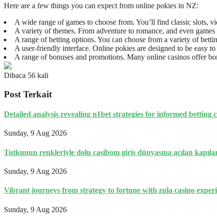
Here are a few things you can expect from online pokies in NZ:
A wide range of games to choose from. You’ll find classic slots, v
A variety of themes. From adventure to romance, and even game
A range of betting options. You can choose from a variety of bett
A user-friendly interface. Online pokies are designed to be easy to 
A range of bonuses and promotions. Many online casinos offer bon
Dibaca 56 kali
Post Terkait
Detailed analysis revealing n1bet strategies for informed betting 
Sunday, 9 Aug 2026
Tutkunun renkleriyle dolu casibom giriş dünyasına açılan kapılar 
Sunday, 9 Aug 2026
Vibrant journeys from strategy to fortune with zula casino exper
Sunday, 9 Aug 2026