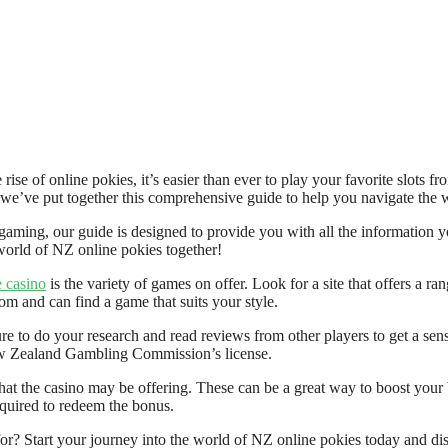
rise of online pokies, it’s easier than ever to play your favorite slot
 we’ve put together this comprehensive guide to help you navigate the 
ming, our guide is designed to provide you with all the information you
e world of NZ online pokies together!
e casino
is the variety of games on offer. Look for a site that offers a ran
om and can find a game that suits your style.
re to do your research and read reviews from other players to get a sense
 New Zealand Gambling Commission’s license.
that the casino may be offering. These can be a great way to boost your 
equired to redeem the bonus.
for? Start your journey into the world of NZ online pokies today and d