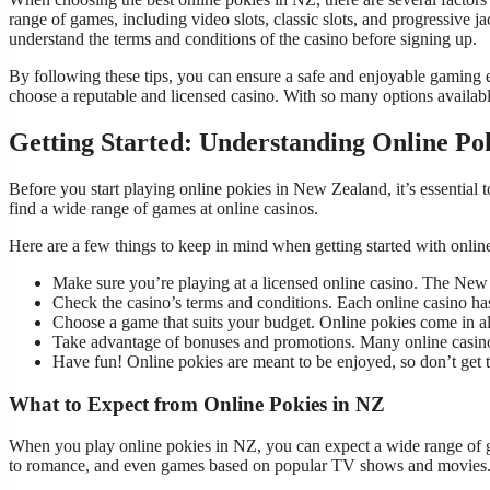
range of games, including video slots, classic slots, and progressive j
understand the terms and conditions of the casino before signing up.
By following these tips, you can ensure a safe and enjoyable gaming e
choose a reputable and licensed casino. With so many options available
Getting Started: Understanding Online Po
Before you start playing online pokies in New Zealand, it’s essential 
find a wide range of games at online casinos.
Here are a few things to keep in mind when getting started with onlin
Make sure you’re playing at a licensed online casino. The New Z
Check the casino’s terms and conditions. Each online casino has 
Choose a game that suits your budget. Online pokies come in al
Take advantage of bonuses and promotions. Many online casinos
Have fun! Online pokies are meant to be enjoyed, so don’t get t
What to Expect from Online Pokies in NZ
When you play online pokies in NZ, you can expect a wide range of gam
to romance, and even games based on popular TV shows and movies