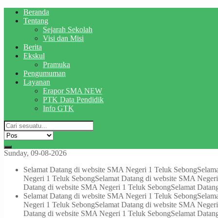
Beranda
Tentang
Sejarah Sekolah
Visi dan Misi
Berita
Ekskul
Pramuka
Pengumuman
Layanan
Erapor SMA NEW
PTK Data Pendidik
Info GTK
Sunday, 09-08-2026
Selamat Datang di website SMA Negeri 1 Teluk Sebong
Selama
Negeri 1 Teluk Sebong
Selamat Datang di website SMA Negeri
Datang di website SMA Negeri 1 Teluk Sebong
Selamat Datan
Selamat Datang di website SMA Negeri 1 Teluk Sebong
Selama
Negeri 1 Teluk Sebong
Selamat Datang di website SMA Negeri
Datang di website SMA Negeri 1 Teluk Sebong
Selamat Datan