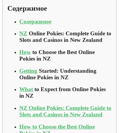
Содержимое
Содержимое
NZ
Online Pokies: Complete Guide to
Slots and Casinos in New Zealand
How
to Choose the Best Online
Pokies in NZ
Getting
Started: Understanding
Online Pokies in NZ
What
to Expect from Online Pokies
in NZ
NZ Online Pokies: Complete Guide to
Slots and Casinos in New Zealand
How to Choose the Best Online