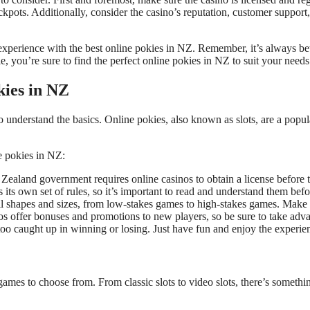
ackpots. Additionally, consider the casino’s reputation, customer support,
xperience with the best online pokies in NZ. Remember, it’s always bette
, you’re sure to find the perfect online pokies in NZ to suit your needs
kies in NZ
to understand the basics. Online pokies, also known as slots, are a pop
e pokies in NZ:
ealand government requires online casinos to obtain a license before t
its own set of rules, so it’s important to read and understand them befo
l shapes and sizes, from low-stakes games to high-stakes games. Make 
 offer bonuses and promotions to new players, so be sure to take adva
oo caught up in winning or losing. Just have fun and enjoy the experie
es to choose from. From classic slots to video slots, there’s somethin
.