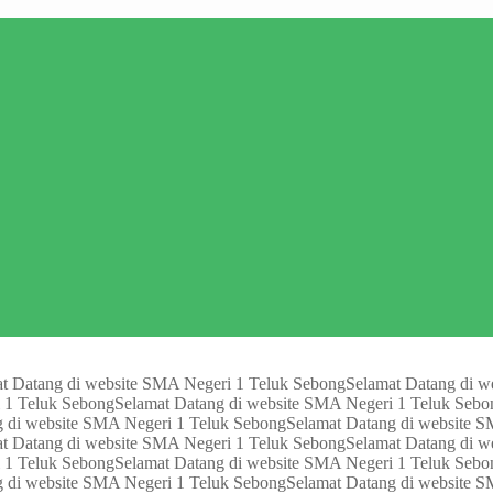
t Datang di website SMA Negeri 1 Teluk Sebong
Selamat Datang di w
 1 Teluk Sebong
Selamat Datang di website SMA Negeri 1 Teluk Sebo
g di website SMA Negeri 1 Teluk Sebong
Selamat Datang di website 
t Datang di website SMA Negeri 1 Teluk Sebong
Selamat Datang di w
 1 Teluk Sebong
Selamat Datang di website SMA Negeri 1 Teluk Sebo
g di website SMA Negeri 1 Teluk Sebong
Selamat Datang di website 