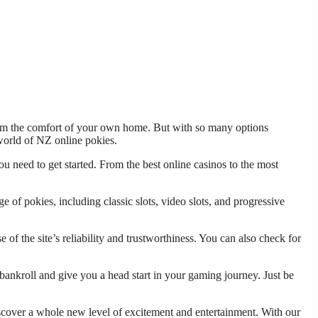
s from the comfort of your own home. But with so many options
world of NZ online pokies.
 need to get started. From the best online casinos to the most
ge of pokies, including classic slots, video slots, and progressive
 of the site’s reliability and trustworthiness. You can also check for
bankroll and give you a head start in your gaming journey. Just be
iscover a whole new level of excitement and entertainment. With our