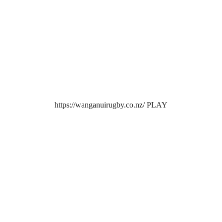
https://wanganuirugby.co.nz/ PLAY