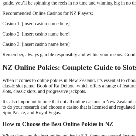
guide, you’ll be spinning the reels in no time and winning big in no tim
Recommended Online Casinos for NZ Players:
Casino 1: [insert casino name here]
Casino 2: [insert casino name here]
Casino 3: [insert casino name here]
Remember, always gamble responsibly and within your means. Good 
NZ Online Pokies: Complete Guide to Slot
When it comes to online pokies in New Zealand, it’s essential to choo
classic slot game, Book of Ra Deluxe, which offers a range of features
slots, classic slots, and progressive jackpots.
It’s also important to note that not all online casinos in New Zealand 
to do your research and choose a casino that is licensed and regula
Spin Palace, and Royal Vegas.
How to Choose the Best Online Pokies in NZ
When choosing the best online pokies in NZ, there are several factors 