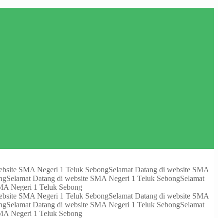
ebsite SMA Negeri 1 Teluk Sebong
Selamat Datang di website SMA
ng
Selamat Datang di website SMA Negeri 1 Teluk Sebong
Selamat
SMA Negeri 1 Teluk Sebong
ebsite SMA Negeri 1 Teluk Sebong
Selamat Datang di website SMA
ng
Selamat Datang di website SMA Negeri 1 Teluk Sebong
Selamat
SMA Negeri 1 Teluk Sebong