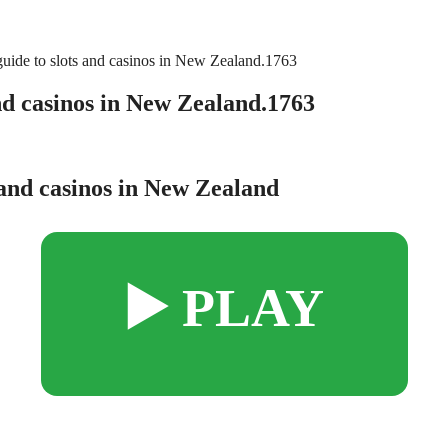
uide to slots and casinos in New Zealand.1763
and casinos in New Zealand.1763
 and casinos in New Zealand
▶️ PLAY