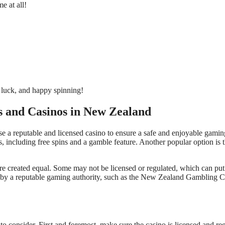
e at all!
luck, and happy spinning!
s and Casinos in New Zealand
se a reputable and licensed casino to ensure a safe and enjoyable gami
, including free spins and a gamble feature. Another popular option is 
are created equal. Some may not be licensed or regulated, which can put 
ted by a reputable gaming authority, such as the New Zealand Gambling
to consider. First and foremost, make sure the casino is licensed and re