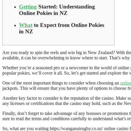
Getting
Started: Understanding
Online Pokies in NZ
What
to Expect from Online Pokies
in NZ
Are you ready to spin the reels and win big in New Zealand? With the 
available, it can be overwhelming to know where to start. That’s why
Whether you’re a seasoned pro or a newcomer to the world of online ga
popular pokies, we’ll cover it all. So, let’s get started and explore th
One of the most important things to consider when choosing an
onlin
jackpots. This will ensure that you have plenty of options to choose fr
Another key factor to consider is the reputation of the casino. Make su
any licenses or certifications that the casino may hold, such as the
Finally, don’t forget to take advantage of any bonuses or promotions 
sure to read the terms and conditions carefully to understand what’s r
So, what are you waiting https://wanganuirugby.co.nz/ online casino 