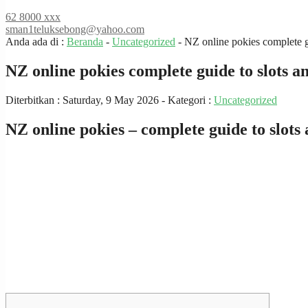
62 8000 xxx
sman1teluksebong@yahoo.com
Anda ada di :
Beranda
-
Uncategorized
-
NZ online pokies complete g
NZ online pokies complete guide to slots 
Diterbitkan :
Saturday, 9 May 2026
- Kategori :
Uncategorized
NZ online pokies – complete guide to slots