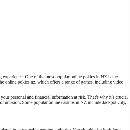
ng experience. One of the most popular online pokies in NZ is the
the online pokies nz, which offers a range of games, including video
your personal and financial information at risk. That’s why it’s crucial
 Commission. Some popular online casinos in NZ include Jackpot City,
gulated by a reputable gaming authority. You should also look for a