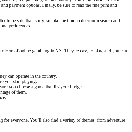
 and payment options. Finally, be sure to read the fine print and
r to be safe than sorry, so take the time to do your research and
 and preferences.
ular form of online gambling in NZ. They’re easy to play, and you can
hey can operate in the country.
re you start playing.
sure you choose a game that fits your budget.
ntage of them.
nce.
g for everyone. You’ll also find a variety of themes, from adventure