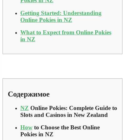
Pokies in NZ
Getting Started: Understanding
Online Pokies in NZ
What to Expect from Online Pokies
in NZ
Содержимое
NZ
Online Pokies: Complete Guide to
Slots and Casinos in New Zealand
How
to Choose the Best Online
Pokies in NZ