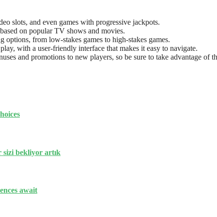
ideo slots, and even games with progressive jackpots.
s based on popular TV shows and movies.
ing options, from low-stakes games to high-stakes games.
play, with a user-friendly interface that makes it easy to navigate.
uses and promotions to new players, so be sure to take advantage of t
choices
sizi bekliyor artık
iences await