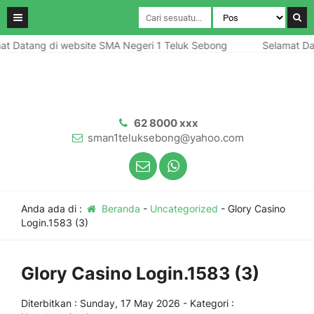
Datang di website SMA Negeri 1 Teluk Sebong
Selamat Datan
62 8000 xxx
sman1teluksebong@yahoo.com
Anda ada di :
Beranda
-
Uncategorized
-
Glory Casino
Login.1583 (3)
Glory Casino Login.1583 (3)
Diterbitkan :
Sunday, 17 May 2026
- Kategori :