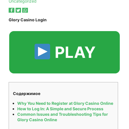
Uncategorized
Glory Casino Login
PLAY
Содержимое
Why You Need to Register at Glory Casino Online
How to Log In: A Simple and Secure Process
Common Issues and Troubleshooting Tips for
Glory Casino Online