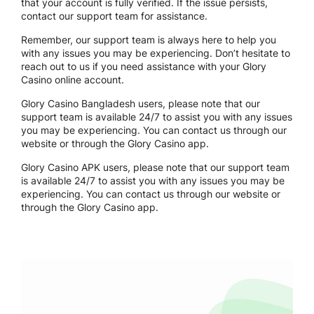
that your account is fully verified. If the issue persists,
contact our support team for assistance.
Remember, our support team is always here to help you
with any issues you may be experiencing. Don’t hesitate to
reach out to us if you need assistance with your Glory
Casino online account.
Glory Casino Bangladesh users, please note that our
support team is available 24/7 to assist you with any issues
you may be experiencing. You can contact us through our
website or through the Glory Casino app.
Glory Casino APK users, please note that our support team
is available 24/7 to assist you with any issues you may be
experiencing. You can contact us through our website or
through the Glory Casino app.