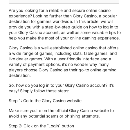
Are you looking for a reliable and secure online casino
experience? Look no further than Glory Casino, a popular
destination for gamers worldwide. In this article, we will
provide you with a step-by-step guide on how to log in to
your Glory Casino account, as well as some valuable tips to
help you make the most of your online gaming experience.
Glory Casino is a well-established online casino that offers
a wide range of games, including slots, table games, and
live dealer games. With a user-friendly interface and a
variety of payment options, it’s no wonder why many
players choose Glory Casino as their go-to online gaming
destination.
So, how do you log in to your Glory Casino account? It’s
easy! Simply follow these steps:
Step 1: Go to the Glory Casino website
Make sure you’re on the official Glory Casino website to
avoid any potential scams or phishing attempts.
Step 2: Click on the “Login” button