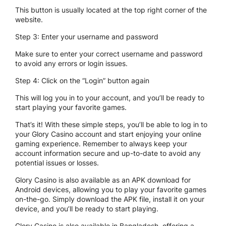
This button is usually located at the top right corner of the
website.
Step 3: Enter your username and password
Make sure to enter your correct username and password
to avoid any errors or login issues.
Step 4: Click on the “Login” button again
This will log you in to your account, and you’ll be ready to
start playing your favorite games.
That’s it! With these simple steps, you’ll be able to log in to
your Glory Casino account and start enjoying your online
gaming experience. Remember to always keep your
account information secure and up-to-date to avoid any
potential issues or losses.
Glory Casino is also available as an APK download for
Android devices, allowing you to play your favorite games
on-the-go. Simply download the APK file, install it on your
device, and you’ll be ready to start playing.
Glory Casino is also available in Bangladesh, offering a