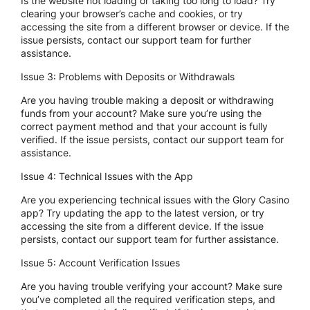
Is the website not loading or taking too long to load? Try
clearing your browser’s cache and cookies, or try
accessing the site from a different browser or device. If the
issue persists, contact our support team for further
assistance.
Issue 3: Problems with Deposits or Withdrawals
Are you having trouble making a deposit or withdrawing
funds from your account? Make sure you’re using the
correct payment method and that your account is fully
verified. If the issue persists, contact our support team for
assistance.
Issue 4: Technical Issues with the App
Are you experiencing technical issues with the Glory Casino
app? Try updating the app to the latest version, or try
accessing the site from a different device. If the issue
persists, contact our support team for further assistance.
Issue 5: Account Verification Issues
Are you having trouble verifying your account? Make sure
you’ve completed all the required verification steps, and