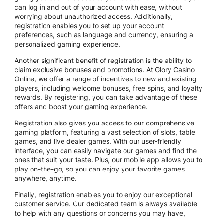
can log in and out of your account with ease, without
worrying about unauthorized access. Additionally,
registration enables you to set up your account
preferences, such as language and currency, ensuring a
personalized gaming experience.
Another significant benefit of registration is the ability to
claim exclusive bonuses and promotions. At Glory Casino
Online, we offer a range of incentives to new and existing
players, including welcome bonuses, free spins, and loyalty
rewards. By registering, you can take advantage of these
offers and boost your gaming experience.
Registration also gives you access to our comprehensive
gaming platform, featuring a vast selection of slots, table
games, and live dealer games. With our user-friendly
interface, you can easily navigate our games and find the
ones that suit your taste. Plus, our mobile app allows you to
play on-the-go, so you can enjoy your favorite games
anywhere, anytime.
Finally, registration enables you to enjoy our exceptional
customer service. Our dedicated team is always available
to help with any questions or concerns you may have,