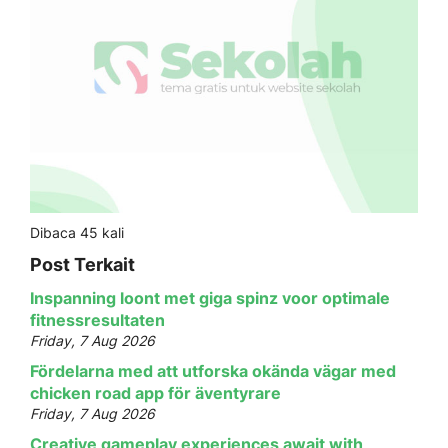
Dibaca 45 kali
Post Terkait
Inspanning loont met giga spinz voor optimale
fitnessresultaten
Friday, 7 Aug 2026
Fördelarna med att utforska okända vägar med
chicken road app för äventyrare
Friday, 7 Aug 2026
Creative gameplay experiences await with