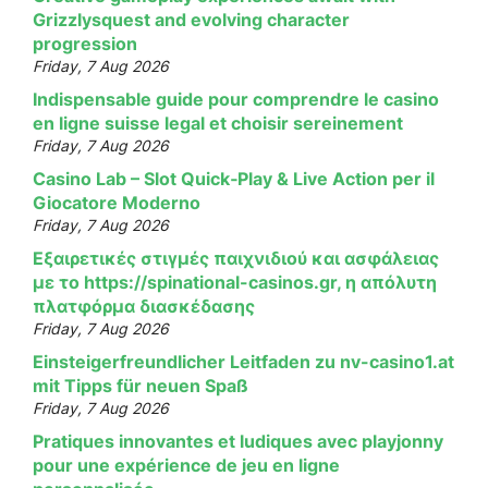
Grizzlysquest and evolving character
progression
Friday, 7 Aug 2026
Indispensable guide pour comprendre le casino
en ligne suisse legal et choisir sereinement
Friday, 7 Aug 2026
Casino Lab – Slot Quick‑Play & Live Action per il
Giocatore Moderno
Friday, 7 Aug 2026
Εξαιρετικές στιγμές παιχνιδιού και ασφάλειας
με το https://spinational-casinos.gr, η απόλυτη
πλατφόρμα διασκέδασης
Friday, 7 Aug 2026
Einsteigerfreundlicher Leitfaden zu nv-casino1.at
mit Tipps für neuen Spaß
Friday, 7 Aug 2026
Pratiques innovantes et ludiques avec playjonny
pour une expérience de jeu en ligne