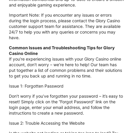
and enjoyable gaming experience.
Important Note: If you encounter any issues or errors
during the login process, please contact the Glory Casino
customer support team for assistance. They are available
24/7 to help you with any queries or concerns you may
have.
Common Issues and Troubleshooting Tips for Glory
Casino Online
If you’re experiencing issues with your Glory Casino online
account, don’t worry – we’re here to help! Our team has
put together a list of common problems and their solutions
to get you back up and running in no time.
Issue 1: Forgotten Password
Don’t worry if you’ve forgotten your password – it’s easy to
reset! Simply click on the “Forgot Password” link on the
login page, enter your email address, and follow the
instructions to create a new password.
Issue 2: Trouble Accessing the Website