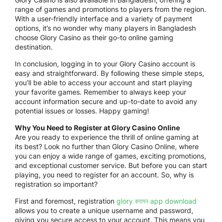
range of games and promotions to players from the region.
With a user-friendly interface and a variety of payment
options, it’s no wonder why many players in Bangladesh
choose Glory Casino as their go-to online gaming
destination.
In conclusion, logging in to your Glory Casino account is
easy and straightforward. By following these simple steps,
you’ll be able to access your account and start playing
your favorite games. Remember to always keep your
account information secure and up-to-date to avoid any
potential issues or losses. Happy gaming!
Why You Need to Register at Glory Casino Online
Are you ready to experience the thrill of online gaming at
its best? Look no further than Glory Casino Online, where
you can enjoy a wide range of games, exciting promotions,
and exceptional customer service. But before you can start
playing, you need to register for an account. So, why is
registration so important?
First and foremost, registration
glory কযসন app download
allows you to create a unique username and password,
giving you secure access to your account. This means you