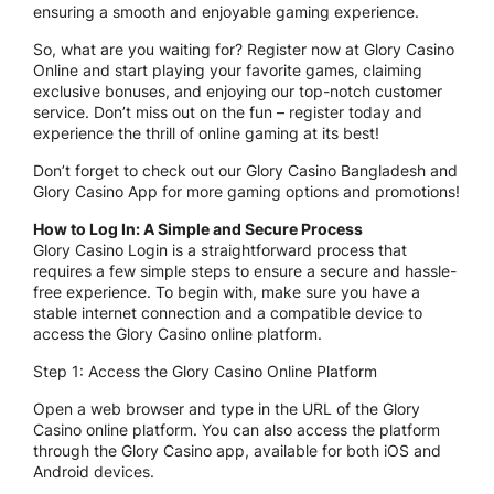
ensuring a smooth and enjoyable gaming experience.
So, what are you waiting for? Register now at Glory Casino
Online and start playing your favorite games, claiming
exclusive bonuses, and enjoying our top-notch customer
service. Don’t miss out on the fun – register today and
experience the thrill of online gaming at its best!
Don’t forget to check out our Glory Casino Bangladesh and
Glory Casino App for more gaming options and promotions!
How to Log In: A Simple and Secure Process
Glory Casino Login is a straightforward process that
requires a few simple steps to ensure a secure and hassle-
free experience. To begin with, make sure you have a
stable internet connection and a compatible device to
access the Glory Casino online platform.
Step 1: Access the Glory Casino Online Platform
Open a web browser and type in the URL of the Glory
Casino online platform. You can also access the platform
through the Glory Casino app, available for both iOS and
Android devices.