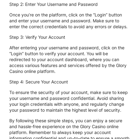
Step 2: Enter Your Username and Password
Once you’re on the platform, click on the “Login” button
and enter your username and password. Make sure to
enter the correct credentials to avoid any errors or delays.
Step 3: Verify Your Account
After entering your username and password, click on the
“Login” button to verify your account. You will be
redirected to your account dashboard, where you can
access various features and services offered by the Glory
Casino online platform.
Step 4: Secure Your Account
To ensure the security of your account, make sure to keep
your username and password confidential. Avoid sharing
your login credentials with anyone, and regularly change
your password to maintain the highest level of security.
By following these simple steps, you can enjoy a secure
and hassle-free experience on the Glory Casino online
platform. Remember to always keep your account
information confidential and up-to-date to ensure a smooth