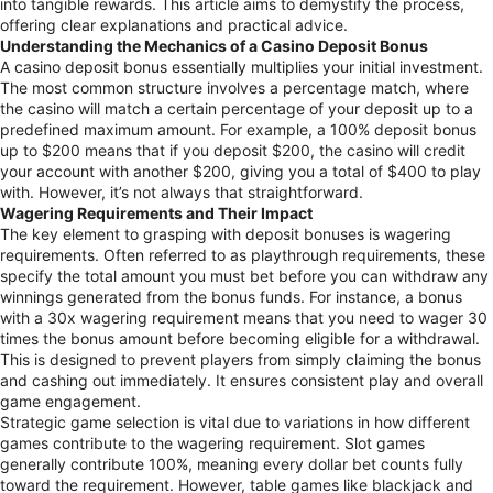
into tangible rewards. This article aims to demystify the process,
offering clear explanations and practical advice.
Understanding the Mechanics of a Casino Deposit Bonus
A casino deposit bonus essentially multiplies your initial investment.
The most common structure involves a percentage match, where
the casino will match a certain percentage of your deposit up to a
predefined maximum amount. For example, a 100% deposit bonus
up to $200 means that if you deposit $200, the casino will credit
your account with another $200, giving you a total of $400 to play
with. However, it’s not always that straightforward.
Wagering Requirements and Their Impact
The key element to grasping with deposit bonuses is wagering
requirements. Often referred to as playthrough requirements, these
specify the total amount you must bet before you can withdraw any
winnings generated from the bonus funds. For instance, a bonus
with a 30x wagering requirement means that you need to wager 30
times the bonus amount before becoming eligible for a withdrawal.
This is designed to prevent players from simply claiming the bonus
and cashing out immediately. It ensures consistent play and overall
game engagement.
Strategic game selection is vital due to variations in how different
games contribute to the wagering requirement. Slot games
generally contribute 100%, meaning every dollar bet counts fully
toward the requirement. However, table games like blackjack and