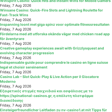
WinSpirit Casino: Quick Hits and Instant Wins for Mobile Gamers
Friday, 7 Aug 2026
Winsane Casino: Quick‑Fire Slots and Lightning Roulette for
Fast‑Track Wins
Friday, 7 Aug 2026
Inspanning loont met giga spinz voor optimale fitnessresultaten
Friday, 7 Aug 2026
Fördelarna med att utforska okända vägar med chicken road app
för äventyrare
Friday, 7 Aug 2026
Creative gameplay experiences await with Grizzlysquest and
evolving character progression
Friday, 7 Aug 2026
Indispensable guide pour comprendre le casino en ligne suisse
legal et choisir sereinement
Friday, 7 Aug 2026
Casino Lab – Slot Quick‑Play & Live Action per il Giocatore
Moderno
Friday, 7 Aug 2026
Εξαιρετικές στιγμές παιχνιδιού και ασφάλειας με το
https://spinational-casinos.gr, η απόλυτη πλατφόρμα
διασκέδασης
Friday, 7 Aug 2026
Einsteigerfreundlicher Leitfaden zu nv-casino1.at mit Tipps für