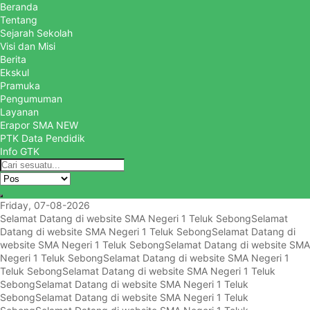
Beranda
Tentang
Sejarah Sekolah
Visi dan Misi
Berita
Ekskul
Pramuka
Pengumuman
Layanan
Erapor SMA NEW
PTK Data Pendidik
Info GTK
Friday, 07-08-2026
Selamat Datang di website SMA Negeri 1 Teluk Sebong
Selamat
Datang di website SMA Negeri 1 Teluk Sebong
Selamat Datang di
website SMA Negeri 1 Teluk Sebong
Selamat Datang di website SMA
Negeri 1 Teluk Sebong
Selamat Datang di website SMA Negeri 1
Teluk Sebong
Selamat Datang di website SMA Negeri 1 Teluk
Sebong
Selamat Datang di website SMA Negeri 1 Teluk
Sebong
Selamat Datang di website SMA Negeri 1 Teluk