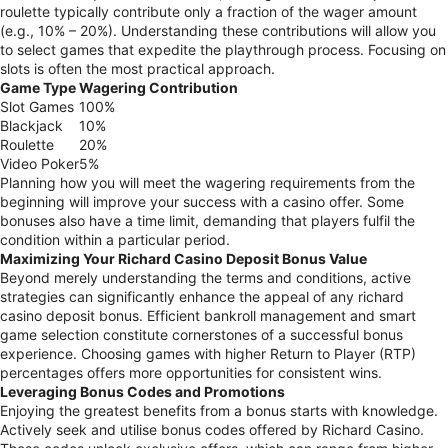
roulette typically contribute only a fraction of the wager amount
(e.g., 10% – 20%). Understanding these contributions will allow you
to select games that expedite the playthrough process. Focusing on
slots is often the most practical approach.
Game Type
Wagering Contribution
Slot Games
100%
Blackjack
10%
Roulette
20%
Video Poker
5%
Planning how you will meet the wagering requirements from the
beginning will improve your success with a casino offer. Some
bonuses also have a time limit, demanding that players fulfil the
condition within a particular period.
Maximizing Your Richard Casino Deposit Bonus Value
Beyond merely understanding the terms and conditions, active
strategies can significantly enhance the appeal of any richard
casino deposit bonus. Efficient bankroll management and smart
game selection constitute cornerstones of a successful bonus
experience. Choosing games with higher Return to Player (RTP)
percentages offers more opportunities for consistent wins.
Leveraging Bonus Codes and Promotions
Enjoying the greatest benefits from a bonus starts with knowledge.
Actively seek and utilise bonus codes offered by Richard Casino.