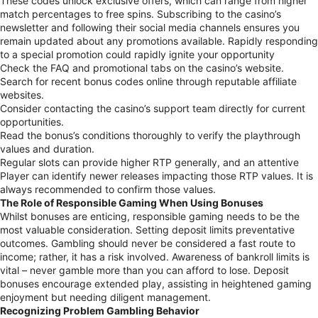
These codes unlock exclusive offers, which can range from higher
match percentages to free spins. Subscribing to the casino’s
newsletter and following their social media channels ensures you
remain updated about any promotions available. Rapidly responding
to a special promotion could rapidly ignite your opportunity
Check the FAQ and promotional tabs on the casino’s website.
Search for recent bonus codes online through reputable affiliate
websites.
Consider contacting the casino’s support team directly for current
opportunities.
Read the bonus’s conditions thoroughly to verify the playthrough
values and duration.
Regular slots can provide higher RTP generally, and an attentive
Player can identify newer releases impacting those RTP values. It is
always recommended to confirm those values.
The Role of Responsible Gaming When Using Bonuses
Whilst bonuses are enticing, responsible gaming needs to be the
most valuable consideration. Setting deposit limits preventative
outcomes. Gambling should never be considered a fast route to
income; rather, it has a risk involved. Awareness of bankroll limits is
vital – never gamble more than you can afford to lose. Deposit
bonuses encourage extended play, assisting in heightened gaming
enjoyment but needing diligent management.
Recognizing Problem Gambling Behavior