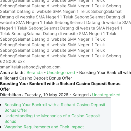
Sebong
Selamat Datang di website SMA Negeri 1 Teluk
Sebong
Selamat Datang di website SMA Negeri 1 Teluk Sebong
Selamat Datang di website SMA Negeri 1 Teluk Sebong
Selamat
Datang di website SMA Negeri 1 Teluk Sebong
Selamat Datang di
website SMA Negeri 1 Teluk Sebong
Selamat Datang di website SMA
Negeri 1 Teluk Sebong
Selamat Datang di website SMA Negeri 1
Teluk Sebong
Selamat Datang di website SMA Negeri 1 Teluk
Sebong
Selamat Datang di website SMA Negeri 1 Teluk
Sebong
Selamat Datang di website SMA Negeri 1 Teluk
Sebong
Selamat Datang di website SMA Negeri 1 Teluk
Sebong
Selamat Datang di website SMA Negeri 1 Teluk Sebong
62 8000 xxx
sman1teluksebong@yahoo.com
Anda ada di :
Beranda
-
Uncategorized
-
Boosting Your Bankroll with
a Richard Casino Deposit Bonus Offer
Boosting Your Bankroll with a Richard Casino Deposit Bonus
Offer
Diterbitkan :
Tuesday, 19 May 2026
- Kategori :
Uncategorized
Boosting Your Bankroll with a Richard Casino Deposit
Bonus Offer
Understanding the Mechanics of a Casino Deposit
Bonus
Wagering Requirements and Their Impact