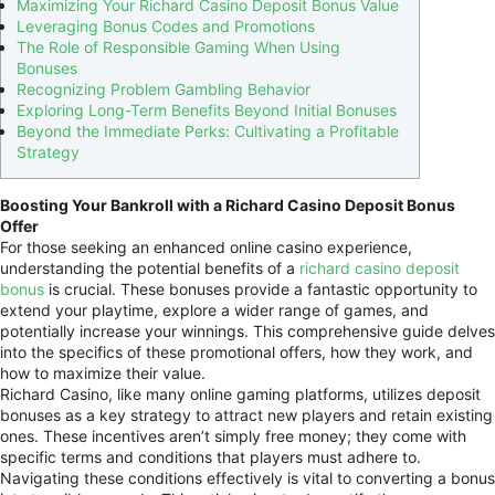
Maximizing Your Richard Casino Deposit Bonus Value
Leveraging Bonus Codes and Promotions
The Role of Responsible Gaming When Using
Bonuses
Recognizing Problem Gambling Behavior
Exploring Long-Term Benefits Beyond Initial Bonuses
Beyond the Immediate Perks: Cultivating a Profitable
Strategy
Boosting Your Bankroll with a Richard Casino Deposit Bonus
Offer
For those seeking an enhanced online casino experience,
understanding the potential benefits of a
richard casino deposit
bonus
is crucial. These bonuses provide a fantastic opportunity to
extend your playtime, explore a wider range of games, and
potentially increase your winnings. This comprehensive guide delves
into the specifics of these promotional offers, how they work, and
how to maximize their value.
Richard Casino, like many online gaming platforms, utilizes deposit
bonuses as a key strategy to attract new players and retain existing
ones. These incentives aren’t simply free money; they come with
specific terms and conditions that players must adhere to.
Navigating these conditions effectively is vital to converting a bonus