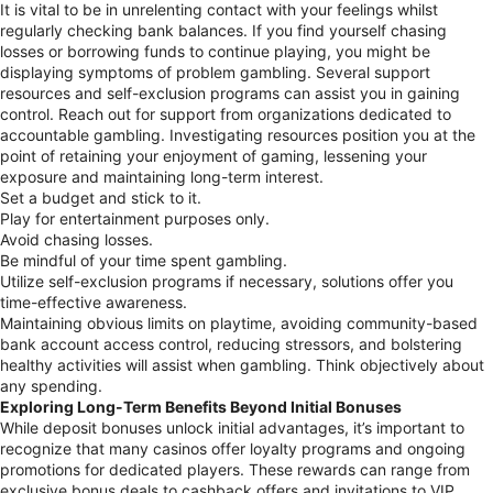
It is vital to be in unrelenting contact with your feelings whilst
regularly checking bank balances. If you find yourself chasing
losses or borrowing funds to continue playing, you might be
displaying symptoms of problem gambling. Several support
resources and self-exclusion programs can assist you in gaining
control. Reach out for support from organizations dedicated to
accountable gambling. Investigating resources position you at the
point of retaining your enjoyment of gaming, lessening your
exposure and maintaining long-term interest.
Set a budget and stick to it.
Play for entertainment purposes only.
Avoid chasing losses.
Be mindful of your time spent gambling.
Utilize self-exclusion programs if necessary, solutions offer you
time-effective awareness.
Maintaining obvious limits on playtime, avoiding community-based
bank account access control, reducing stressors, and bolstering
healthy activities will assist when gambling. Think objectively about
any spending.
Exploring Long-Term Benefits Beyond Initial Bonuses
While deposit bonuses unlock initial advantages, it’s important to
recognize that many casinos offer loyalty programs and ongoing
promotions for dedicated players. These rewards can range from
exclusive bonus deals to cashback offers and invitations to VIP