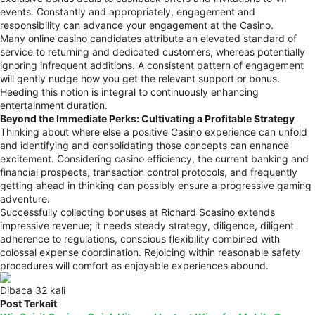
events. Constantly and appropriately, engagement and
responsibility can advance your engagement at the Casino.
Many online casino candidates attribute an elevated standard of
service to returning and dedicated customers, whereas potentially
ignoring infrequent additions. A consistent pattern of engagement
will gently nudge how you get the relevant support or bonus.
Heeding this notion is integral to continuously enhancing
entertainment duration.
Beyond the Immediate Perks: Cultivating a Profitable Strategy
Thinking about where else a positive Casino experience can unfold
and identifying and consolidating those concepts can enhance
excitement. Considering casino efficiency, the current banking and
financial prospects, transaction control protocols, and frequently
getting ahead in thinking can possibly ensure a progressive gaming
adventure.
Successfully collecting bonuses at Richard $casino extends
impressive revenue; it needs steady strategy, diligence, diligent
adherence to regulations, conscious flexibility combined with
colossal expense coordination. Rejoicing within reasonable safety
procedures will comfort as enjoyable experiences abound.
Dibaca 32 kali
Post Terkait