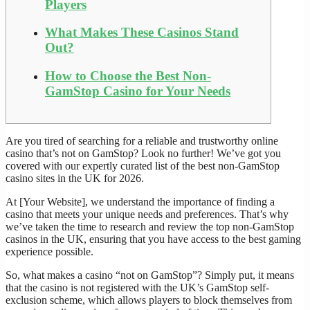
Players
What Makes These Casinos Stand
Out?
How to Choose the Best Non-
GamStop Casino for Your Needs
Are you tired of searching for a reliable and trustworthy online
casino that’s not on GamStop? Look no further! We’ve got you
covered with our expertly curated list of the best non-GamStop
casino sites in the UK for 2026.
At [Your Website], we understand the importance of finding a
casino that meets your unique needs and preferences. That’s why
we’ve taken the time to research and review the top non-GamStop
casinos in the UK, ensuring that you have access to the best gaming
experience possible.
So, what makes a casino “not on GamStop”? Simply put, it means
that the casino is not registered with the UK’s GamStop self-
exclusion scheme, which allows players to block themselves from