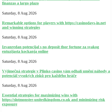
finanzas a largo plazo
Saturday, 8 Aug 2026
Remarkable options for players with https://casinodays-in.net
and winning strategies
Saturday, 8 Aug 2026
Izvanredan potencijal s no deposit thor fortune za svakog
entuzijasta kockanja online
Saturday, 8 Aug 2026
Výjimečná strategie v Plinko casino vám odhalí umění náhody a
potenciál vysokých zisků pro každého hráče
Saturday, 8 Aug 2026
Essential strategies for maximizing wins with
https://slotmonster-unitedkingdom.co.uk and minimizing risk
exposure