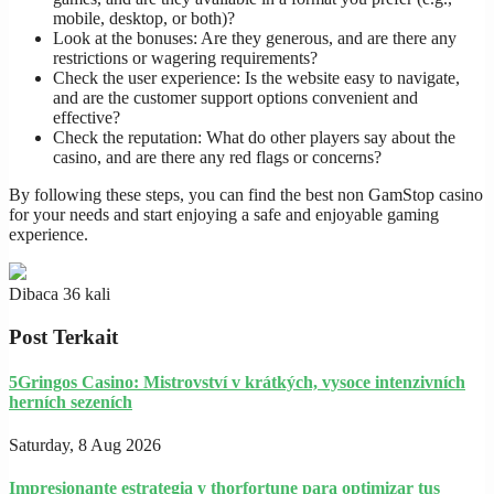
mobile, desktop, or both)?
Look at the bonuses: Are they generous, and are there any
restrictions or wagering requirements?
Check the user experience: Is the website easy to navigate,
and are the customer support options convenient and
effective?
Check the reputation: What do other players say about the
casino, and are there any red flags or concerns?
By following these steps, you can find the best non GamStop casino
for your needs and start enjoying a safe and enjoyable gaming
experience.
Dibaca 36 kali
Post Terkait
5Gringos Casino: Mistrovství v krátkých, vysoce intenzivních
herních sezeních
Saturday, 8 Aug 2026
Impresionante estrategia y thorfortune para optimizar tus