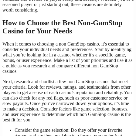
seasoned player or just starting out, these casinos are definitely
worth considering.
How to Choose the Best Non-GamStop
Casino for Your Needs
When it comes to choosing a non GamStop casino, it’s essential to
consider your individual needs and preferences. Start by identifying
what you’re looking for in a casino, whether it’s a specific game,
bonus, or user experience. Make a list of your priorities and use it as
a guide as you research and compare different non GamStop
casinos.
Next, research and shortlist a few non GamStop casinos that meet
your criteria. Look for reviews, ratings, and testimonials from other
players to get a sense of each casino’s reputation and reliability. You
can also check for any red flags, such as poor customer service or
slow payouts. Once you’ve narrowed down your options, it’s time
to make a decision. Consider factors like game selection, bonuses,
and user experience to determine which non GamStop casino is the
best fit for you.
Consider the game selection: Do they offer your favorite
games, and are they available in a format you prefer (e.g.,