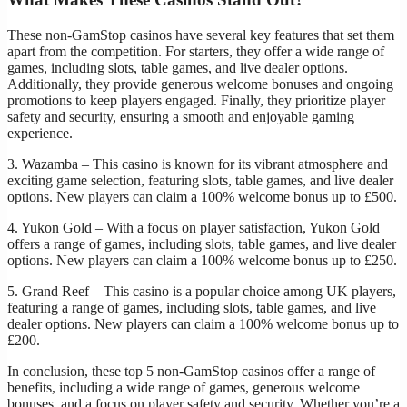
These non-GamStop casinos have several key features that set them
apart from the competition. For starters, they offer a wide range of
games, including slots, table games, and live dealer options.
Additionally, they provide generous welcome bonuses and ongoing
promotions to keep players engaged. Finally, they prioritize player
safety and security, ensuring a smooth and enjoyable gaming
experience.
3. Wazamba – This casino is known for its vibrant atmosphere and
exciting game selection, featuring slots, table games, and live dealer
options. New players can claim a 100% welcome bonus up to £500.
4. Yukon Gold – With a focus on player satisfaction, Yukon Gold
offers a range of games, including slots, table games, and live dealer
options. New players can claim a 100% welcome bonus up to £250.
5. Grand Reef – This casino is a popular choice among UK players,
featuring a range of games, including slots, table games, and live
dealer options. New players can claim a 100% welcome bonus up to
£200.
In conclusion, these top 5 non-GamStop casinos offer a range of
benefits, including a wide range of games, generous welcome
bonuses, and a focus on player safety and security. Whether you’re a