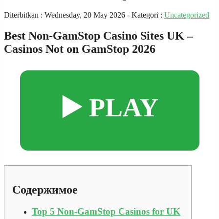
Diterbitkan :
Wednesday, 20 May 2026
- Kategori :
Uncategorized
Best Non-GamStop Casino Sites UK –
Casinos Not on GamStop 2026
▶️ PLAY
Содержимое
Top 5 Non-GamStop Casinos for UK