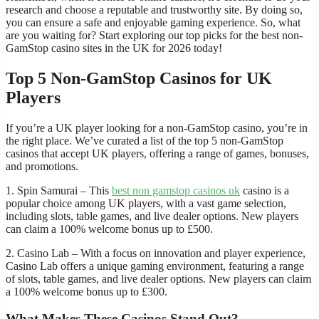
research and choose a reputable and trustworthy site. By doing so,
you can ensure a safe and enjoyable gaming experience. So, what
are you waiting for? Start exploring our top picks for the best non-
GamStop casino sites in the UK for 2026 today!
Top 5 Non-GamStop Casinos for UK
Players
If you’re a UK player looking for a non-GamStop casino, you’re in
the right place. We’ve curated a list of the top 5 non-GamStop
casinos that accept UK players, offering a range of games, bonuses,
and promotions.
1. Spin Samurai – This
best non gamstop casinos uk
casino is a
popular choice among UK players, with a vast game selection,
including slots, table games, and live dealer options. New players
can claim a 100% welcome bonus up to £500.
2. Casino Lab – With a focus on innovation and player experience,
Casino Lab offers a unique gaming environment, featuring a range
of slots, table games, and live dealer options. New players can claim
a 100% welcome bonus up to £300.
What Makes These Casinos Stand Out?