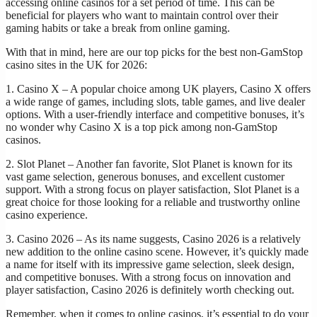
accessing online casinos for a set period of time. This can be
beneficial for players who want to maintain control over their
gaming habits or take a break from online gaming.
With that in mind, here are our top picks for the best non-GamStop
casino sites in the UK for 2026:
1. Casino X – A popular choice among UK players, Casino X offers
a wide range of games, including slots, table games, and live dealer
options. With a user-friendly interface and competitive bonuses, it’s
no wonder why Casino X is a top pick among non-GamStop
casinos.
2. Slot Planet – Another fan favorite, Slot Planet is known for its
vast game selection, generous bonuses, and excellent customer
support. With a strong focus on player satisfaction, Slot Planet is a
great choice for those looking for a reliable and trustworthy online
casino experience.
3. Casino 2026 – As its name suggests, Casino 2026 is a relatively
new addition to the online casino scene. However, it’s quickly made
a name for itself with its impressive game selection, sleek design,
and competitive bonuses. With a strong focus on innovation and
player satisfaction, Casino 2026 is definitely worth checking out.
Remember, when it comes to online casinos, it’s essential to do your