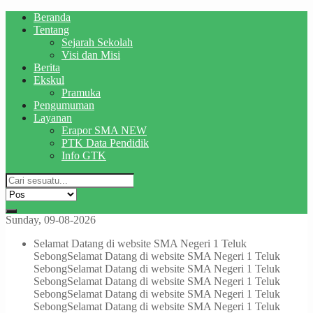
Beranda
Tentang
Sejarah Sekolah
Visi dan Misi
Berita
Ekskul
Pramuka
Pengumuman
Layanan
Erapor SMA NEW
PTK Data Pendidik
Info GTK
Sunday, 09-08-2026
Selamat Datang di website SMA Negeri 1 Teluk
Sebong
Selamat Datang di website SMA Negeri 1 Teluk
Sebong
Selamat Datang di website SMA Negeri 1 Teluk
Sebong
Selamat Datang di website SMA Negeri 1 Teluk
Sebong
Selamat Datang di website SMA Negeri 1 Teluk
Sebong
Selamat Datang di website SMA Negeri 1 Teluk