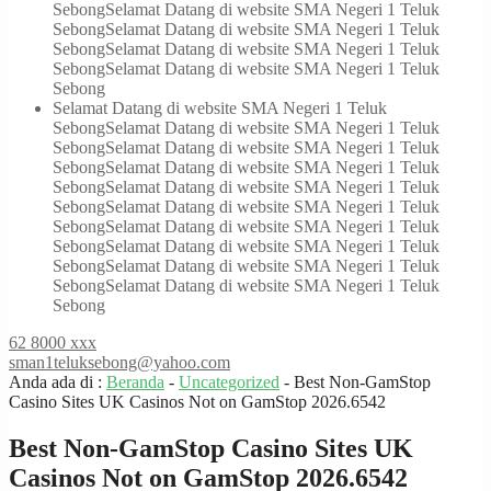
Sebong
Selamat Datang di website SMA Negeri 1 Teluk
Sebong
Selamat Datang di website SMA Negeri 1 Teluk
Sebong
Selamat Datang di website SMA Negeri 1 Teluk
Sebong
Selamat Datang di website SMA Negeri 1 Teluk
Sebong
Selamat Datang di website SMA Negeri 1 Teluk
Sebong
Selamat Datang di website SMA Negeri 1 Teluk
Sebong
Selamat Datang di website SMA Negeri 1 Teluk
Sebong
Selamat Datang di website SMA Negeri 1 Teluk
Sebong
Selamat Datang di website SMA Negeri 1 Teluk
Sebong
Selamat Datang di website SMA Negeri 1 Teluk
Sebong
Selamat Datang di website SMA Negeri 1 Teluk
Sebong
Selamat Datang di website SMA Negeri 1 Teluk
Sebong
Selamat Datang di website SMA Negeri 1 Teluk
Sebong
Selamat Datang di website SMA Negeri 1 Teluk
Sebong
62 8000 xxx
sman1teluksebong@yahoo.com
Anda ada di :
Beranda
-
Uncategorized
-
Best Non-GamStop
Casino Sites UK Casinos Not on GamStop 2026.6542
Best Non-GamStop Casino Sites UK
Casinos Not on GamStop 2026.6542