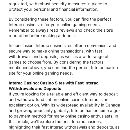
regulated, with robust security measures in place to
protect your personal and financial information.
By considering these factors, you can find the perfect
Interac casino site for your online gaming needs.
Remember to always read reviews and check the site’s
reputation before making a deposit.
In conclusion, Interac casino sites offer a convenient and
secure way to make online transactions, with fast
withdrawals and deposits, as well as a wide range of
games to choose from. By considering the factors
mentioned above, you can find the perfect Interac casino
site for your online gaming needs.
Interac Casino: Casino Sites with Fast Interac
Withdrawals and Deposits
If you’re looking for a reliable and efficient way to deposit
and withdraw funds at an online casino, Interac is an
excellent option. With its widespread availability in Canada
and growing popularity globally, Interac has become a go-
to payment method for many online casino enthusiasts. In
this article, we’ll explore the best Interac casinos,
highlighting their fast Interac withdrawals and deposits, as