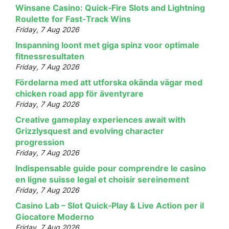
Winsane Casino: Quick‑Fire Slots and Lightning
Roulette for Fast‑Track Wins
Friday, 7 Aug 2026
Inspanning loont met giga spinz voor optimale
fitnessresultaten
Friday, 7 Aug 2026
Fördelarna med att utforska okända vägar med
chicken road app för äventyrare
Friday, 7 Aug 2026
Creative gameplay experiences await with
Grizzlysquest and evolving character
progression
Friday, 7 Aug 2026
Indispensable guide pour comprendre le casino
en ligne suisse legal et choisir sereinement
Friday, 7 Aug 2026
Casino Lab – Slot Quick‑Play & Live Action per il
Giocatore Moderno
Friday, 7 Aug 2026