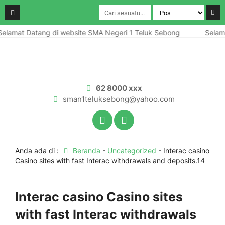
lamat Datang di website SMA Negeri 1 Teluk Sebong
Selamat
62 8000 xxx
sman1teluksebong@yahoo.com
Anda ada di :
Beranda
-
Uncategorized
-
Interac casino
Casino sites with fast Interac withdrawals and deposits.14
Interac casino Casino sites
with fast Interac withdrawals