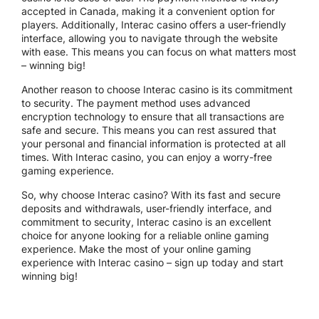
accepted in Canada, making it a convenient option for
players. Additionally, Interac casino offers a user-friendly
interface, allowing you to navigate through the website
with ease. This means you can focus on what matters most
– winning big!
Another reason to choose Interac casino is its commitment
to security. The payment method uses advanced
encryption technology to ensure that all transactions are
safe and secure. This means you can rest assured that
your personal and financial information is protected at all
times. With Interac casino, you can enjoy a worry-free
gaming experience.
So, why choose Interac casino? With its fast and secure
deposits and withdrawals, user-friendly interface, and
commitment to security, Interac casino is an excellent
choice for anyone looking for a reliable online gaming
experience. Make the most of your online gaming
experience with Interac casino – sign up today and start
winning big!