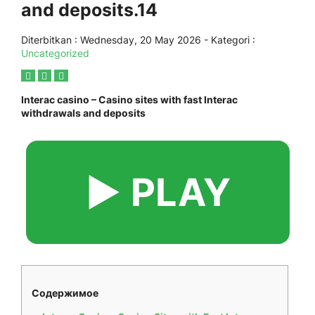
and deposits.14
Diterbitkan :
Wednesday, 20 May 2026
- Kategori :
Uncategorized
Interac casino – Casino sites with fast Interac
withdrawals and deposits
▶️ PLAY
Содержимое