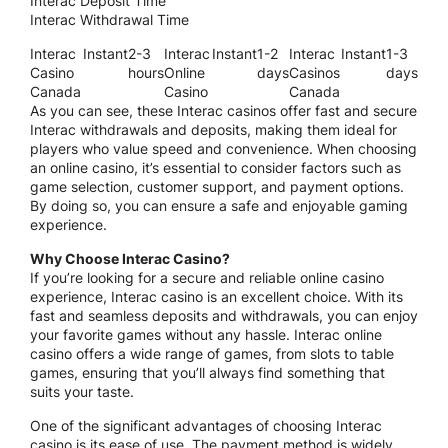
Interac Deposit Time
Interac Withdrawal Time
Interac
Instant
2-3
Interac
Instant
1-2
Interac
Instant
1-3
Casino
hours
Online
days
Casinos
days
Canada
Casino
Canada
As you can see, these Interac casinos offer fast and secure
Interac withdrawals and deposits, making them ideal for
players who value speed and convenience. When choosing
an online casino, it’s essential to consider factors such as
game selection, customer support, and payment options.
By doing so, you can ensure a safe and enjoyable gaming
experience.
Why Choose Interac Casino?
If you’re looking for a secure and reliable online casino
experience, Interac casino is an excellent choice. With its
fast and seamless deposits and withdrawals, you can enjoy
your favorite games without any hassle. Interac online
casino offers a wide range of games, from slots to table
games, ensuring that you’ll always find something that
suits your taste.
One of the significant advantages of choosing Interac
casino is its ease of use. The payment method is widely