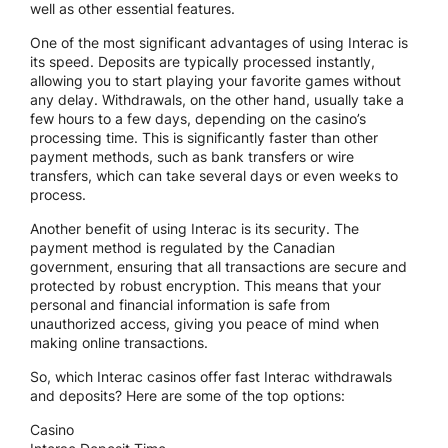
well as other essential features.
One of the most significant advantages of using Interac is
its speed. Deposits are typically processed instantly,
allowing you to start playing your favorite games without
any delay. Withdrawals, on the other hand, usually take a
few hours to a few days, depending on the casino’s
processing time. This is significantly faster than other
payment methods, such as bank transfers or wire
transfers, which can take several days or even weeks to
process.
Another benefit of using Interac is its security. The
payment method is regulated by the Canadian
government, ensuring that all transactions are secure and
protected by robust encryption. This means that your
personal and financial information is safe from
unauthorized access, giving you peace of mind when
making online transactions.
So, which Interac casinos offer fast Interac withdrawals
and deposits? Here are some of the top options:
Casino