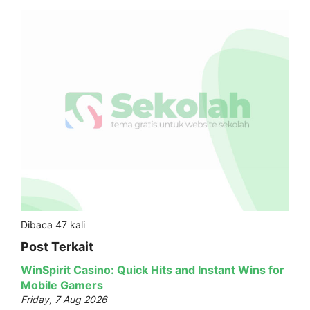
Dibaca 47 kali
Post Terkait
WinSpirit Casino: Quick Hits and Instant Wins for
Mobile Gamers
Friday, 7 Aug 2026