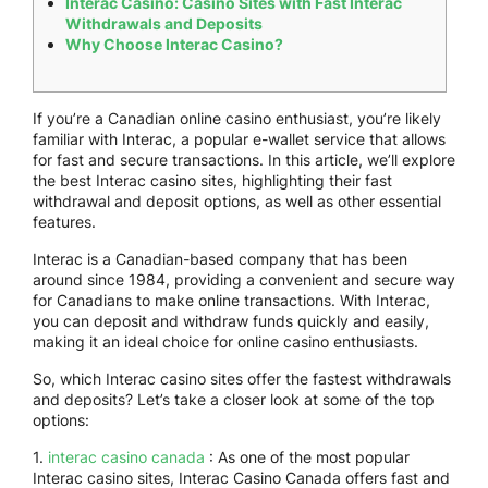
Interac Casino: Casino Sites with Fast Interac
Withdrawals and Deposits
Why Choose Interac Casino?
If you’re a Canadian online casino enthusiast, you’re likely
familiar with Interac, a popular e-wallet service that allows
for fast and secure transactions. In this article, we’ll explore
the best Interac casino sites, highlighting their fast
withdrawal and deposit options, as well as other essential
features.
Interac is a Canadian-based company that has been
around since 1984, providing a convenient and secure way
for Canadians to make online transactions. With Interac,
you can deposit and withdraw funds quickly and easily,
making it an ideal choice for online casino enthusiasts.
So, which Interac casino sites offer the fastest withdrawals
and deposits? Let’s take a closer look at some of the top
options:
1.
interac casino canada
: As one of the most popular
Interac casino sites, Interac Casino Canada offers fast and