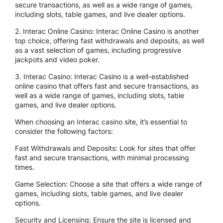
secure transactions, as well as a wide range of games,
including slots, table games, and live dealer options.
2. Interac Online Casino: Interac Online Casino is another
top choice, offering fast withdrawals and deposits, as well
as a vast selection of games, including progressive
jackpots and video poker.
3. Interac Casino: Interac Casino is a well-established
online casino that offers fast and secure transactions, as
well as a wide range of games, including slots, table
games, and live dealer options.
When choosing an Interac casino site, it’s essential to
consider the following factors:
Fast Withdrawals and Deposits: Look for sites that offer
fast and secure transactions, with minimal processing
times.
Game Selection: Choose a site that offers a wide range of
games, including slots, table games, and live dealer
options.
Security and Licensing: Ensure the site is licensed and