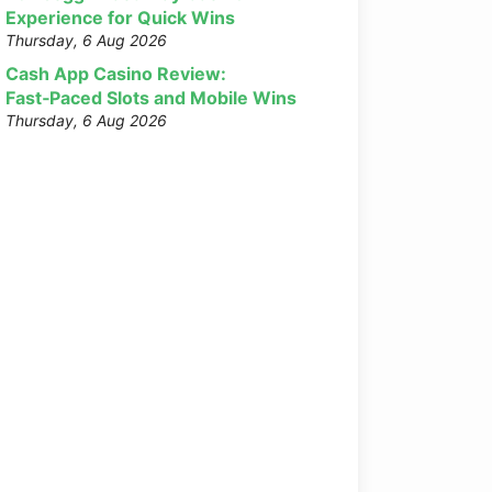
Experience for Quick Wins
Thursday, 6 Aug 2026
Cash App Casino Review:
Fast‑Paced Slots and Mobile Wins
Thursday, 6 Aug 2026