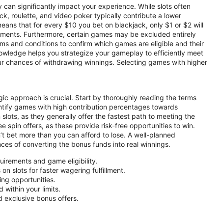
y can significantly impact your experience. While slots often
k, roulette, and video poker typically contribute a lower
ans that for every $10 you bet on blackjack, only $1 or $2 will
rements. Furthermore, certain games may be excluded entirely
s and conditions to confirm which games are eligible and their
owledge helps you strategize your gameplay to efficiently meet
r chances of withdrawing winnings. Selecting games with higher
.
ic approach is crucial. Start by thoroughly reading the terms
entify games with high contribution percentages towards
lots, as they generally offer the fastest path to meeting the
 spin offers, as these provide risk-free opportunities to win.
n’t bet more than you can afford to lose. A well-planned
ces of converting the bonus funds into real winnings.
rements and game eligibility.
on slots for faster wagering fulfillment.
ing opportunities.
 within your limits.
 exclusive bonus offers.