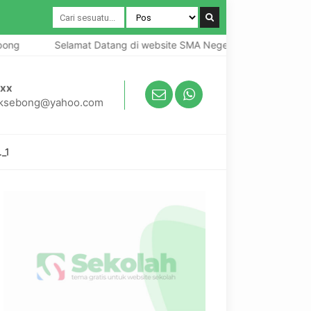
g
Selamat Datang di website SMA Negeri 1 Teluk Sebong
xxx
uksebong@yahoo.com
_1