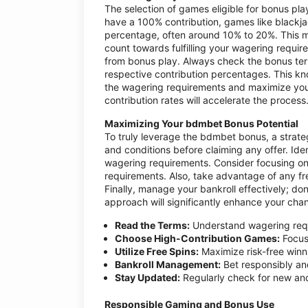
The selection of games eligible for bonus pla
have a 100% contribution, games like blackjac
percentage, often around 10% to 20%. This me
count towards fulfilling your wagering requi
from bonus play. Always check the bonus term
respective contribution percentages. This kn
the wagering requirements and maximize you
contribution rates will accelerate the process
Maximizing Your bdmbet Bonus Potential
To truly leverage the bdmbet bonus, a strateg
and conditions before claiming any offer. Id
wagering requirements. Consider focusing on s
requirements. Also, take advantage of any free
Finally, manage your bankroll effectively; do
approach will significantly enhance your chan
Read the Terms:
Understand wagering requi
Choose High-Contribution Games:
Focus 
Utilize Free Spins:
Maximize risk-free winn
Bankroll Management:
Bet responsibly and
Stay Updated:
Regularly check for new and
Responsible Gaming and Bonus Use