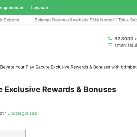
engumuman
Layanan
Sebong
Selamat Datang di website SMA Negeri 1 Teluk Sebon
62 8000 
sman1tel
Elevate Your Play Secure Exclusive Rewards & Bonuses with bdmbet.
re Exclusive Rewards & Bonuses
ri :
Uncategorized