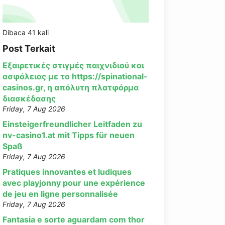
Dibaca 41 kali
Post Terkait
Εξαιρετικές στιγμές παιχνιδιού και
ασφάλειας με το https://spinational-
casinos.gr, η απόλυτη πλατφόρμα
διασκέδασης
Friday, 7 Aug 2026
Einsteigerfreundlicher Leitfaden zu
nv-casino1.at mit Tipps für neuen
Spaß
Friday, 7 Aug 2026
Pratiques innovantes et ludiques
avec playjonny pour une expérience
de jeu en ligne personnalisée
Friday, 7 Aug 2026
Fantasia e sorte aguardam com thor