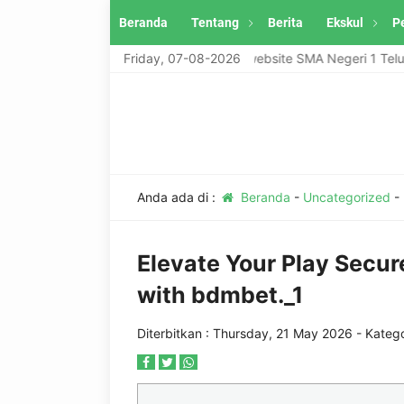
Beranda
Tentang
Berita
Ekskul
P
Selamat Datang di website SMA Negeri 1 Teluk 
Friday, 07-08-2026
Anda ada di :
Beranda
-
Uncategorized
-
Elevate Your Play Secu
with bdmbet._1
Diterbitkan :
Thursday, 21 May 2026
- Katego