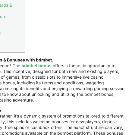
ards &
ure
l
ds & Bonuses with bdmbet.
rience? The
bdmbet bonus
offers a fantastic opportunity to
. This incentive, designed for both new and existing players,
of games, from classic slots to immersive live casino
s bonus, including its terms and conditions, wagering
maximizing its benefits and enjoying a rewarding gaming session.
ed to know about unlocking and utilizing the bdmbet bonus,
 casino adventure.
e
 rather, it’s a dynamic system of promotions tailored to different
ally, this includes welcome bonuses for new players, deposit
y, free spins or cashback offers. The exact structure can vary,
test promotions available on the bdmbet platform. These bonuses