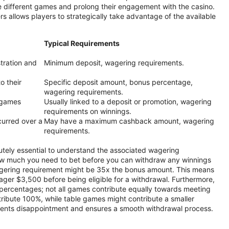
re different games and prolong their engagement with the casino.
rs allows players to strategically take advantage of the available
Typical Requirements
tration and
Minimum deposit, wagering requirements.
o their
Specific deposit amount, bonus percentage,
wagering requirements.
t games
Usually linked to a deposit or promotion, wagering
requirements on winnings.
curred over a
May have a maximum cashback amount, wagering
requirements.
utely essential to understand the associated wagering
ow much you need to bet before you can withdraw any winnings
gering requirement might be 35x the bonus amount. This means
ager $3,500 before being eligible for a withdrawal. Furthermore,
 percentages; not all games contribute equally towards meeting
tribute 100%, while table games might contribute a smaller
ents disappointment and ensures a smooth withdrawal process.