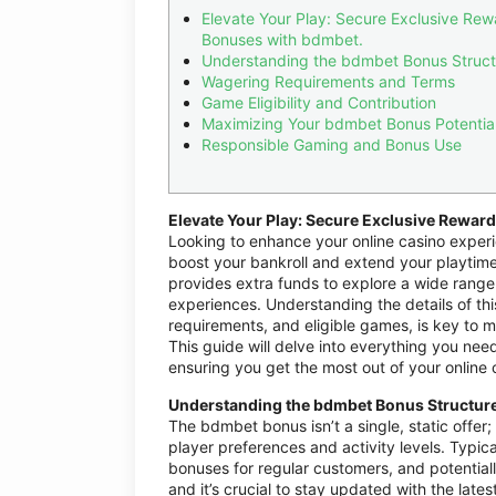
Elevate Your Play: Secure Exclusive Rew
Bonuses with bdmbet.
Understanding the bdmbet Bonus Struct
Wagering Requirements and Terms
Game Eligibility and Contribution
Maximizing Your bdmbet Bonus Potentia
Responsible Gaming and Bonus Use
Elevate Your Play: Secure Exclusive Rewar
Looking to enhance your online casino expe
boost your bankroll and extend your playtime
provides extra funds to explore a wide range 
experiences. Understanding the details of thi
requirements, and eligible games, is key to 
This guide will delve into everything you ne
ensuring you get the most out of your online
Understanding the bdmbet Bonus Structur
The bdmbet bonus isn’t a single, static offer;
player preferences and activity levels. Typic
bonuses for regular customers, and potentiall
and it’s crucial to stay updated with the la