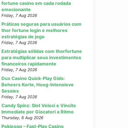
fortune casino em cada rodada
emocionante
Friday, 7 Aug 2026
Práticas seguras para usuários com
thor fortune login e melhores
estratégias de jogo
Friday, 7 Aug 2026
Estratégias sólidas com thorfortune
para multiplicar seus investimentos
financeiros rapidamente
Friday, 7 Aug 2026
Dux Casino Quick‑Play Gids:
Beheers Korte, Hoog‑Intensieve
Sessies
Friday, 7 Aug 2026
Candy Spinz: Slot Veloci e Vincite
Immediate per Giocatori a Ritmo
Thursday, 6 Aug 2026
Pokiesgg – Fast‑Play Casino