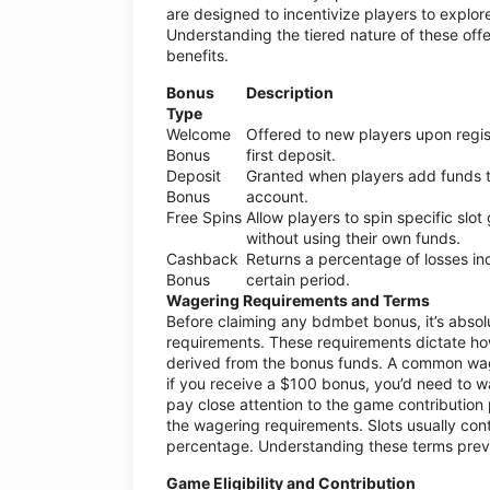
are designed to incentivize players to explo
Understanding the tiered nature of these offe
benefits.
Bonus
Description
Type
Welcome
Offered to new players upon regis
Bonus
first deposit.
Deposit
Granted when players add funds t
Bonus
account.
Free Spins
Allow players to spin specific slo
without using their own funds.
Cashback
Returns a percentage of losses in
Bonus
certain period.
Wagering Requirements and Terms
Before claiming any bdmbet bonus, it’s absol
requirements. These requirements dictate h
derived from the bonus funds. A common wa
if you receive a $100 bonus, you’d need to w
pay close attention to the game contribution
the wagering requirements. Slots usually con
percentage. Understanding these terms prev
Game Eligibility and Contribution