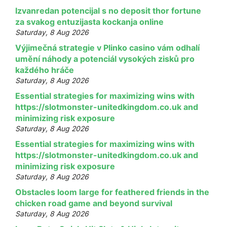
Izvanredan potencijal s no deposit thor fortune
za svakog entuzijasta kockanja online
Saturday, 8 Aug 2026
Výjimečná strategie v Plinko casino vám odhalí
umění náhody a potenciál vysokých zisků pro
každého hráče
Saturday, 8 Aug 2026
Essential strategies for maximizing wins with
https://slotmonster-unitedkingdom.co.uk and
minimizing risk exposure
Saturday, 8 Aug 2026
Essential strategies for maximizing wins with
https://slotmonster-unitedkingdom.co.uk and
minimizing risk exposure
Saturday, 8 Aug 2026
Obstacles loom large for feathered friends in the
chicken road game and beyond survival
Saturday, 8 Aug 2026