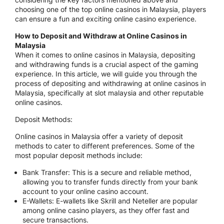
choosing one of the top online casinos in Malaysia, players
can ensure a fun and exciting online casino experience.
How to Deposit and Withdraw at Online Casinos in
Malaysia
When it comes to online casinos in Malaysia, depositing
and withdrawing funds is a crucial aspect of the gaming
experience. In this article, we will guide you through the
process of depositing and withdrawing at online casinos in
Malaysia, specifically at slot malaysia and other reputable
online casinos.
Deposit Methods:
Online casinos in Malaysia offer a variety of deposit
methods to cater to different preferences. Some of the
most popular deposit methods include:
Bank Transfer: This is a secure and reliable method,
allowing you to transfer funds directly from your bank
account to your online casino account.
E-Wallets: E-wallets like Skrill and Neteller are popular
among online casino players, as they offer fast and
secure transactions.