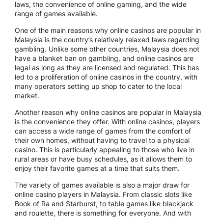
laws, the convenience of online gaming, and the wide
range of games available.
One of the main reasons why online casinos are popular in
Malaysia is the country’s relatively relaxed laws regarding
gambling. Unlike some other countries, Malaysia does not
have a blanket ban on gambling, and online casinos are
legal as long as they are licensed and regulated. This has
led to a proliferation of online casinos in the country, with
many operators setting up shop to cater to the local
market.
Another reason why online casinos are popular in Malaysia
is the convenience they offer. With online casinos, players
can access a wide range of games from the comfort of
their own homes, without having to travel to a physical
casino. This is particularly appealing to those who live in
rural areas or have busy schedules, as it allows them to
enjoy their favorite games at a time that suits them.
The variety of games available is also a major draw for
online casino players in Malaysia. From classic slots like
Book of Ra and Starburst, to table games like blackjack
and roulette, there is something for everyone. And with