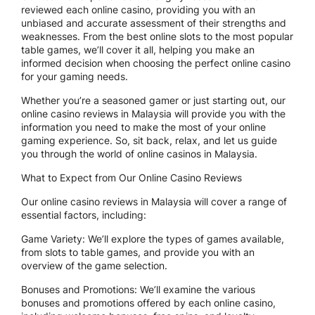
reviewed each online casino, providing you with an
unbiased and accurate assessment of their strengths and
weaknesses. From the best online slots to the most popular
table games, we’ll cover it all, helping you make an
informed decision when choosing the perfect online casino
for your gaming needs.
Whether you’re a seasoned gamer or just starting out, our
online casino reviews in Malaysia will provide you with the
information you need to make the most of your online
gaming experience. So, sit back, relax, and let us guide
you through the world of online casinos in Malaysia.
What to Expect from Our Online Casino Reviews
Our online casino reviews in Malaysia will cover a range of
essential factors, including:
Game Variety: We’ll explore the types of games available,
from slots to table games, and provide you with an
overview of the game selection.
Bonuses and Promotions: We’ll examine the various
bonuses and promotions offered by each online casino,