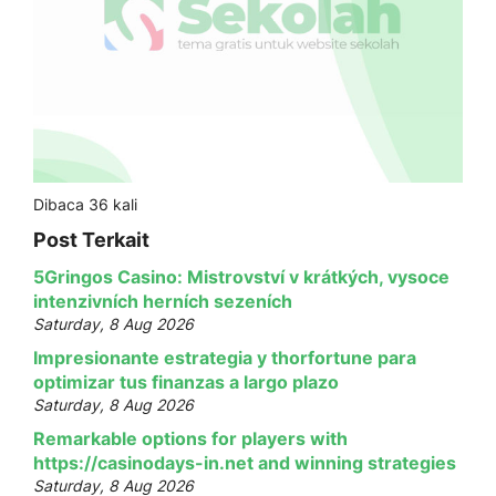
Dibaca 36 kali
Post Terkait
5Gringos Casino: Mistrovství v krátkých, vysoce
intenzivních herních sezeních
Saturday, 8 Aug 2026
Impresionante estrategia y thorfortune para
optimizar tus finanzas a largo plazo
Saturday, 8 Aug 2026
Remarkable options for players with
https://casinodays-in.net and winning strategies
Saturday, 8 Aug 2026