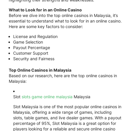
What to Look for in an Online Casino
Before we dive into the top online casinos in Malaysia, it’s
essential to understand what to look for in an online casino.
Here are some key factors to consider:
License and Regulation
Game Selection
Payout Percentage
Customer Support
Security and Fairness
Top Online Casinos in Malaysia
Based on our research, here are the top online casinos in
Malaysia:
Slot
slots game online malaysia
Malaysia
Slot Malaysia is one of the most popular online casinos in
Malaysia, offering a wide range of games, including
slots, table games, and live dealer games. With a payout
percentage of 95%, Slot Malaysia is a great option for
players looking for a reliable and secure online casino