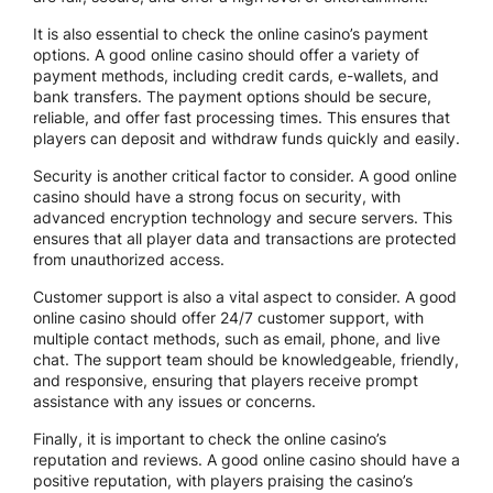
It is also essential to check the online casino’s payment
options. A good online casino should offer a variety of
payment methods, including credit cards, e-wallets, and
bank transfers. The payment options should be secure,
reliable, and offer fast processing times. This ensures that
players can deposit and withdraw funds quickly and easily.
Security is another critical factor to consider. A good online
casino should have a strong focus on security, with
advanced encryption technology and secure servers. This
ensures that all player data and transactions are protected
from unauthorized access.
Customer support is also a vital aspect to consider. A good
online casino should offer 24/7 customer support, with
multiple contact methods, such as email, phone, and live
chat. The support team should be knowledgeable, friendly,
and responsive, ensuring that players receive prompt
assistance with any issues or concerns.
Finally, it is important to check the online casino’s
reputation and reviews. A good online casino should have a
positive reputation, with players praising the casino’s