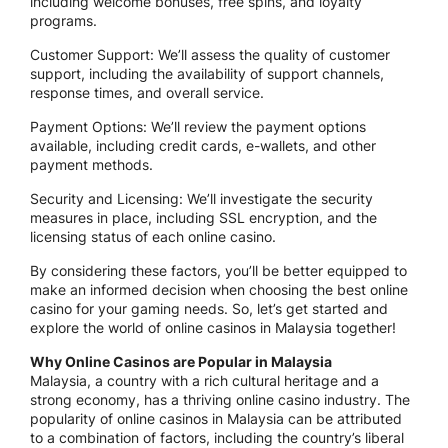
including welcome bonuses, free spins, and loyalty
programs.
Customer Support: We’ll assess the quality of customer
support, including the availability of support channels,
response times, and overall service.
Payment Options: We’ll review the payment options
available, including credit cards, e-wallets, and other
payment methods.
Security and Licensing: We’ll investigate the security
measures in place, including SSL encryption, and the
licensing status of each online casino.
By considering these factors, you’ll be better equipped to
make an informed decision when choosing the best online
casino for your gaming needs. So, let’s get started and
explore the world of online casinos in Malaysia together!
Why Online Casinos are Popular in Malaysia
Malaysia, a country with a rich cultural heritage and a
strong economy, has a thriving online casino industry. The
popularity of online casinos in Malaysia can be attributed
to a combination of factors, including the country’s liberal