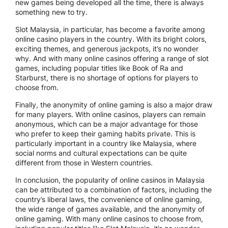
new games being developed all the time, there is always
something new to try.
Slot Malaysia, in particular, has become a favorite among
online casino players in the country. With its bright colors,
exciting themes, and generous jackpots, it’s no wonder
why. And with many online casinos offering a range of slot
games, including popular titles like Book of Ra and
Starburst, there is no shortage of options for players to
choose from.
Finally, the anonymity of online gaming is also a major draw
for many players. With online casinos, players can remain
anonymous, which can be a major advantage for those
who prefer to keep their gaming habits private. This is
particularly important in a country like Malaysia, where
social norms and cultural expectations can be quite
different from those in Western countries.
In conclusion, the popularity of online casinos in Malaysia
can be attributed to a combination of factors, including the
country’s liberal laws, the convenience of online gaming,
the wide range of games available, and the anonymity of
online gaming. With many online casinos to choose from,