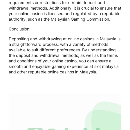
requirements or restrictions for certain deposit and
withdrawal methods. Additionally, it is crucial to ensure that
your online casino is licensed and regulated by a reputable
authority, such as the Malaysian Gaming Commission.
Conclusion:
Depositing and withdrawing at online casinos in Malaysia is
a straightforward process, with a variety of methods
available to suit different preferences. By understanding
the deposit and withdrawal methods, as well as the terms
and conditions of your online casino, you can ensure a
smooth and enjoyable gaming experience at slot malaysia
and other reputable online casinos in Malaysia.