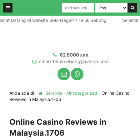
 Datang di website SMA Negeri 1 Teluk Sebong
Selamat Data
62 8000 xxx
sman1teluksebong@yahoo.com
Anda ada di :
Beranda
-
Uncategorized
-
Online Casino
Reviews in Malaysia.1706
Online Casino Reviews in
Malaysia.1706