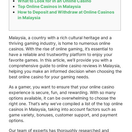
What to Look for in an Online Casino
Top Online Casinos in Malaysia
How to Deposit and Withdraw at Online Casinos
in Malaysia
Malaysia, a country with a rich cultural heritage and a
thriving gaming industry, is home to numerous online
casinos. With the rise of online gaming, it’s essential to
have a reliable and trustworthy platform to enjoy your
favorite games. In this article, we’ll provide you with a
comprehensive guide to online casino reviews in Malaysia,
helping you make an informed decision when choosing the
best online casino for your gaming needs.
As a gamer, you want to ensure that your online casino
experience is secure, fun, and rewarding. With so many
options available, it can be overwhelming to choose the
right one. That’s why we’ve compiled a list of the top online
casinos in Malaysia, taking into account factors such as
game variety, bonuses, customer support, and payment
options.
Our team of experts has thoroughly researched and