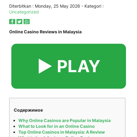
Diterbitkan :
Monday, 25 May 2026
- Kategori :
Uncategorized
Online Casino Reviews in Malaysia
▶️ PLAY
Содержимое
Why Online Casinos are Popular in Malaysia
What to Look for in an Online Casino
Top Online Casinos in Malaysia: A Review