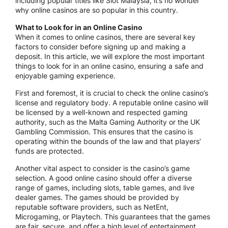
including popular titles like Slot Malaysia, it’s no wonder
why online casinos are so popular in this country.
What to Look for in an Online Casino
When it comes to online casinos, there are several key
factors to consider before signing up and making a
deposit. In this article, we will explore the most important
things to look for in an online casino, ensuring a safe and
enjoyable gaming experience.
First and foremost, it is crucial to check the online casino’s
license and regulatory body. A reputable online casino will
be licensed by a well-known and respected gaming
authority, such as the Malta Gaming Authority or the UK
Gambling Commission. This ensures that the casino is
operating within the bounds of the law and that players’
funds are protected.
Another vital aspect to consider is the casino’s game
selection. A good online casino should offer a diverse
range of games, including slots, table games, and live
dealer games. The games should be provided by
reputable software providers, such as NetEnt,
Microgaming, or Playtech. This guarantees that the games
are fair, secure, and offer a high level of entertainment.