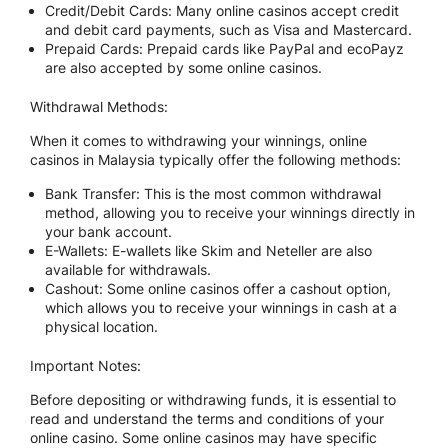
Credit/Debit Cards: Many online casinos accept credit
and debit card payments, such as Visa and Mastercard.
Prepaid Cards: Prepaid cards like PayPal and ecoPayz
are also accepted by some online casinos.
Withdrawal Methods:
When it comes to withdrawing your winnings, online
casinos in Malaysia typically offer the following methods:
Bank Transfer: This is the most common withdrawal
method, allowing you to receive your winnings directly in
your bank account.
E-Wallets: E-wallets like Skim and Neteller are also
available for withdrawals.
Cashout: Some online casinos offer a cashout option,
which allows you to receive your winnings in cash at a
physical location.
Important Notes:
Before depositing or withdrawing funds, it is essential to
read and understand the terms and conditions of your
online casino. Some online casinos may have specific