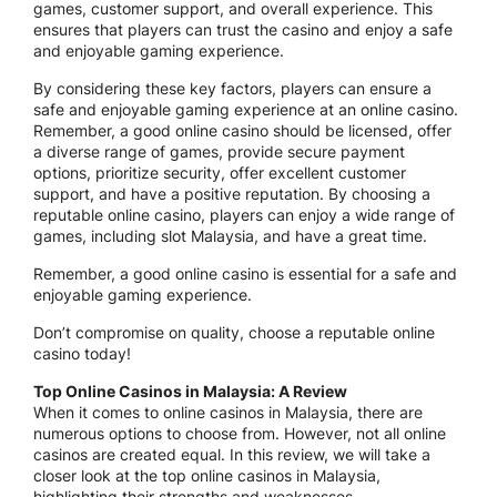
games, customer support, and overall experience. This
ensures that players can trust the casino and enjoy a safe
and enjoyable gaming experience.
By considering these key factors, players can ensure a
safe and enjoyable gaming experience at an online casino.
Remember, a good online casino should be licensed, offer
a diverse range of games, provide secure payment
options, prioritize security, offer excellent customer
support, and have a positive reputation. By choosing a
reputable online casino, players can enjoy a wide range of
games, including slot Malaysia, and have a great time.
Remember, a good online casino is essential for a safe and
enjoyable gaming experience.
Don’t compromise on quality, choose a reputable online
casino today!
Top Online Casinos in Malaysia: A Review
When it comes to online casinos in Malaysia, there are
numerous options to choose from. However, not all online
casinos are created equal. In this review, we will take a
closer look at the top online casinos in Malaysia,
highlighting their strengths and weaknesses.