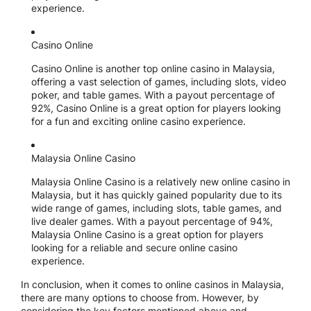
experience.
Casino Online
Casino Online is another top online casino in Malaysia,
offering a vast selection of games, including slots, video
poker, and table games. With a payout percentage of
92%, Casino Online is a great option for players looking
for a fun and exciting online casino experience.
Malaysia Online Casino
Malaysia Online Casino is a relatively new online casino in
Malaysia, but it has quickly gained popularity due to its
wide range of games, including slots, table games, and
live dealer games. With a payout percentage of 94%,
Malaysia Online Casino is a great option for players
looking for a reliable and secure online casino
experience.
In conclusion, when it comes to online casinos in Malaysia,
there are many options to choose from. However, by
considering the key factors mentioned above and