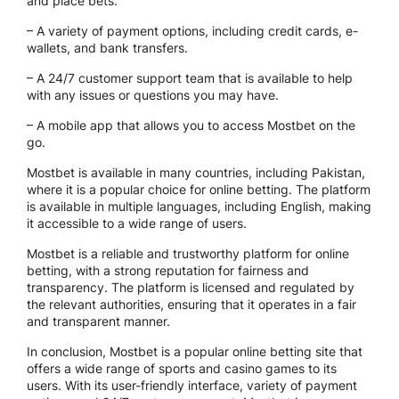
and place bets.
– A variety of payment options, including credit cards, e-
wallets, and bank transfers.
– A 24/7 customer support team that is available to help
with any issues or questions you may have.
– A mobile app that allows you to access Mostbet on the
go.
Mostbet is available in many countries, including Pakistan,
where it is a popular choice for online betting. The platform
is available in multiple languages, including English, making
it accessible to a wide range of users.
Mostbet is a reliable and trustworthy platform for online
betting, with a strong reputation for fairness and
transparency. The platform is licensed and regulated by
the relevant authorities, ensuring that it operates in a fair
and transparent manner.
In conclusion, Mostbet is a popular online betting site that
offers a wide range of sports and casino games to its
users. With its user-friendly interface, variety of payment