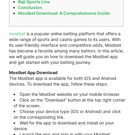
Baji Sports Live
Conclusion
Mostbet Download: A Comprehensive Guide
mostbet
is a popular online betting platform that offers a
wide range of sports and casino games to its users. With
its user-friendly interface and competitive odds, Mostbet
has become a favorite among many bettors. In this article,
we will guide you on how to download the Mostbet app
and get started with your betting journey.
Mostbet App Download
The Mostbet app is available for both iOS and Android
devices. To download the app, follow these steps:
Open the Mostbet website on your mobile browser.
Click on the “Download” button at the top right corner
of the screen.
Choose your device type (iOS or Android) and click
on the corresponding link.
Wait for the app to download and install on your
device.
Launch the app and sign in with your Mostbet