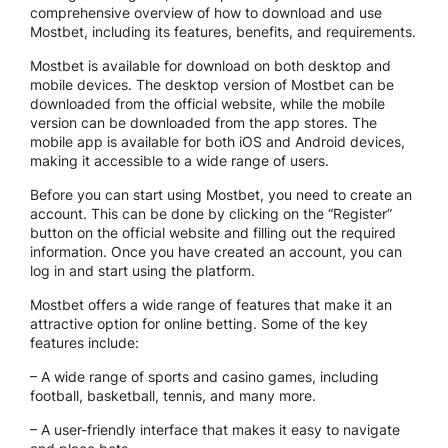
comprehensive overview of how to download and use
Mostbet, including its features, benefits, and requirements.
Mostbet is available for download on both desktop and
mobile devices. The desktop version of Mostbet can be
downloaded from the official website, while the mobile
version can be downloaded from the app stores. The
mobile app is available for both iOS and Android devices,
making it accessible to a wide range of users.
Before you can start using Mostbet, you need to create an
account. This can be done by clicking on the “Register”
button on the official website and filling out the required
information. Once you have created an account, you can
log in and start using the platform.
Mostbet offers a wide range of features that make it an
attractive option for online betting. Some of the key
features include:
– A wide range of sports and casino games, including
football, basketball, tennis, and many more.
– A user-friendly interface that makes it easy to navigate