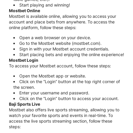
Start playing and winning!
Mostbet Online
Mostbet is available online, allowing you to access your
account and place bets from anywhere. To access the
online platform, follow these steps:
Open a web browser on your device.
Go to the Mostbet website (mostbet.com).
Sign in with your Mostbet account credentials.
Start placing bets and enjoying the online experience!
Mostbet Login
To access your Mostbet account, follow these steps:
Open the Mostbet app or website.
Click on the “Login” button at the top right corner of
the screen.
Enter your username and password.
Click on the “Login” button to access your account.
Baji Sports Live
Mostbet also offers live sports streaming, allowing you to
watch your favorite sports and events in real-time. To
access the live sports streaming section, follow these
steps: