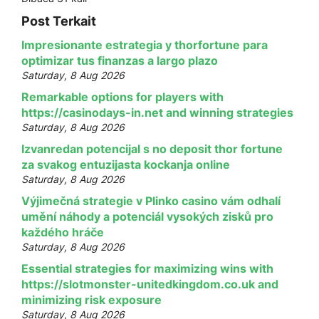
Post Terkait
Impresionante estrategia y thorfortune para
optimizar tus finanzas a largo plazo
Saturday, 8 Aug 2026
Remarkable options for players with
https://casinodays-in.net and winning strategies
Saturday, 8 Aug 2026
Izvanredan potencijal s no deposit thor fortune
za svakog entuzijasta kockanja online
Saturday, 8 Aug 2026
Výjimečná strategie v Plinko casino vám odhalí
umění náhody a potenciál vysokých zisků pro
každého hráče
Saturday, 8 Aug 2026
Essential strategies for maximizing wins with
https://slotmonster-unitedkingdom.co.uk and
minimizing risk exposure
Saturday, 8 Aug 2026