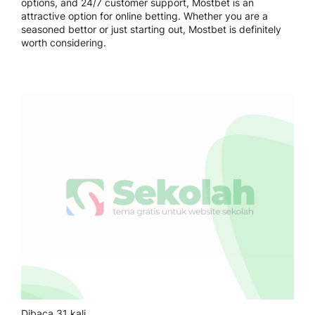
options, and 24/7 customer support, Mostbet is an
attractive option for online betting. Whether you are a
seasoned bettor or just starting out, Mostbet is definitely
worth considering.
Dibaca 31 kali