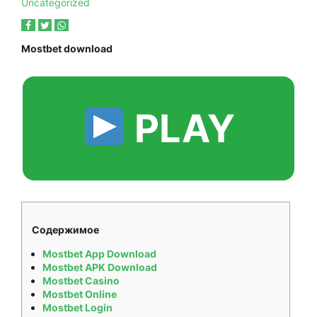
Uncategorized
Mostbet download
PLAY
Содержимое
Mostbet App Download
Mostbet APK Download
Mostbet Casino
Mostbet Online
Mostbet Login