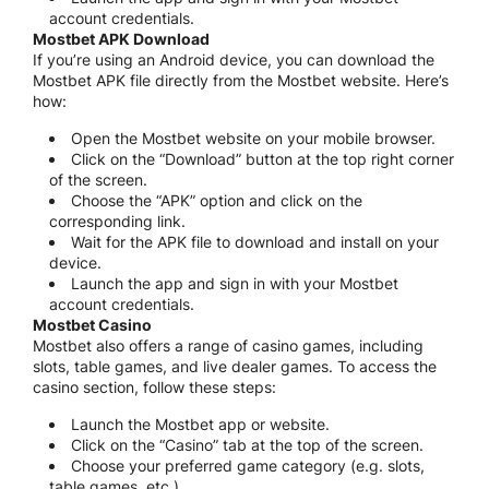
account credentials.
Mostbet APK Download
If you’re using an Android device, you can download the
Mostbet APK file directly from the Mostbet website. Here’s
how:
Open the Mostbet website on your mobile browser.
Click on the “Download” button at the top right corner
of the screen.
Choose the “APK” option and click on the
corresponding link.
Wait for the APK file to download and install on your
device.
Launch the app and sign in with your Mostbet
account credentials.
Mostbet Casino
Mostbet also offers a range of casino games, including
slots, table games, and live dealer games. To access the
casino section, follow these steps:
Launch the Mostbet app or website.
Click on the “Casino” tab at the top of the screen.
Choose your preferred game category (e.g. slots,
table games, etc.).