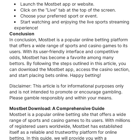
Launch the Mostbet app or website.
Click on the “Live” tab at the top of the screen.
Choose your preferred sport or event.
Start watching and enjoying the live sports streaming
experience!
Conclusion
In conclusion, Mostbet is a popular online betting platform
that offers a wide range of sports and casino games to its
users. With its user-friendly interface and competitive
odds, Mostbet has become a favorite among many
bettors. By following the steps outlined in this article, you
can download the Mostbet app, access the casino section,
and start placing bets online. Happy betting!
Disclaimer: This article is for informational purposes only
and is not intended to promote or encourage gambling.
Please gamble responsibly and within your means.
Mostbet Download: A Comprehensive Guide
Mostbet is a popular online betting site that offers a wide
range of sports and casino games to its users. With millions
of registered users worldwide, Mostbet has established
itself as a reliable and trustworthy platform for online
betting. In this guide, we will provide you with a