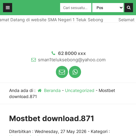
at Datang di website SMA Negeri 1 Teluk Sebong
Selamat Da
62 8000 xxx
sman1teluksebong@yahoo.com
Anda ada di :
Beranda
-
Uncategorized
-
Mostbet
download.871
Mostbet download.871
Diterbitkan :
Wednesday, 27 May 2026
- Kategori :