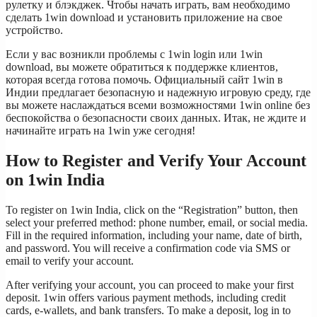
рулетку и блэкджек. Чтобы начать играть, вам необходимо
сделать 1win download и установить приложение на свое
устройство.
Если у вас возникли проблемы с 1win login или 1win
download, вы можете обратиться к поддержке клиентов,
которая всегда готова помочь. Официальный сайт 1win в
Индии предлагает безопасную и надежную игровую среду, где
вы можете наслаждаться всеми возможностями 1win online без
беспокойства о безопасности своих данных. Итак, не ждите и
начинайте играть на 1win уже сегодня!
How to Register and Verify Your Account
on 1win India
To register on 1win India, click on the “Registration” button, then
select your preferred method: phone number, email, or social media.
Fill in the required information, including your name, date of birth,
and password. You will receive a confirmation code via SMS or
email to verify your account.
After verifying your account, you can proceed to make your first
deposit. 1win offers various payment methods, including credit
cards, e-wallets, and bank transfers. To make a deposit, log in to