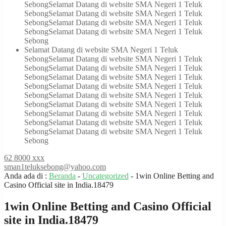
Sebong
Selamat Datang di website SMA Negeri 1 Teluk
Sebong
Selamat Datang di website SMA Negeri 1 Teluk
Sebong
Selamat Datang di website SMA Negeri 1 Teluk
Sebong
Selamat Datang di website SMA Negeri 1 Teluk
Sebong
Selamat Datang di website SMA Negeri 1 Teluk
Sebong
Selamat Datang di website SMA Negeri 1 Teluk
Sebong
Selamat Datang di website SMA Negeri 1 Teluk
Sebong
Selamat Datang di website SMA Negeri 1 Teluk
Sebong
Selamat Datang di website SMA Negeri 1 Teluk
Sebong
Selamat Datang di website SMA Negeri 1 Teluk
Sebong
Selamat Datang di website SMA Negeri 1 Teluk
Sebong
Selamat Datang di website SMA Negeri 1 Teluk
Sebong
Selamat Datang di website SMA Negeri 1 Teluk
Sebong
Selamat Datang di website SMA Negeri 1 Teluk
Sebong
62 8000 xxx
sman1teluksebong@yahoo.com
Anda ada di :
Beranda
-
Uncategorized
-
1win Online Betting and
Casino Official site in India.18479
1win Online Betting and Casino Official
site in India.18479