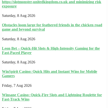
https://slotmonster-unitedkingdom.co.uk and minimizing risk
exposure
Saturday, 8 Aug 2026
Obstacles loom large for feathered friends in the chicken road
game and beyond survival
Saturday, 8 Aug 2026
Leon Bet – Quick‑Hit Slots & High‑Intensity Gaming for the
Fast‑Paced Player
Saturday, 8 Aug 2026
WinSpirit Casino: Quick Hits and Instant Wins for Mobile
Gamers
Friday, 7 Aug 2026
Winsane Casino: Quick‑Fire Slots and Lightning Roulette for
Fast‑Track Wins