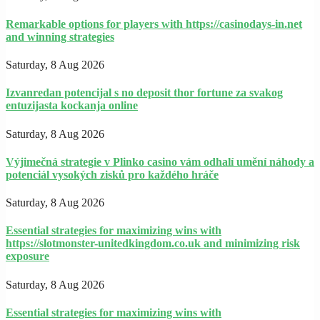
Remarkable options for players with https://casinodays-in.net
and winning strategies
Saturday, 8 Aug 2026
Izvanredan potencijal s no deposit thor fortune za svakog
entuzijasta kockanja online
Saturday, 8 Aug 2026
Výjimečná strategie v Plinko casino vám odhalí umění náhody a
potenciál vysokých zisků pro každého hráče
Saturday, 8 Aug 2026
Essential strategies for maximizing wins with
https://slotmonster-unitedkingdom.co.uk and minimizing risk
exposure
Saturday, 8 Aug 2026
Essential strategies for maximizing wins with