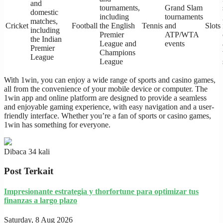
and
tournaments,
Grand Slam
domestic
including
tournaments
matches,
Cricket
Football
the English
Tennis
and
Slots
including
Premier
ATP/WTA
the Indian
League and
events
Premier
Champions
League
League
With 1win, you can enjoy a wide range of sports and casino games,
all from the convenience of your mobile device or computer. The
1win app and online platform are designed to provide a seamless
and enjoyable gaming experience, with easy navigation and a user-
friendly interface. Whether you’re a fan of sports or casino games,
1win has something for everyone.
Dibaca 34 kali
Post Terkait
Impresionante estrategia y thorfortune para optimizar tus
finanzas a largo plazo
Saturday, 8 Aug 2026