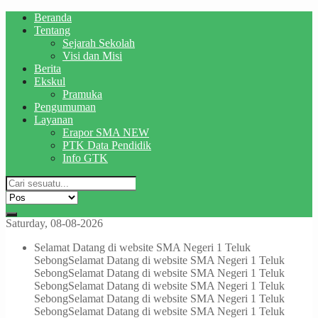
Beranda
Tentang
Sejarah Sekolah
Visi dan Misi
Berita
Ekskul
Pramuka
Pengumuman
Layanan
Erapor SMA NEW
PTK Data Pendidik
Info GTK
Saturday, 08-08-2026
Selamat Datang di website SMA Negeri 1 Teluk
Sebong
Selamat Datang di website SMA Negeri 1 Teluk
Sebong
Selamat Datang di website SMA Negeri 1 Teluk
Sebong
Selamat Datang di website SMA Negeri 1 Teluk
Sebong
Selamat Datang di website SMA Negeri 1 Teluk
Sebong
Selamat Datang di website SMA Negeri 1 Teluk