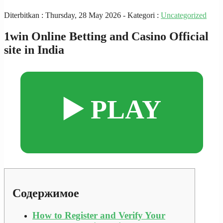
Diterbitkan :
Thursday, 28 May 2026
- Kategori :
Uncategorized
1win Online Betting and Casino Official
site in India
▶️ PLAY
Содержимое
How to Register and Verify Your