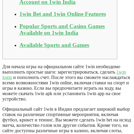
Account on 1win India
1win Bet and 1win Online Features
Popular Sports and Casino Games
Available on 1win India
Available Sports and Games
Для начала игры на официальном сайте 1win необходимо
выполнить простые шаги: зарегистрироваться, сделать
1win
login
и пополнить счет. После этого вы сможете наслаждаться
всеми возможностями 1win online, включая ставки на спорт и
игры в казино. Если вы предпочитаете играть на ходу, вы
можете скачать 1win apk или установить 1win app на свое
устройство.
Официальный сайт 1win в Индии предлагает широкий выбор
ставок на различные спортивные мероприятия, включая
футбол, крикет и теннис. Вы можете сделать 1win bet на исход
матча, количество голов или другие события. Кроме того, на
сайте доступны различные игры в казино, включая слоты,