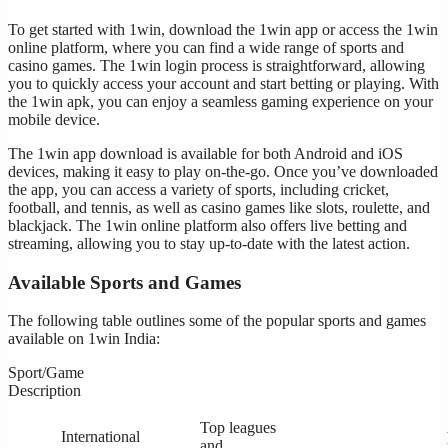
To get started with 1win, download the 1win app or access the 1win
online platform, where you can find a wide range of sports and
casino games. The 1win login process is straightforward, allowing
you to quickly access your account and start betting or playing. With
the 1win apk, you can enjoy a seamless gaming experience on your
mobile device.
The 1win app download is available for both Android and iOS
devices, making it easy to play on-the-go. Once you’ve downloaded
the app, you can access a variety of sports, including cricket,
football, and tennis, as well as casino games like slots, roulette, and
blackjack. The 1win online platform also offers live betting and
streaming, allowing you to stay up-to-date with the latest action.
Available Sports and Games
The following table outlines some of the popular sports and games
available on 1win India:
Sport/Game
Description
Top leagues
International
and