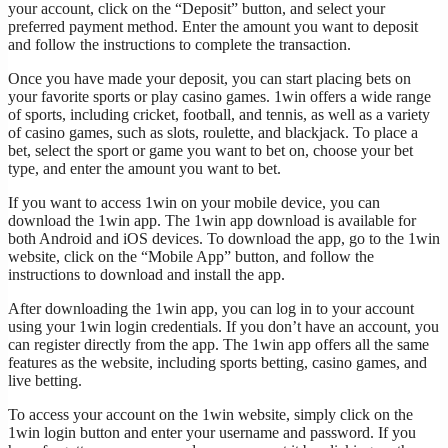
your account, click on the “Deposit” button, and select your
preferred payment method. Enter the amount you want to deposit
and follow the instructions to complete the transaction.
Once you have made your deposit, you can start placing bets on
your favorite sports or play casino games. 1win offers a wide range
of sports, including cricket, football, and tennis, as well as a variety
of casino games, such as slots, roulette, and blackjack. To place a
bet, select the sport or game you want to bet on, choose your bet
type, and enter the amount you want to bet.
If you want to access 1win on your mobile device, you can
download the 1win app. The 1win app download is available for
both Android and iOS devices. To download the app, go to the 1win
website, click on the “Mobile App” button, and follow the
instructions to download and install the app.
After downloading the 1win app, you can log in to your account
using your 1win login credentials. If you don’t have an account, you
can register directly from the app. The 1win app offers all the same
features as the website, including sports betting, casino games, and
live betting.
To access your account on the 1win website, simply click on the
1win login button and enter your username and password. If you