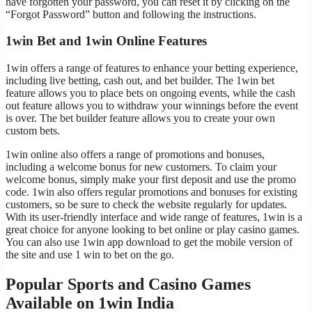
have forgotten your password, you can reset it by clicking on the
“Forgot Password” button and following the instructions.
1win Bet and 1win Online Features
1win offers a range of features to enhance your betting experience,
including live betting, cash out, and bet builder. The 1win bet
feature allows you to place bets on ongoing events, while the cash
out feature allows you to withdraw your winnings before the event
is over. The bet builder feature allows you to create your own
custom bets.
1win online also offers a range of promotions and bonuses,
including a welcome bonus for new customers. To claim your
welcome bonus, simply make your first deposit and use the promo
code. 1win also offers regular promotions and bonuses for existing
customers, so be sure to check the website regularly for updates.
With its user-friendly interface and wide range of features, 1win is a
great choice for anyone looking to bet online or play casino games.
You can also use 1win app download to get the mobile version of
the site and use 1 win to bet on the go.
Popular Sports and Casino Games
Available on 1win India