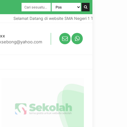
Selamat Datang di website SMA Negeri 1 Teluk Sebong
Se
xxx
uksebong@yahoo.com