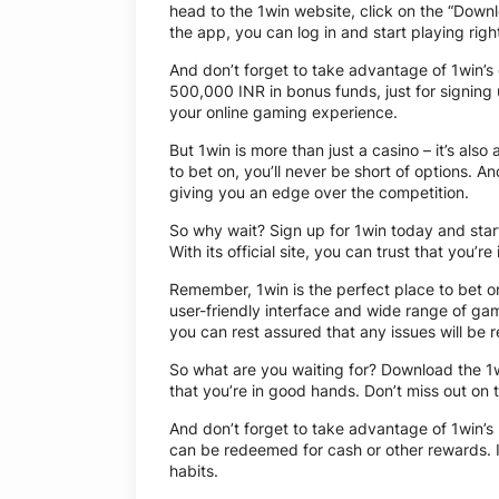
head to the 1win website, click on the “Dow
the app, you can log in and start playing rig
And don’t forget to take advantage of 1win’
500,000 INR in bonus funds, just for signing 
your online gaming experience.
But 1win is more than just a casino – it’s al
to bet on, you’ll never be short of options. An
giving you an edge over the competition.
So why wait? Sign up for 1win today and start
With its official site, you can trust that you
Remember, 1win is the perfect place to bet on 
user-friendly interface and wide range of gam
you can rest assured that any issues will be r
So what are you waiting for? Download the 1win
that you’re in good hands. Don’t miss out on t
And don’t forget to take advantage of 1win’s 
can be redeemed for cash or other rewards. I
habits.