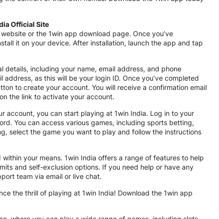
ia Official Site
al website or the 1win app download page. Once you’ve
all it on your device. After installation, launch the app and tap
nal details, including your name, email address, and phone
 address, as this will be your login ID. Once you’ve completed
utton to create your account. You will receive a confirmation email
 on the link to activate your account.
 account, you can start playing at 1win India. Log in to your
rd. You can access various games, including sports betting,
g, select the game you want to play and follow the instructions
thin your means. 1win India offers a range of features to help
mits and self-exclusion options. If you need help or have any
port team via email or live chat.
e the thrill of playing at 1win India! Download the 1win app
ino, where you can play a wide range of games, including slots,