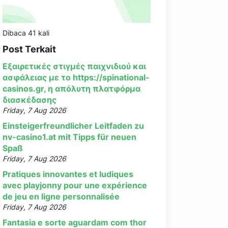
Dibaca 41 kali
Post Terkait
Εξαιρετικές στιγμές παιχνιδιού και
ασφάλειας με το https://spinational-
casinos.gr, η απόλυτη πλατφόρμα
διασκέδασης
Friday, 7 Aug 2026
Einsteigerfreundlicher Leitfaden zu
nv-casino1.at mit Tipps für neuen
Spaß
Friday, 7 Aug 2026
Pratiques innovantes et ludiques
avec playjonny pour une expérience
de jeu en ligne personnalisée
Friday, 7 Aug 2026
Fantasia e sorte aguardam com thor