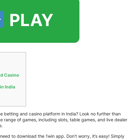
PLAY
nd Casino
in India
ne betting and casino platform in India? Look no further than
wide range of games, including slots, table games, and live dealer
e.
 need to download the 1win app. Don’t worry, it’s easy! Simply