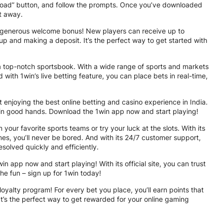
nload” button, and follow the prompts. Once you’ve downloaded
ht away.
s generous welcome bonus! New players can receive up to
up and making a deposit. It’s the perfect way to get started with
so a top-notch sportsbook. With a wide range of sports and markets
d with 1win’s live betting feature, you can place bets in real-time,
 enjoying the best online betting and casino experience in India.
’re in good hands. Download the 1win app now and start playing!
your favorite sports teams or try your luck at the slots. With its
es, you’ll never be bored. And with its 24/7 customer support,
esolved quickly and efficiently.
 app now and start playing! With its official site, you can trust
he fun – sign up for 1win today!
loyalty program! For every bet you place, you’ll earn points that
t’s the perfect way to get rewarded for your online gaming