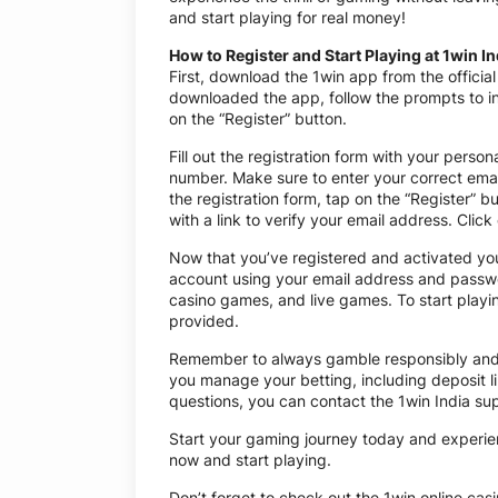
and start playing for real money!
How to Register and Start Playing at 1win Ind
First, download the 1win app from the offici
downloaded the app, follow the prompts to inst
on the “Register” button.
Fill out the registration form with your perso
number. Make sure to enter your correct email
the registration form, tap on the “Register” b
with a link to verify your email address. Click
Now that you’ve registered and activated your
account using your email address and passwo
casino games, and live games. To start playin
provided.
Remember to always gamble responsibly and wi
you manage your betting, including deposit li
questions, you can contact the 1win India sup
Start your gaming journey today and experienc
now and start playing.
Don’t forget to check out the 1win online cas