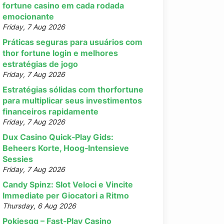
fortune casino em cada rodada
emocionante
Friday, 7 Aug 2026
Práticas seguras para usuários com
thor fortune login e melhores
estratégias de jogo
Friday, 7 Aug 2026
Estratégias sólidas com thorfortune
para multiplicar seus investimentos
financeiros rapidamente
Friday, 7 Aug 2026
Dux Casino Quick‑Play Gids:
Beheers Korte, Hoog‑Intensieve
Sessies
Friday, 7 Aug 2026
Candy Spinz: Slot Veloci e Vincite
Immediate per Giocatori a Ritmo
Thursday, 6 Aug 2026
Pokiesgg – Fast‑Play Casino