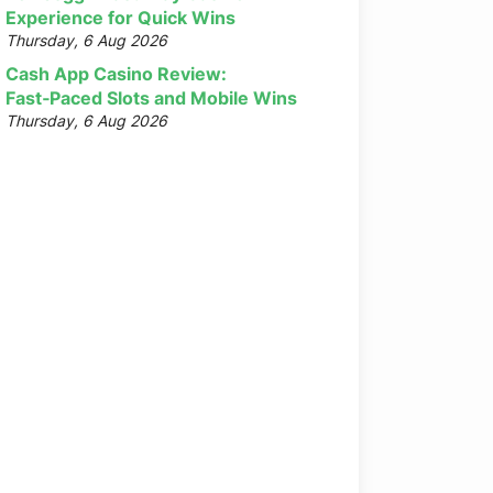
Experience for Quick Wins
Thursday, 6 Aug 2026
Cash App Casino Review:
Fast‑Paced Slots and Mobile Wins
Thursday, 6 Aug 2026