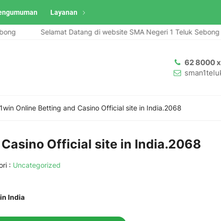
engumuman
Layanan
g
Selamat Datang di website SMA Negeri 1 Teluk Sebong
62 8000 
sman1tel
1win Online Betting and Casino Official site in India.2068
Casino Official site in India.2068
ri :
Uncategorized
in India