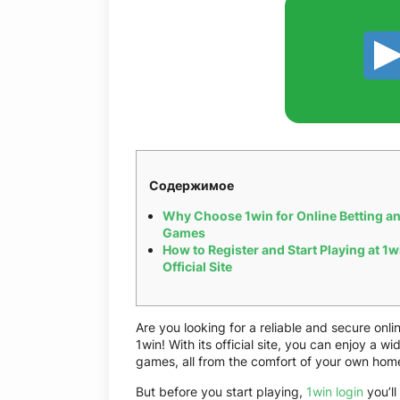
Содержимое
Why Choose 1win for Online Betting a
Games
How to Register and Start Playing at 1w
Official Site
Are you looking for a reliable and secure onli
1win! With its official site, you can enjoy a 
games, all from the comfort of your own hom
But before you start playing,
1win login
you’ll