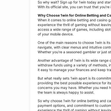
So why wait? Sign up for 1win today and start
With its official site, you can trust that you
Why Choose 1win for Online Betting and 
When it comes to online betting and casino g
experience the thrill of gaming without leavi
access a wide range of games, including slot
of your mobile device.
One of the main reasons to choose 1win is its
navigate, with clear menus and intuitive cont
Whether you’re a seasoned gambler or just star
Another advantage of 1win is its wide range 
withdraw funds using a variety of methods, in
it easy to manage your finances and keep tr
But what really sets 1win apart is its commit
providing the best possible experience for its
concerns you may have. Whether you need he
the team is always happy to assist.
So why choose 1win for online betting and cas
payment options, and commitment to customer
experience the thrill of gaming without leav