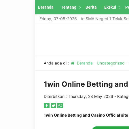
Beranda
Tentang
Berita
Ekskul
P
Selamat Datang di website SMA Negeri 1 Teluk Sebon
Friday, 07-08-2026
Anda ada di :
Beranda
-
Uncategorized
-
1win Online Betting and 
Diterbitkan :
Thursday, 28 May 2026
- Katego
1win Online Betting and Casino Official site 