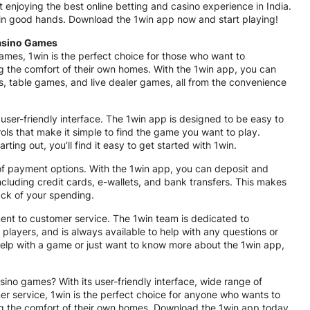
 enjoying the best online betting and casino experience in India.
’re in good hands. Download the 1win app now and start playing!
Casino Games
ames, 1win is the perfect choice for those who want to
ng the comfort of their own homes. With the 1win app, you can
s, table games, and live dealer games, all from the convenience
 user-friendly interface. The 1win app is designed to be easy to
rols that make it simple to find the game you want to play.
ting out, you’ll find it easy to get started with 1win.
of payment options. With the 1win app, you can deposit and
cluding credit cards, e-wallets, and bank transfers. This makes
ack of your spending.
ment to customer service. The 1win team is dedicated to
 players, and is always available to help with any questions or
lp with a game or just want to know more about the 1win app,
ino games? With its user-friendly interface, wide range of
 service, 1win is the perfect choice for anyone who wants to
ing the comfort of their own homes. Download the 1win app today