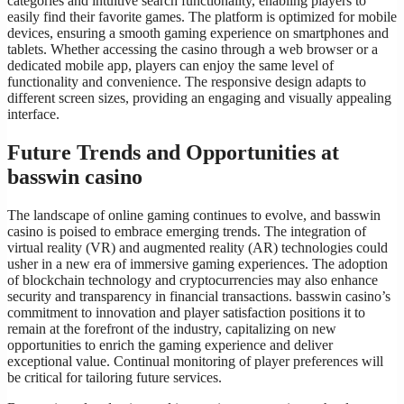
categories and intuitive search functionality, enabling players to
easily find their favorite games. The platform is optimized for mobile
devices, ensuring a smooth gaming experience on smartphones and
tablets. Whether accessing the casino through a web browser or a
dedicated mobile app, players can enjoy the same level of
functionality and convenience. The responsive design adapts to
different screen sizes, providing an engaging and visually appealing
interface.
Future Trends and Opportunities at
basswin casino
The landscape of online gaming continues to evolve, and basswin
casino is poised to embrace emerging trends. The integration of
virtual reality (VR) and augmented reality (AR) technologies could
usher in a new era of immersive gaming experiences. The adoption
of blockchain technology and cryptocurrencies may also enhance
security and transparency in financial transactions. basswin casino’s
commitment to innovation and player satisfaction positions it to
remain at the forefront of the industry, capitalizing on new
opportunities to enrich the gaming experience and deliver
exceptional value. Continual monitoring of player preferences will
be critical for tailoring future services.