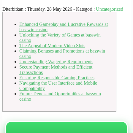
Diterbitkan :
Thursday, 28 May 2026
- Kategori :
Uncategorized
Enhanced Gameplay and Lucrative Rewards at
basswin casino
Unlocking the Variety of Games at basswin
casino
The Appeal of Modern Video Slots
Claiming Bonuses and Promotions at basswin
casino
Understanding Wagering Requirements
Secure Payment Methods and Efficient
Transactions
Ensuring Responsible Gaming Practices
Navigating the User Interface and Mobile
Compatibility
Future Trends and Opportunities at basswin
casino