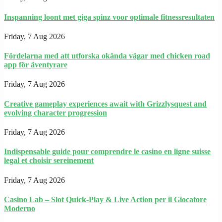
Inspanning loont met giga spinz voor optimale fitnessresultaten
Friday, 7 Aug 2026
Fördelarna med att utforska okända vägar med chicken road
app för äventyrare
Friday, 7 Aug 2026
Creative gameplay experiences await with Grizzlysquest and
evolving character progression
Friday, 7 Aug 2026
Indispensable guide pour comprendre le casino en ligne suisse
legal et choisir sereinement
Friday, 7 Aug 2026
Casino Lab – Slot Quick‑Play & Live Action per il Giocatore
Moderno