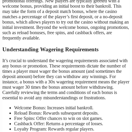
promotional offerings. New players are typically greeted with a
welcome bonus, providing an initial boost to their bankroll. This
may take the form of a deposit match bonus, where the casino
matches a percentage of the player’s first deposit, or a no-deposit
bonus, which allows players to try out the casino without making an
initial investment. Beyond the welcome bonus, ongoing promotions,
such as reload bonuses, free spins, and cashback offers, are
frequently available.
Understanding Wagering Requirements
It’s crucial to understand the wagering requirements associated with
any bonus or promotion. These requirements dictate the number of
times a player must wager the bonus amount (and sometimes the
deposit amount) before they can withdraw any winnings. For
instance, a bonus with a 30x wagering requirement means the player
must wager 30 times the bonus amount before withdrawing.
Carefully reviewing the terms and conditions of each bonus is
essential to avoid any misunderstandings or frustrations.
Welcome Bonus: Increases initial bankroll.
Reload Bonus: Rewards subsequent deposits.
Free Spins: Offer chances to win on slot games.
Cashback Offer: Returns a percentage of losses.
Loyalty Program: Rewards regular players.