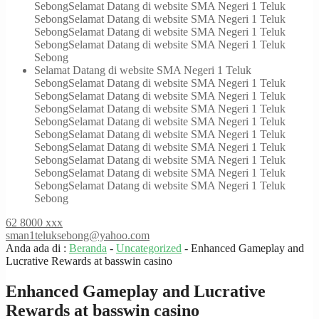
Sebong
Selamat Datang di website SMA Negeri 1 Teluk
Sebong
Selamat Datang di website SMA Negeri 1 Teluk
Sebong
Selamat Datang di website SMA Negeri 1 Teluk
Sebong
Selamat Datang di website SMA Negeri 1 Teluk
Sebong
Selamat Datang di website SMA Negeri 1 Teluk
Sebong
Selamat Datang di website SMA Negeri 1 Teluk
Sebong
Selamat Datang di website SMA Negeri 1 Teluk
Sebong
Selamat Datang di website SMA Negeri 1 Teluk
Sebong
Selamat Datang di website SMA Negeri 1 Teluk
Sebong
Selamat Datang di website SMA Negeri 1 Teluk
Sebong
Selamat Datang di website SMA Negeri 1 Teluk
Sebong
Selamat Datang di website SMA Negeri 1 Teluk
Sebong
Selamat Datang di website SMA Negeri 1 Teluk
Sebong
Selamat Datang di website SMA Negeri 1 Teluk
Sebong
62 8000 xxx
sman1teluksebong@yahoo.com
Anda ada di :
Beranda
-
Uncategorized
-
Enhanced Gameplay and
Lucrative Rewards at basswin casino
Enhanced Gameplay and Lucrative
Rewards at basswin casino