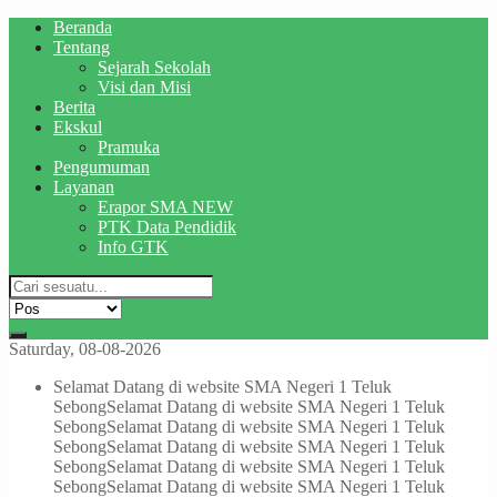
Beranda
Tentang
Sejarah Sekolah
Visi dan Misi
Berita
Ekskul
Pramuka
Pengumuman
Layanan
Erapor SMA NEW
PTK Data Pendidik
Info GTK
Saturday, 08-08-2026
Selamat Datang di website SMA Negeri 1 Teluk
Sebong
Selamat Datang di website SMA Negeri 1 Teluk
Sebong
Selamat Datang di website SMA Negeri 1 Teluk
Sebong
Selamat Datang di website SMA Negeri 1 Teluk
Sebong
Selamat Datang di website SMA Negeri 1 Teluk
Sebong
Selamat Datang di website SMA Negeri 1 Teluk