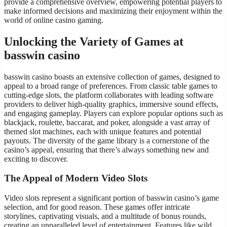
provide a comprehensive overview, empowering potential players to
make informed decisions and maximizing their enjoyment within the
world of online casino gaming.
Unlocking the Variety of Games at
basswin casino
basswin casino boasts an extensive collection of games, designed to
appeal to a broad range of preferences. From classic table games to
cutting-edge slots, the platform collaborates with leading software
providers to deliver high-quality graphics, immersive sound effects,
and engaging gameplay. Players can explore popular options such as
blackjack, roulette, baccarat, and poker, alongside a vast array of
themed slot machines, each with unique features and potential
payouts. The diversity of the game library is a cornerstone of the
casino’s appeal, ensuring that there’s always something new and
exciting to discover.
The Appeal of Modern Video Slots
Video slots represent a significant portion of basswin casino’s game
selection, and for good reason. These games offer intricate
storylines, captivating visuals, and a multitude of bonus rounds,
creating an unparalleled level of entertainment. Features like wild