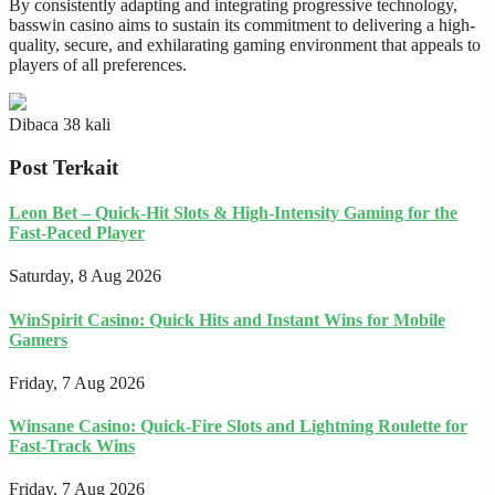
By consistently adapting and integrating progressive technology,
basswin casino aims to sustain its commitment to delivering a high-
quality, secure, and exhilarating gaming environment that appeals to
players of all preferences.
Dibaca 38 kali
Post Terkait
Leon Bet – Quick‑Hit Slots & High‑Intensity Gaming for the
Fast‑Paced Player
Saturday, 8 Aug 2026
WinSpirit Casino: Quick Hits and Instant Wins for Mobile
Gamers
Friday, 7 Aug 2026
Winsane Casino: Quick‑Fire Slots and Lightning Roulette for
Fast‑Track Wins
Friday, 7 Aug 2026