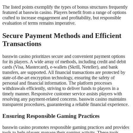
The listed points exemplify the types of bonus structures frequently
featured at basswin casino. Players benefit from a range of options
crafted to increase engagement and profitability, but responsible
evaluation of terms remains imperative.
Secure Payment Methods and Efficient
Transactions
basswin casino prioritizes secure and convenient payment options
for its players. A wide array of methods, including credit and debit
cards (Visa, Mastercard), e-wallets (Skrill, Neteller), and bank
transfers, are supported. All financial transactions are protected by
state-of-the-art encryption technology, ensuring the safety of
personal and financial information. The platform processes
withdrawals efficiently, striving to deliver funds to players in a
timely manner. Responsive customer service assists players with
resolving any payment-related concerns. basswin casino maintains
transparent procedures, guaranteeing a reliable financial experience.
Ensuring Responsible Gaming Practices
basswin casino promotes responsible gaming practices and provides
tools to help players manage their gaming activity. These tools