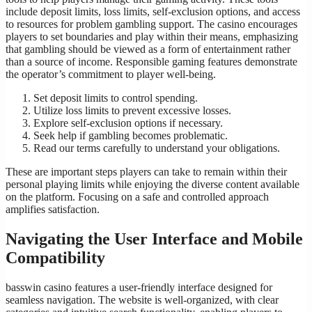
include deposit limits, loss limits, self-exclusion options, and access
to resources for problem gambling support. The casino encourages
players to set boundaries and play within their means, emphasizing
that gambling should be viewed as a form of entertainment rather
than a source of income. Responsible gaming features demonstrate
the operator’s commitment to player well-being.
Set deposit limits to control spending.
Utilize loss limits to prevent excessive losses.
Explore self-exclusion options if necessary.
Seek help if gambling becomes problematic.
Read our terms carefully to understand your obligations.
These are important steps players can take to remain within their
personal playing limits while enjoying the diverse content available
on the platform. Focusing on a safe and controlled approach
amplifies satisfaction.
Navigating the User Interface and Mobile
Compatibility
basswin casino features a user-friendly interface designed for
seamless navigation. The website is well-organized, with clear