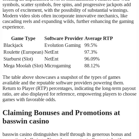
symbols, scatter symbols, free spins, and progressive jackpots add
layers of excitement, with the possibility of substantial winnings.
Modern video slots often incorporate innovative mechanics, like
cascading reels and expanding wilds, further enhancing the gaming
experience.
Game Type
Software Provider
Average RTP
Blackjack
Evolution Gaming
99.5%
Roulette (European)
NetEnt
97.3%
Starburst (Slot)
NetEnt
96.09%
Mega Moolah (Slot)
Microgaming
88.12%
The table above showcases a snapshot of the types of games
available and the reputable software providers powering them.
Return to Player (RTP) percentages, indicating the long-term payout
ratio, are also displayed for reference, empowering players to choose
games with favorable odds.
Claiming Bonuses and Promotions at
basswin casino
basswin casino distinguishes itself through its generous bonus and