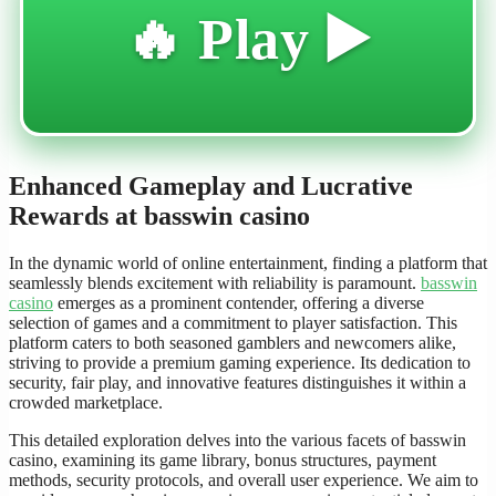
🔥 Play ▶️
Enhanced Gameplay and Lucrative
Rewards at basswin casino
In the dynamic world of online entertainment, finding a platform that
seamlessly blends excitement with reliability is paramount.
basswin
casino
emerges as a prominent contender, offering a diverse
selection of games and a commitment to player satisfaction. This
platform caters to both seasoned gamblers and newcomers alike,
striving to provide a premium gaming experience. Its dedication to
security, fair play, and innovative features distinguishes it within a
crowded marketplace.
This detailed exploration delves into the various facets of basswin
casino, examining its game library, bonus structures, payment
methods, security protocols, and overall user experience. We aim to