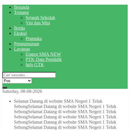
Beranda
Tentang
Sejarah Sekolah
Visi dan Misi
Berita
Ekskul
Pramuka
Pengumuman
Layanan
Erapor SMA NEW
PTK Data Pendidik
Info GTK
Saturday, 08-08-2026
Selamat Datang di website SMA Negeri 1 Teluk
Sebong
Selamat Datang di website SMA Negeri 1 Teluk
Sebong
Selamat Datang di website SMA Negeri 1 Teluk
Sebong
Selamat Datang di website SMA Negeri 1 Teluk
Sebong
Selamat Datang di website SMA Negeri 1 Teluk
Sebong
Selamat Datang di website SMA Negeri 1 Teluk