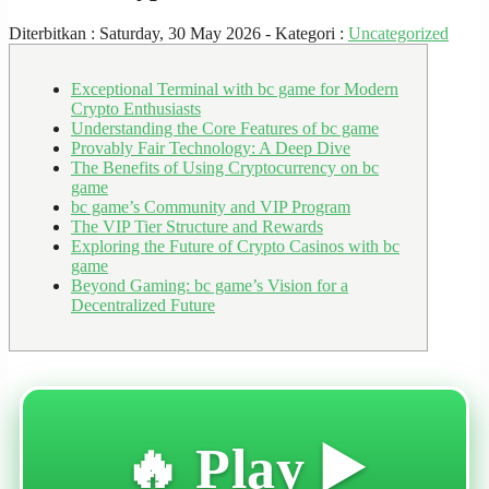
Diterbitkan :
Saturday, 30 May 2026
- Kategori :
Uncategorized
Exceptional Terminal with bc game for Modern
Crypto Enthusiasts
Understanding the Core Features of bc game
Provably Fair Technology: A Deep Dive
The Benefits of Using Cryptocurrency on bc
game
bc game’s Community and VIP Program
The VIP Tier Structure and Rewards
Exploring the Future of Crypto Casinos with bc
game
Beyond Gaming: bc game’s Vision for a
Decentralized Future
🔥 Play ▶️