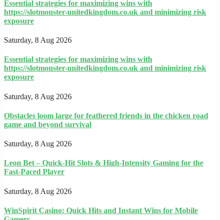
Essential strategies for maximizing wins with
https://slotmonster-unitedkingdom.co.uk and minimizing risk
exposure
Saturday, 8 Aug 2026
Essential strategies for maximizing wins with
https://slotmonster-unitedkingdom.co.uk and minimizing risk
exposure
Saturday, 8 Aug 2026
Obstacles loom large for feathered friends in the chicken road
game and beyond survival
Saturday, 8 Aug 2026
Leon Bet – Quick‑Hit Slots & High‑Intensity Gaming for the
Fast‑Paced Player
Saturday, 8 Aug 2026
WinSpirit Casino: Quick Hits and Instant Wins for Mobile
Gamers