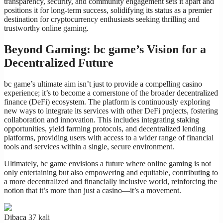
transparency, security, and community engagement sets it apart and
positions it for long-term success, solidifying its status as a premier
destination for cryptocurrency enthusiasts seeking thrilling and
trustworthy online gaming.
Beyond Gaming: bc game’s Vision for a
Decentralized Future
bc game’s ultimate aim isn’t just to provide a compelling casino
experience; it’s to become a cornerstone of the broader decentralized
finance (DeFi) ecosystem. The platform is continuously exploring
new ways to integrate its services with other DeFi projects, fostering
collaboration and innovation. This includes integrating staking
opportunities, yield farming protocols, and decentralized lending
platforms, providing users with access to a wider range of financial
tools and services within a single, secure environment.
Ultimately, bc game envisions a future where online gaming is not
only entertaining but also empowering and equitable, contributing to
a more decentralized and financially inclusive world, reinforcing the
notion that it’s more than just a casino—it’s a movement.
Dibaca 37 kali