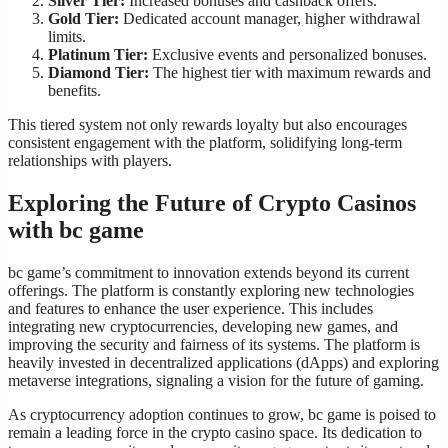
Silver Tier:
Increased bonuses and cashback offers.
Gold Tier:
Dedicated account manager, higher withdrawal
limits.
Platinum Tier:
Exclusive events and personalized bonuses.
Diamond Tier:
The highest tier with maximum rewards and
benefits.
This tiered system not only rewards loyalty but also encourages
consistent engagement with the platform, solidifying long-term
relationships with players.
Exploring the Future of Crypto Casinos
with bc game
bc game’s commitment to innovation extends beyond its current
offerings. The platform is constantly exploring new technologies
and features to enhance the user experience. This includes
integrating new cryptocurrencies, developing new games, and
improving the security and fairness of its systems. The platform is
heavily invested in decentralized applications (dApps) and exploring
metaverse integrations, signaling a vision for the future of gaming.
As cryptocurrency adoption continues to grow, bc game is poised to
remain a leading force in the crypto casino space. Its dedication to