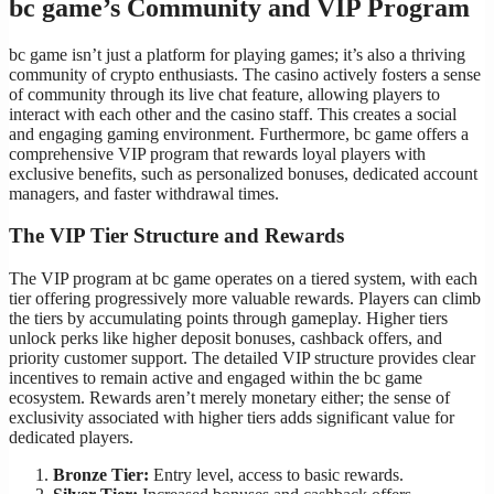
bc game’s Community and VIP Program
bc game isn’t just a platform for playing games; it’s also a thriving
community of crypto enthusiasts. The casino actively fosters a sense
of community through its live chat feature, allowing players to
interact with each other and the casino staff. This creates a social
and engaging gaming environment. Furthermore, bc game offers a
comprehensive VIP program that rewards loyal players with
exclusive benefits, such as personalized bonuses, dedicated account
managers, and faster withdrawal times.
The VIP Tier Structure and Rewards
The VIP program at bc game operates on a tiered system, with each
tier offering progressively more valuable rewards. Players can climb
the tiers by accumulating points through gameplay. Higher tiers
unlock perks like higher deposit bonuses, cashback offers, and
priority customer support. The detailed VIP structure provides clear
incentives to remain active and engaged within the bc game
ecosystem. Rewards aren’t merely monetary either; the sense of
exclusivity associated with higher tiers adds significant value for
dedicated players.
Bronze Tier:
Entry level, access to basic rewards.