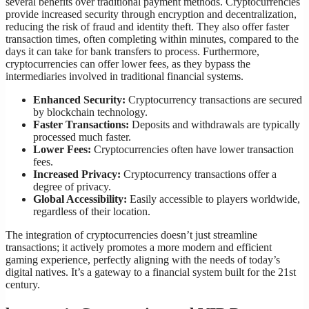
several benefits over traditional payment methods. Cryptocurrencies
provide increased security through encryption and decentralization,
reducing the risk of fraud and identity theft. They also offer faster
transaction times, often completing within minutes, compared to the
days it can take for bank transfers to process. Furthermore,
cryptocurrencies can offer lower fees, as they bypass the
intermediaries involved in traditional financial systems.
Enhanced Security:
Cryptocurrency transactions are secured
by blockchain technology.
Faster Transactions:
Deposits and withdrawals are typically
processed much faster.
Lower Fees:
Cryptocurrencies often have lower transaction
fees.
Increased Privacy:
Cryptocurrency transactions offer a
degree of privacy.
Global Accessibility:
Easily accessible to players worldwide,
regardless of their location.
The integration of cryptocurrencies doesn’t just streamline
transactions; it actively promotes a more modern and efficient
gaming experience, perfectly aligning with the needs of today’s
digital natives. It’s a gateway to a financial system built for the 21st
century.