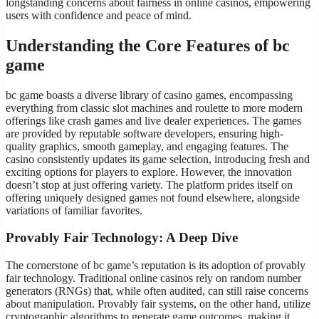
longstanding concerns about fairness in online casinos, empowering
users with confidence and peace of mind.
Understanding the Core Features of bc
game
bc game boasts a diverse library of casino games, encompassing
everything from classic slot machines and roulette to more modern
offerings like crash games and live dealer experiences. The games
are provided by reputable software developers, ensuring high-
quality graphics, smooth gameplay, and engaging features. The
casino consistently updates its game selection, introducing fresh and
exciting options for players to explore. However, the innovation
doesn’t stop at just offering variety. The platform prides itself on
offering uniquely designed games not found elsewhere, alongside
variations of familiar favorites.
Provably Fair Technology: A Deep Dive
The cornerstone of bc game’s reputation is its adoption of provably
fair technology. Traditional online casinos rely on random number
generators (RNGs) that, while often audited, can still raise concerns
about manipulation. Provably fair systems, on the other hand, utilize
cryptographic algorithms to generate game outcomes, making it