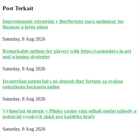
Post Terkait
Impresionante estrategia y thorfortune para optimizar tus
finanzas a largo plazo
Saturday, 8 Aug 2026
Remarkable options for players with https://casinodays-in.net
and winning strategies
Saturday, 8 Aug 2026
Izvanredan potencijal s no deposit thor fortune za svakog
entuzijasta kockanja online
Saturday, 8 Aug 2026
Výjimečná strategie v Plinko casino vám odhalí umění náhody a
potenciál vysokých zisků pro každého hráče
Saturday, 8 Aug 2026