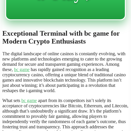
Exceptional Terminal with bc game for
Modern Crypto Enthusiasts
The digital landscape of online casinos is constantly evolving, with
new platforms and technologies emerging to cater to the growing
demand for secure and transparent gaming experiences. Among
these,
bc game
has rapidly gained recognition as a leading
cryptocurrency casino, offering a unique blend of traditional casino
games and innovative blockchain technology. This platform isn’t
just about winning; it’s about participating in a revolution that
reshapes the i-gaming world.
What sets
bc game
apart from its competitors isn’t solely its
acceptance of cryptocurrencies like Bitcoin, Ethereum, and Litecoin,
although that’s undoubtedly a significant draw. It’s the platform’s
commitment to provably fair gaming, allowing players to
independently verify the randomness of each game’s outcome, thus
fostering trust and transparency. This approach addresses the