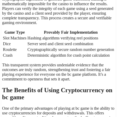
mathematically impossible for the casino to influence the results.
Players can verify the integrity of each game using a seed generated
by the casino and a client seed provided by the player, ensuring
complete transparency. This process creates a secure and verifiable
gaming environment.
Game Type
Provably Fair Implementation
Slot Machines
Hashing algorithms verifying reel positions
Dice
Server seed and client seed combination
Roulette
Cryptographically secure random number generation
Crash
Deterministic algorithm for crash point calculation
This transparent system provides undeniable evidence that the
outcomes are truly random, strengthening trust and fostering a fair
playing experience for everyone on the bc game platform. It’s a
commitment to openness that sets it apart.
The Benefits of Using Cryptocurrency on
bc game
One of the primary advantages of playing at bc game is the ability to
use cryptocurrencies for deposits and withdrawals. This offers