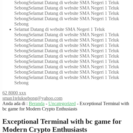
Sebong
Selamat Datang di website SMA Negeri 1 Teluk
Sebong
Selamat Datang di website SMA Negeri 1 Teluk
Sebong
Selamat Datang di website SMA Negeri 1 Teluk
Sebong
Selamat Datang di website SMA Negeri 1 Teluk
Sebong
Selamat Datang di website SMA Negeri 1 Teluk
Sebong
Selamat Datang di website SMA Negeri 1 Teluk
Sebong
Selamat Datang di website SMA Negeri 1 Teluk
Sebong
Selamat Datang di website SMA Negeri 1 Teluk
Sebong
Selamat Datang di website SMA Negeri 1 Teluk
Sebong
Selamat Datang di website SMA Negeri 1 Teluk
Sebong
Selamat Datang di website SMA Negeri 1 Teluk
Sebong
Selamat Datang di website SMA Negeri 1 Teluk
Sebong
Selamat Datang di website SMA Negeri 1 Teluk
Sebong
Selamat Datang di website SMA Negeri 1 Teluk
Sebong
62 8000 xxx
sman1teluksebong@yahoo.com
Anda ada di :
Beranda
-
Uncategorized
-
Exceptional Terminal with
bc game for Modern Crypto Enthusiasts
Exceptional Terminal with bc game for
Modern Crypto Enthusiasts