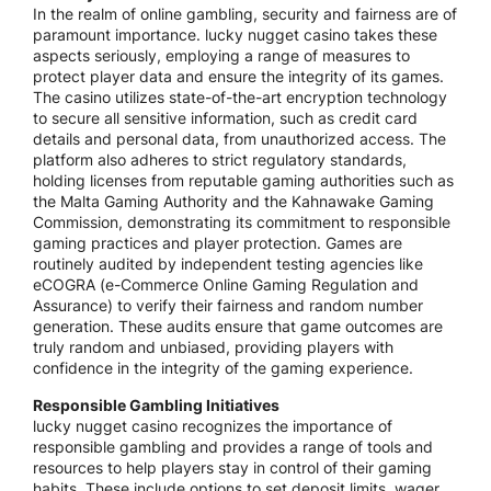
In the realm of online gambling, security and fairness are of
paramount importance. lucky nugget casino takes these
aspects seriously, employing a range of measures to
protect player data and ensure the integrity of its games.
The casino utilizes state-of-the-art encryption technology
to secure all sensitive information, such as credit card
details and personal data, from unauthorized access. The
platform also adheres to strict regulatory standards,
holding licenses from reputable gaming authorities such as
the Malta Gaming Authority and the Kahnawake Gaming
Commission, demonstrating its commitment to responsible
gaming practices and player protection. Games are
routinely audited by independent testing agencies like
eCOGRA (e-Commerce Online Gaming Regulation and
Assurance) to verify their fairness and random number
generation. These audits ensure that game outcomes are
truly random and unbiased, providing players with
confidence in the integrity of the gaming experience.
Responsible Gambling Initiatives
lucky nugget casino recognizes the importance of
responsible gambling and provides a range of tools and
resources to help players stay in control of their gaming
habits. These include options to set deposit limits, wager