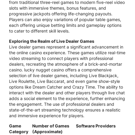
from traditional three-reel games to modern five-reel video
slots with immersive themes, bonus features, and
progressive jackpots offering life-changing payouts.
Players can also enjoy variations of popular table games,
each offering unique betting limits and gameplay options
to cater to different skill levels.
Exploring the Realm of Live Dealer Games
Live dealer games represent a significant advancement in
the online casino experience. These games utilize real-time
video streaming to connect players with professional
dealers, recreating the atmosphere of a brick-and-mortar
casino. lucky nugget casino offers a comprehensive
selection of live dealer games, including Live Blackjack,
Live Roulette, Live Baccarat, and even game show-style
options like Dream Catcher and Crazy Time. The ability to
interact with the dealer and other players through live chat
adds a social element to the experience, further enhancing
the engagement. The use of professional dealers and
state-of-the-art streaming technology ensures a realistic
and immersive experience for players.
Game
Number of Games
Software Providers
Category
(Approximate)