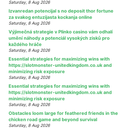
Saturday, 8 Aug 2026
Izvanredan potencijal s no deposit thor fortune
za svakog entuzijasta kockanja online
Saturday, 8 Aug 2026
Výjimečná strategie v Plinko casino vám odhalí
umění náhody a potenciál vysokých zisků pro
každého hráče
Saturday, 8 Aug 2026
Essential strategies for maximizing wins with
https://slotmonster-unitedkingdom.co.uk and
minimizing risk exposure
Saturday, 8 Aug 2026
Essential strategies for maximizing wins with
https://slotmonster-unitedkingdom.co.uk and
minimizing risk exposure
Saturday, 8 Aug 2026
Obstacles loom large for feathered friends in the
chicken road game and beyond survival
Saturday, 8 Aug 2026