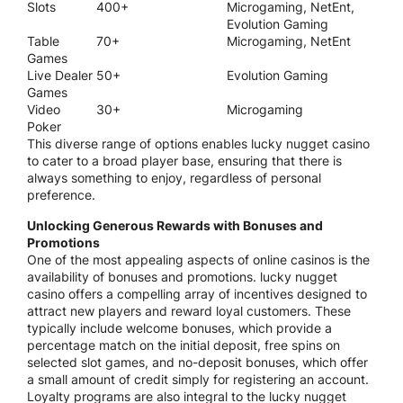
Slots
400+
Microgaming, NetEnt,
Evolution Gaming
Table
70+
Microgaming, NetEnt
Games
Live Dealer
50+
Evolution Gaming
Games
Video
30+
Microgaming
Poker
This diverse range of options enables lucky nugget casino
to cater to a broad player base, ensuring that there is
always something to enjoy, regardless of personal
preference.
Unlocking Generous Rewards with Bonuses and
Promotions
One of the most appealing aspects of online casinos is the
availability of bonuses and promotions. lucky nugget
casino offers a compelling array of incentives designed to
attract new players and reward loyal customers. These
typically include welcome bonuses, which provide a
percentage match on the initial deposit, free spins on
selected slot games, and no-deposit bonuses, which offer
a small amount of credit simply for registering an account.
Loyalty programs are also integral to the lucky nugget