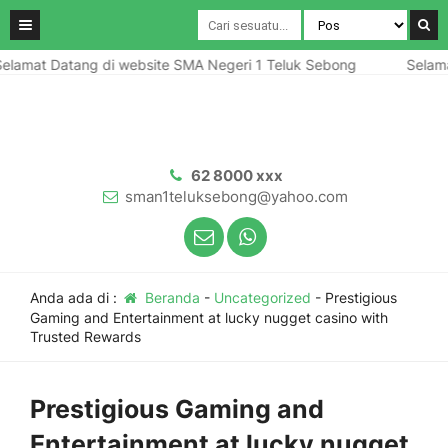
mat Datang di website SMA Negeri 1 Teluk Sebong
Selamat D
62 8000 xxx
sman1teluksebong@yahoo.com
Anda ada di :
Beranda
-
Uncategorized
-
Prestigious
Gaming and Entertainment at lucky nugget casino with
Trusted Rewards
Prestigious Gaming and
Entertainment at lucky nugget