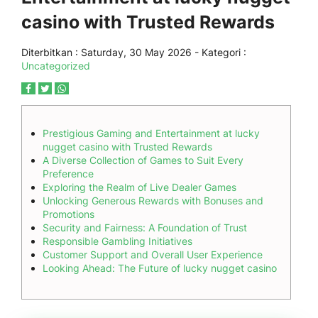
casino with Trusted Rewards
Diterbitkan :
Saturday, 30 May 2026
- Kategori :
Uncategorized
Prestigious Gaming and Entertainment at lucky
nugget casino with Trusted Rewards
A Diverse Collection of Games to Suit Every
Preference
Exploring the Realm of Live Dealer Games
Unlocking Generous Rewards with Bonuses and
Promotions
Security and Fairness: A Foundation of Trust
Responsible Gambling Initiatives
Customer Support and Overall User Experience
Looking Ahead: The Future of lucky nugget casino