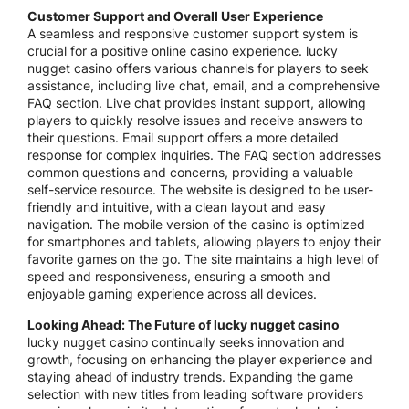
Customer Support and Overall User Experience
A seamless and responsive customer support system is
crucial for a positive online casino experience. lucky
nugget casino offers various channels for players to seek
assistance, including live chat, email, and a comprehensive
FAQ section. Live chat provides instant support, allowing
players to quickly resolve issues and receive answers to
their questions. Email support offers a more detailed
response for complex inquiries. The FAQ section addresses
common questions and concerns, providing a valuable
self-service resource. The website is designed to be user-
friendly and intuitive, with a clean layout and easy
navigation. The mobile version of the casino is optimized
for smartphones and tablets, allowing players to enjoy their
favorite games on the go. The site maintains a high level of
speed and responsiveness, ensuring a smooth and
enjoyable gaming experience across all devices.
Looking Ahead: The Future of lucky nugget casino
lucky nugget casino continually seeks innovation and
growth, focusing on enhancing the player experience and
staying ahead of industry trends. Expanding the game
selection with new titles from leading software providers