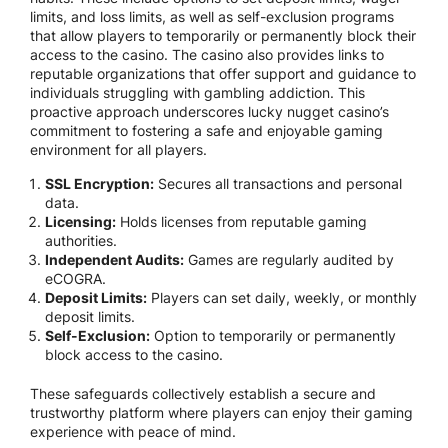
limits, and loss limits, as well as self-exclusion programs
that allow players to temporarily or permanently block their
access to the casino. The casino also provides links to
reputable organizations that offer support and guidance to
individuals struggling with gambling addiction. This
proactive approach underscores lucky nugget casino’s
commitment to fostering a safe and enjoyable gaming
environment for all players.
SSL Encryption:
Secures all transactions and personal
data.
Licensing:
Holds licenses from reputable gaming
authorities.
Independent Audits:
Games are regularly audited by
eCOGRA.
Deposit Limits:
Players can set daily, weekly, or monthly
deposit limits.
Self-Exclusion:
Option to temporarily or permanently
block access to the casino.
These safeguards collectively establish a secure and
trustworthy platform where players can enjoy their gaming
experience with peace of mind.