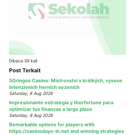
Dibaca 39 kali
Post Terkait
5Gringos Casino: Mistrovství v krátkých, vysoce
intenzivních herních sezeních
Saturday, 8 Aug 2026
Impresionante estrategia y thorfortune para
optimizar tus finanzas a largo plazo
Saturday, 8 Aug 2026
Remarkable options for players with
https://casinodays-in.net and winning strategies