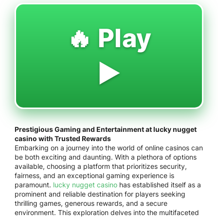
🔥 Play
▶️
Prestigious Gaming and Entertainment at lucky nugget
casino with Trusted Rewards
Embarking on a journey into the world of online casinos can
be both exciting and daunting. With a plethora of options
available, choosing a platform that prioritizes security,
fairness, and an exceptional gaming experience is
paramount.
lucky nugget casino
has established itself as a
prominent and reliable destination for players seeking
thrilling games, generous rewards, and a secure
environment. This exploration delves into the multifaceted