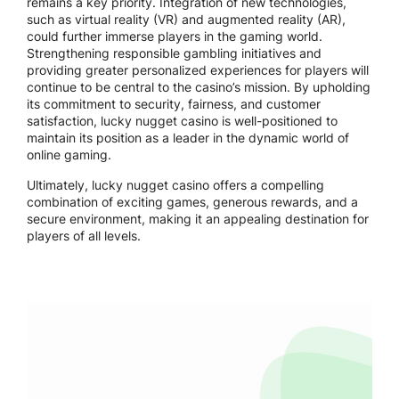
remains a key priority. Integration of new technologies,
such as virtual reality (VR) and augmented reality (AR),
could further immerse players in the gaming world.
Strengthening responsible gambling initiatives and
providing greater personalized experiences for players will
continue to be central to the casino’s mission. By upholding
its commitment to security, fairness, and customer
satisfaction, lucky nugget casino is well-positioned to
maintain its position as a leader in the dynamic world of
online gaming.
Ultimately, lucky nugget casino offers a compelling
combination of exciting games, generous rewards, and a
secure environment, making it an appealing destination for
players of all levels.