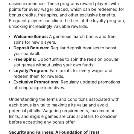
casino experience. These programs reward players with
points for every wager placed, which can be redeemed for
bonus credits, free spins, and other exclusive benefits.
Frequent players can climb the tiers of the loyalty program,
unlocking increasingly valuable rewards.
Welcome Bonus:
A generous match bonus and free
spins for new players.
Deposit Bonuses:
Regular deposit bonuses to boost
your bankroll.
Free Spins:
Opportunities to spin the reels on popular
slot games without using your own funds.
Loyalty Program:
Earn points for every wager and
redeem them for rewards.
Exclusive Promotions:
Regularly updated promotions
offering unique incentives.
Understanding the terms and conditions associated with
each bonus is vital to maximize its value and avoid
potential pitfalls. Wagering requirements, maximum bet
limits, and eligible games are crucial details to consider
before accepting any bonus offer.
Security and Fairness: A Foundation of Trust