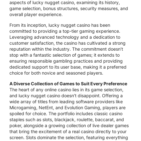
aspects of lucky nugget casino, examining its history,
game selection, bonus structures, security measures, and
overall player experience.
From its inception, lucky nugget casino has been
committed to providing a top-tier gaming experience.
Leveraging advanced technology and a dedication to
customer satisfaction, the casino has cultivated a strong
reputation within the industry. The commitment doesn’t
stop with a fantastic selection of games; it extends to
ensuring responsible gambling practices and providing
dedicated support to its user base, making it a preferred
choice for both novice and seasoned players.
A Diverse Collection of Games to Suit Every Preference
The heart of any online casino lies in its game selection,
and lucky nugget casino doesn’t disappoint. Offering a
wide array of titles from leading software providers like
Microgaming, NetEnt, and Evolution Gaming, players are
spoiled for choice. The portfolio includes classic casino
staples such as slots, blackjack, roulette, baccarat, and
poker, alongside a growing collection of live dealer games
that bring the excitement of a real casino directly to your
screen. Slots dominate the selection, featuring everything