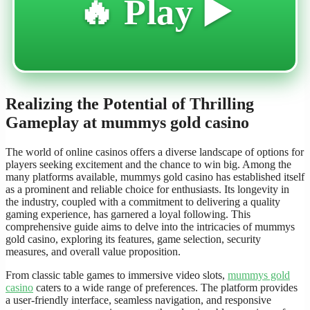
🔥 Play ▶️
Realizing the Potential of Thrilling
Gameplay at mummys gold casino
The world of online casinos offers a diverse landscape of options for
players seeking excitement and the chance to win big. Among the
many platforms available,
mummys gold casino
has established itself
as a prominent and reliable choice for enthusiasts. Its longevity in
the industry, coupled with a commitment to delivering a quality
gaming experience, has garnered a loyal following. This
comprehensive guide aims to delve into the intricacies of
mummys
gold casino
, exploring its features, game selection, security
measures, and overall value proposition.
From classic table games to immersive video slots,
mummys gold
casino
caters to a wide range of preferences. The platform provides
a user-friendly interface, seamless navigation, and responsive