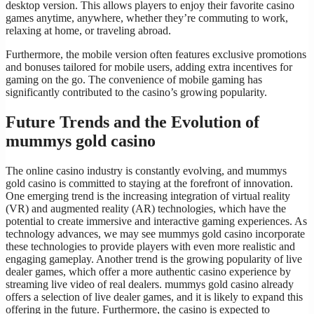
desktop version. This allows players to enjoy their favorite casino
games anytime, anywhere, whether they’re commuting to work,
relaxing at home, or traveling abroad.
Furthermore, the mobile version often features exclusive promotions
and bonuses tailored for mobile users, adding extra incentives for
gaming on the go. The convenience of mobile gaming has
significantly contributed to the casino’s growing popularity.
Future Trends and the Evolution of
mummys gold casino
The online casino industry is constantly evolving, and
mummys
gold casino
is committed to staying at the forefront of innovation.
One emerging trend is the increasing integration of virtual reality
(VR) and augmented reality (AR) technologies, which have the
potential to create immersive and interactive gaming experiences. As
technology advances, we may see
mummys gold casino
incorporate
these technologies to provide players with even more realistic and
engaging gameplay. Another trend is the growing popularity of live
dealer games, which offer a more authentic casino experience by
streaming live video of real dealers.
mummys gold casino
already
offers a selection of live dealer games, and it is likely to expand this
offering in the future. Furthermore, the casino is expected to