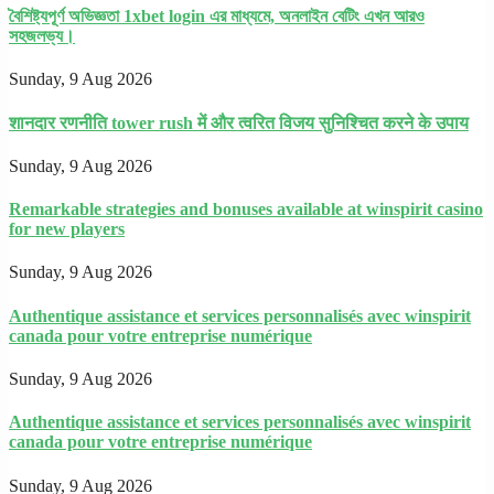
বৈশিষ্ট্যপূর্ণ অভিজ্ঞতা 1xbet login এর মাধ্যমে, অনলাইন বেটিং এখন আরও
সহজলভ্য।
Sunday, 9 Aug 2026
शानदार रणनीति tower rush में और त्वरित विजय सुनिश्चित करने के उपाय
Sunday, 9 Aug 2026
Remarkable strategies and bonuses available at winspirit casino
for new players
Sunday, 9 Aug 2026
Authentique assistance et services personnalisés avec winspirit
canada pour votre entreprise numérique
Sunday, 9 Aug 2026
Authentique assistance et services personnalisés avec winspirit
canada pour votre entreprise numérique
Sunday, 9 Aug 2026