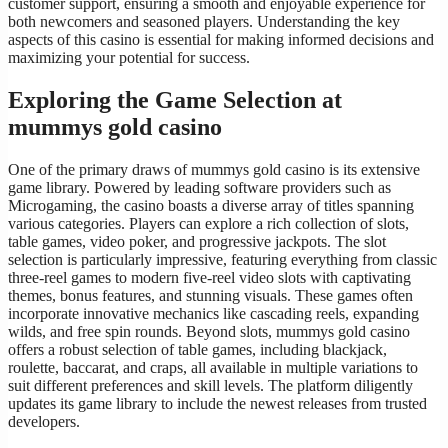
customer support, ensuring a smooth and enjoyable experience for
both newcomers and seasoned players. Understanding the key
aspects of this casino is essential for making informed decisions and
maximizing your potential for success.
Exploring the Game Selection at
mummys gold casino
One of the primary draws of
mummys gold casino
is its extensive
game library. Powered by leading software providers such as
Microgaming, the casino boasts a diverse array of titles spanning
various categories. Players can explore a rich collection of slots,
table games, video poker, and progressive jackpots. The slot
selection is particularly impressive, featuring everything from classic
three-reel games to modern five-reel video slots with captivating
themes, bonus features, and stunning visuals. These games often
incorporate innovative mechanics like cascading reels, expanding
wilds, and free spin rounds. Beyond slots,
mummys gold casino
offers a robust selection of table games, including blackjack,
roulette, baccarat, and craps, all available in multiple variations to
suit different preferences and skill levels. The platform diligently
updates its game library to include the newest releases from trusted
developers.