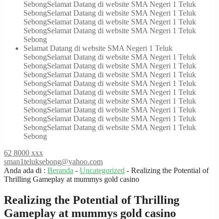
Sebong
Selamat Datang di website SMA Negeri 1 Teluk
Sebong
Selamat Datang di website SMA Negeri 1 Teluk
Sebong
Selamat Datang di website SMA Negeri 1 Teluk
Sebong
Selamat Datang di website SMA Negeri 1 Teluk
Sebong
Selamat Datang di website SMA Negeri 1 Teluk
Sebong
Selamat Datang di website SMA Negeri 1 Teluk
Sebong
Selamat Datang di website SMA Negeri 1 Teluk
Sebong
Selamat Datang di website SMA Negeri 1 Teluk
Sebong
Selamat Datang di website SMA Negeri 1 Teluk
Sebong
Selamat Datang di website SMA Negeri 1 Teluk
Sebong
Selamat Datang di website SMA Negeri 1 Teluk
Sebong
Selamat Datang di website SMA Negeri 1 Teluk
Sebong
Selamat Datang di website SMA Negeri 1 Teluk
Sebong
Selamat Datang di website SMA Negeri 1 Teluk
Sebong
62 8000 xxx
sman1teluksebong@yahoo.com
Anda ada di :
Beranda
-
Uncategorized
-
Realizing the Potential of
Thrilling Gameplay at mummys gold casino
Realizing the Potential of Thrilling
Gameplay at mummys gold casino