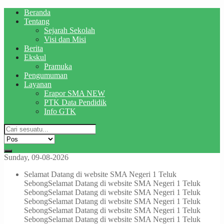
Beranda
Tentang
Sejarah Sekolah
Visi dan Misi
Berita
Ekskul
Pramuka
Pengumuman
Layanan
Erapor SMA NEW
PTK Data Pendidik
Info GTK
Sunday, 09-08-2026
Selamat Datang di website SMA Negeri 1 Teluk
Sebong
Selamat Datang di website SMA Negeri 1 Teluk
Sebong
Selamat Datang di website SMA Negeri 1 Teluk
Sebong
Selamat Datang di website SMA Negeri 1 Teluk
Sebong
Selamat Datang di website SMA Negeri 1 Teluk
Sebong
Selamat Datang di website SMA Negeri 1 Teluk