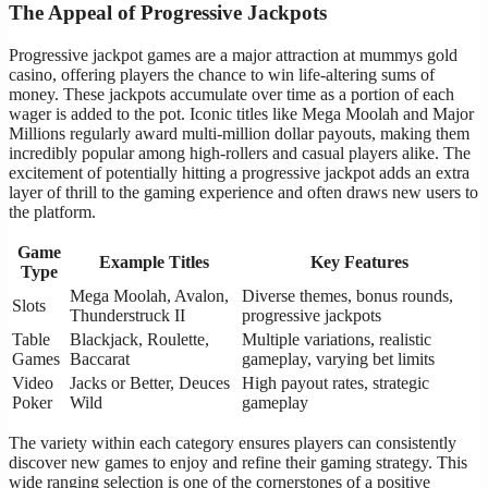
The Appeal of Progressive Jackpots
Progressive jackpot games are a major attraction at
mummys gold
casino
, offering players the chance to win life-altering sums of
money. These jackpots accumulate over time as a portion of each
wager is added to the pot. Iconic titles like Mega Moolah and Major
Millions regularly award multi-million dollar payouts, making them
incredibly popular among high-rollers and casual players alike. The
excitement of potentially hitting a progressive jackpot adds an extra
layer of thrill to the gaming experience and often draws new users to
the platform.
Game
Example Titles
Key Features
Type
Mega Moolah, Avalon,
Diverse themes, bonus rounds,
Slots
Thunderstruck II
progressive jackpots
Table
Blackjack, Roulette,
Multiple variations, realistic
Games
Baccarat
gameplay, varying bet limits
Video
Jacks or Better, Deuces
High payout rates, strategic
Poker
Wild
gameplay
The variety within each category ensures players can consistently
discover new games to enjoy and refine their gaming strategy. This
wide ranging selection is one of the cornerstones of a positive