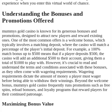
experience when you enter this virtual world of chance.
Understanding the Bonuses and
Promotions Offered
mummys gold casino
is known for its generous bonuses and
promotions, designed to attract new players and reward existing
ones. One of the most common offers is a welcome bonus, which
typically involves a matching deposit, where the casino will match a
percentage of the player’s initial deposit. For example, a 100%
match bonus up to $500 means that if a player deposits $500, the
casino will add an additional $500 to their account, giving them a
total of $1000 to play with. However, it’s crucial to read and
understand the terms and conditions associated with these bonuses,
as they often come with wagering requirements. Wagering
requirements dictate the amount of money a player must wager
before being able to withdraw their winnings. Beyond the welcome
bonus,
mummys gold casino
frequently runs promotions such as free
spins, reload bonuses, and loyalty programs that reward players for
their continued patronage.
Maximizing Bonus Value