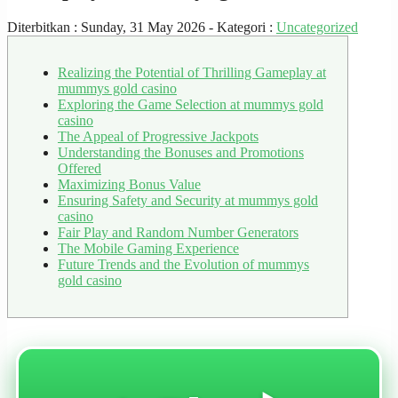
Diterbitkan :
Sunday, 31 May 2026
- Kategori :
Uncategorized
Realizing the Potential of Thrilling Gameplay at
mummys gold casino
Exploring the Game Selection at mummys gold
casino
The Appeal of Progressive Jackpots
Understanding the Bonuses and Promotions
Offered
Maximizing Bonus Value
Ensuring Safety and Security at mummys gold
casino
Fair Play and Random Number Generators
The Mobile Gaming Experience
Future Trends and the Evolution of mummys
gold casino