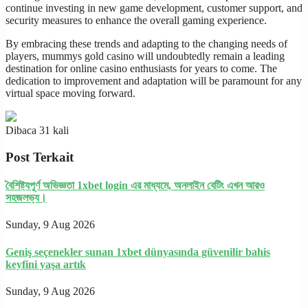
continue investing in new game development, customer support, and
security measures to enhance the overall gaming experience.
By embracing these trends and adapting to the changing needs of
players,
mummys gold casino
will undoubtedly remain a leading
destination for online casino enthusiasts for years to come. The
dedication to improvement and adaptation will be paramount for any
virtual space moving forward.
Dibaca 31 kali
Post Terkait
বৈশিষ্ট্যপূর্ণ অভিজ্ঞতা 1xbet login এর মাধ্যমে, অনলাইন বেটিং এখন আরও
সহজলভ্য।
Sunday, 9 Aug 2026
Geniş seçenekler sunan 1xbet dünyasında güvenilir bahis
keyfini yaşa artık
Sunday, 9 Aug 2026