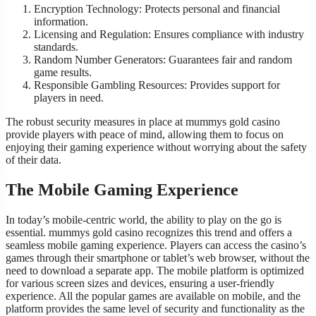
Encryption Technology: Protects personal and financial
information.
Licensing and Regulation: Ensures compliance with industry
standards.
Random Number Generators: Guarantees fair and random
game results.
Responsible Gambling Resources: Provides support for
players in need.
The robust security measures in place at
mummys gold casino
provide players with peace of mind, allowing them to focus on
enjoying their gaming experience without worrying about the safety
of their data.
The Mobile Gaming Experience
In today’s mobile-centric world, the ability to play on the go is
essential.
mummys gold casino
recognizes this trend and offers a
seamless mobile gaming experience. Players can access the casino’s
games through their smartphone or tablet’s web browser, without the
need to download a separate app. The mobile platform is optimized
for various screen sizes and devices, ensuring a user-friendly
experience. All the popular games are available on mobile, and the
platform provides the same level of security and functionality as the