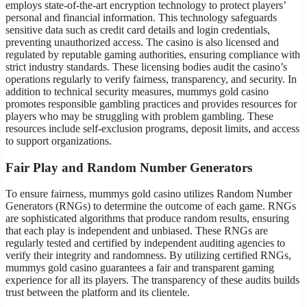
employs state-of-the-art encryption technology to protect players’
personal and financial information. This technology safeguards
sensitive data such as credit card details and login credentials,
preventing unauthorized access. The casino is also licensed and
regulated by reputable gaming authorities, ensuring compliance with
strict industry standards. These licensing bodies audit the casino’s
operations regularly to verify fairness, transparency, and security. In
addition to technical security measures,
mummys gold casino
promotes responsible gambling practices and provides resources for
players who may be struggling with problem gambling. These
resources include self-exclusion programs, deposit limits, and access
to support organizations.
Fair Play and Random Number Generators
To ensure fairness,
mummys gold casino
utilizes Random Number
Generators (RNGs) to determine the outcome of each game. RNGs
are sophisticated algorithms that produce random results, ensuring
that each play is independent and unbiased. These RNGs are
regularly tested and certified by independent auditing agencies to
verify their integrity and randomness. By utilizing certified RNGs,
mummys gold casino
guarantees a fair and transparent gaming
experience for all its players. The transparency of these audits builds
trust between the platform and its clientele.