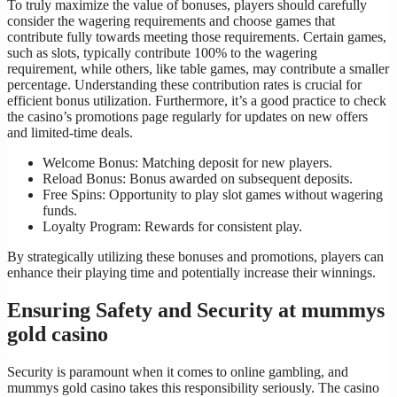
To truly maximize the value of bonuses, players should carefully
consider the wagering requirements and choose games that
contribute fully towards meeting those requirements. Certain games,
such as slots, typically contribute 100% to the wagering
requirement, while others, like table games, may contribute a smaller
percentage. Understanding these contribution rates is crucial for
efficient bonus utilization. Furthermore, it’s a good practice to check
the casino’s promotions page regularly for updates on new offers
and limited-time deals.
Welcome Bonus: Matching deposit for new players.
Reload Bonus: Bonus awarded on subsequent deposits.
Free Spins: Opportunity to play slot games without wagering
funds.
Loyalty Program: Rewards for consistent play.
By strategically utilizing these bonuses and promotions, players can
enhance their playing time and potentially increase their winnings.
Ensuring Safety and Security at mummys
gold casino
Security is paramount when it comes to online gambling, and
mummys gold casino
takes this responsibility seriously. The casino