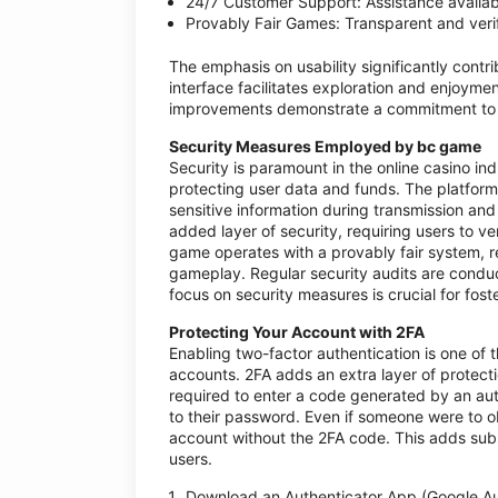
24/7 Customer Support: Assistance availa
Provably Fair Games: Transparent and veri
The emphasis on usability significantly contr
interface facilitates exploration and enjoyme
improvements demonstrate a commitment to 
Security Measures Employed by bc game
Security is paramount in the online casino 
protecting user data and funds. The platform
sensitive information during transmission and
added layer of security, requiring users to ve
game operates with a provably fair system, re
gameplay. Regular security audits are conduct
focus on security measures is crucial for fos
Protecting Your Account with 2FA
Enabling two-factor authentication is one of 
accounts. 2FA adds an extra layer of protec
required to enter a code generated by an aut
to their password. Even if someone were to o
account without the 2FA code. This adds subs
users.
Download an Authenticator App (Google Aut