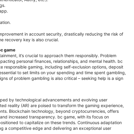
gs.
app.
ation.
improvement in account security, drastically reducing the risk of
 recovery key is also crucial.
bc game
tainment, it’s crucial to approach them responsibly. Problem
cting personal finances, relationships, and mental health. bc
 responsible gaming, including self-exclusion options, deposit
s essential to set limits on your spending and time spent gambling,
gns of problem gambling is also critical – seeking help is a sign
 shaped by technological advancements and evolving user
ted reality (AR) are poised to transform the gaming experience,
ents. Blockchain technology, beyond cryptocurrencies, offers
 and increased transparency. bc game, with its focus on
positioned to capitalize on these trends. Continuous adaptation
ing a competitive edge and delivering an exceptional user