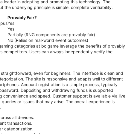
 leader in adopting and promoting this technology. The
 the underlying principle is simple: complete verifiability.
Provably Fair?
mpus
Yes
Yes
Partially (RNG components are provably fair)
No (Relies on real-world event outcomes)
 gaming categories at bc game leverage the benefits of provably
ous competitors. Users can always independently verify the
 straightforward, even for beginners. The interface is clean and
tegorization. The site is responsive and adapts well to different
rtphones. Account registration is a simple process, typically
e password. Depositing and withdrawing funds is supported
ng convenience and speed. Customer support is available via live
 queries or issues that may arise. The overall experience is
.
ross all devices.
nt transactions.
ar categorization.