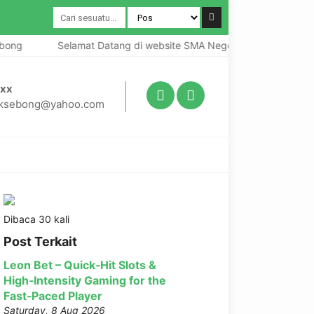
g
Selamat Datang di website SMA Negeri 1 Teluk Sebong
xxx
uksebong@yahoo.com
Dibaca 30 kali
Post Terkait
Leon Bet – Quick‑Hit Slots &
High‑Intensity Gaming for the
Fast‑Paced Player
Saturday, 8 Aug 2026