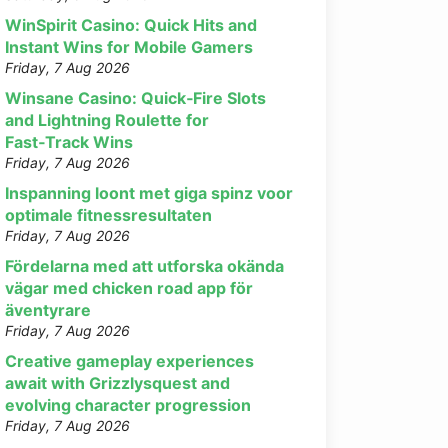
WinSpirit Casino: Quick Hits and
Instant Wins for Mobile Gamers
Friday, 7 Aug 2026
Winsane Casino: Quick‑Fire Slots
and Lightning Roulette for
Fast‑Track Wins
Friday, 7 Aug 2026
Inspanning loont met giga spinz voor
optimale fitnessresultaten
Friday, 7 Aug 2026
Fördelarna med att utforska okända
vägar med chicken road app för
äventyrare
Friday, 7 Aug 2026
Creative gameplay experiences
await with Grizzlysquest and
evolving character progression
Friday, 7 Aug 2026