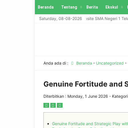
Beranda
Tentang
Berita
Ekskul
Selamat Datang di website SMA Negeri 1 Teluk 
Saturday, 08-08-2026
Anda ada di :
Beranda
-
Uncategorized
-
Genuine Fortitude and S
Diterbitkan :
Monday, 1 June 2026
- Kategori
Genuine Fortitude and Strategic Play wi