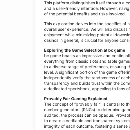
This platform distinguishes itself through a 
and a user-friendly interface. However, navig
of the potential benefits and risks involved.
This exploration delves into the specifics of
b
overall user experience. We will also discuss
enjoyment while minimizing potential downsid
casinos in general, is crucial for anyone consi
Exploring the Game Selection at bc game
bc game boasts an impressive and continuall
everything from classic slots and table game
to a diverse range of preferences, ensuring t
level. A significant portion of the game offeri
independently verify the randomness of each 
transparency and builds trust within the com
a dedicated sportsbook, appealing to fans of
Provably Fair Gaming Explained
The concept of “provably fair” is central to 
number generators (RNGs) to determine game
audited, the process can be opaque. Provably
to create a verifiable and transparent syste
integrity of each outcome, fostering a sense o