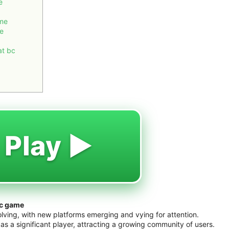
e
ame
e
at bc
 Play ▶️
bc game
olving, with new platforms emerging and vying for attention.
s a significant player, attracting a growing community of users.