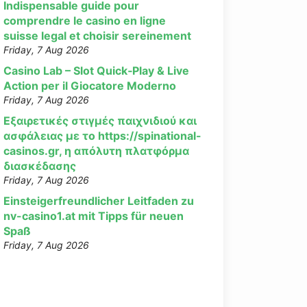
Indispensable guide pour
comprendre le casino en ligne
suisse legal et choisir sereinement
Friday, 7 Aug 2026
Casino Lab – Slot Quick‑Play & Live
Action per il Giocatore Moderno
Friday, 7 Aug 2026
Εξαιρετικές στιγμές παιχνιδιού και
ασφάλειας με το https://spinational-
casinos.gr, η απόλυτη πλατφόρμα
διασκέδασης
Friday, 7 Aug 2026
Einsteigerfreundlicher Leitfaden zu
nv-casino1.at mit Tipps für neuen
Spaß
Friday, 7 Aug 2026