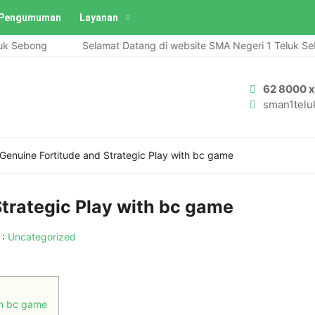
Pengumuman
Layanan
Sebong
Selamat Datang di website SMA Negeri 1 Teluk Sebon
62 8000 
sman1tel
Genuine Fortitude and Strategic Play with bc game
trategic Play with bc game
 :
Uncategorized
th bc game