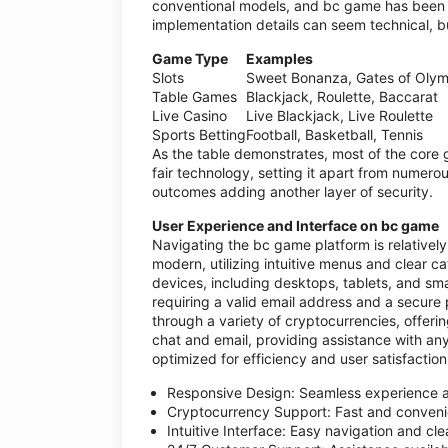
conventional models, and bc game has been a
implementation details can seem technical, but
Game Type
Examples
Slots
Sweet Bonanza, Gates of Oly
Table Games
Blackjack, Roulette, Baccarat
Live Casino
Live Blackjack, Live Roulette
Sports Betting
Football, Basketball, Tennis
As the table demonstrates, most of the core
fair technology, setting it apart from numer
outcomes adding another layer of security.
User Experience and Interface on bc game
Navigating the bc game platform is relatively
modern, utilizing intuitive menus and clear ca
devices, including desktops, tablets, and sma
requiring a valid email address and a secur
through a variety of cryptocurrencies, offeri
chat and email, providing assistance with any
optimized for efficiency and user satisfaction
Responsive Design: Seamless experience ac
Cryptocurrency Support: Fast and convenie
Intuitive Interface: Easy navigation and cle