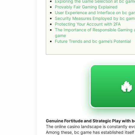
Exploring the Game Selection at bc gam
Provably Fair Gaming Explained
User Experience and Interface on bc g
Security Measures Employed by bc gam
Protecting Your Account with 2FA
The Importance of Responsible Gaming 
game
Future Trends and bc game’s Potential
🔥
Genuine Fortitude and Strategic Play with 
The online casino landscape is constantly ev
Among these, bc game has established itself a