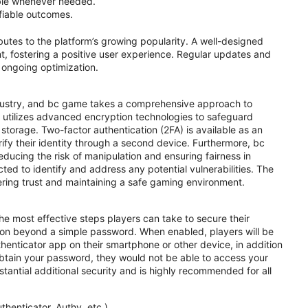
ble whenever needed.
fiable outcomes.
ibutes to the platform’s growing popularity. A well-designed
nt, fostering a positive user experience. Regular updates and
ongoing optimization.
industry, and bc game takes a comprehensive approach to
 utilizes advanced encryption technologies to safeguard
 storage. Two-factor authentication (2FA) is available as an
rify their identity through a second device. Furthermore, bc
ducing the risk of manipulation and ensuring fairness in
ed to identify and address any potential vulnerabilities. The
tering trust and maintaining a safe gaming environment.
the most effective steps players can take to secure their
tion beyond a simple password. When enabled, players will be
henticator app on their smartphone or other device, in addition
btain your password, they would not be able to access your
tantial additional security and is highly recommended for all
henticator, Authy, etc.).