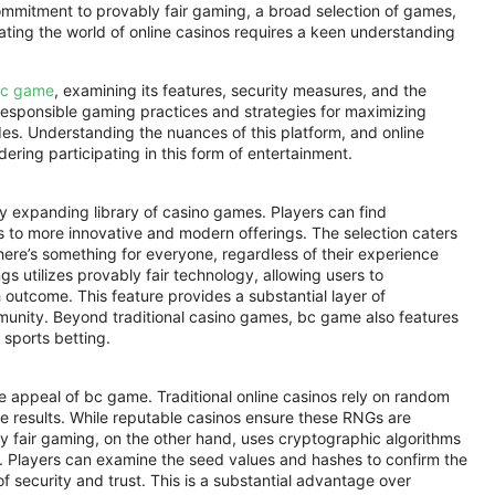
commitment to provably fair gaming, a broad selection of games,
ating the world of online casinos requires a keen understanding
c game
, examining its features, security measures, and the
 responsible gaming practices and strategies for maximizing
es. Understanding the nuances of this platform, and online
dering participating in this form of entertainment.
y expanding library of casino games. Players can find
s to more innovative and modern offerings. The selection caters
here’s something for everyone, regardless of their experience
ngs utilizes provably fair technology, allowing users to
outcome. This feature provides a substantial layer of
munity. Beyond traditional casino games, bc game also features
 sports betting.
the appeal of bc game. Traditional online casinos rely on random
 results. While reputable casinos ensure these RNGs are
 fair gaming, on the other hand, uses cryptographic algorithms
m. Players can examine the seed values and hashes to confirm the
f security and trust. This is a substantial advantage over