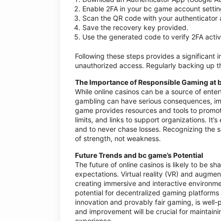
Enable 2FA in your bc game account settin
Scan the QR code with your authenticator 
Save the recovery key provided.
Use the generated code to verify 2FA activ
Following these steps provides a significant 
unauthorized access. Regularly backing up the
The Importance of Responsible Gaming at 
While online casinos can be a source of enter
gambling can have serious consequences, impa
game provides resources and tools to promote
limits, and links to support organizations. It’
and to never chase losses. Recognizing the si
of strength, not weakness.
Future Trends and bc game’s Potential
The future of online casinos is likely to be
expectations. Virtual reality (VR) and augmen
creating immersive and interactive environm
potential for decentralized gaming platforms
innovation and provably fair gaming, is well-
and improvement will be crucial for maintain
experience.