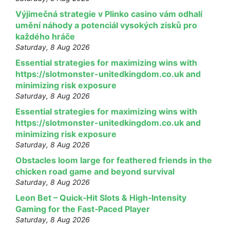
Výjimečná strategie v Plinko casino vám odhalí
umění náhody a potenciál vysokých zisků pro
každého hráče
Saturday, 8 Aug 2026
Essential strategies for maximizing wins with
https://slotmonster-unitedkingdom.co.uk and
minimizing risk exposure
Saturday, 8 Aug 2026
Essential strategies for maximizing wins with
https://slotmonster-unitedkingdom.co.uk and
minimizing risk exposure
Saturday, 8 Aug 2026
Obstacles loom large for feathered friends in the
chicken road game and beyond survival
Saturday, 8 Aug 2026
Leon Bet – Quick‑Hit Slots & High‑Intensity
Gaming for the Fast‑Paced Player
Saturday, 8 Aug 2026