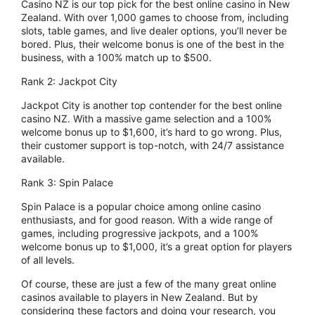
Casino NZ is our top pick for the best online casino in New
Zealand. With over 1,000 games to choose from, including
slots, table games, and live dealer options, you’ll never be
bored. Plus, their welcome bonus is one of the best in the
business, with a 100% match up to $500.
Rank 2: Jackpot City
Jackpot City is another top contender for the best online
casino NZ. With a massive game selection and a 100%
welcome bonus up to $1,600, it’s hard to go wrong. Plus,
their customer support is top-notch, with 24/7 assistance
available.
Rank 3: Spin Palace
Spin Palace is a popular choice among online casino
enthusiasts, and for good reason. With a wide range of
games, including progressive jackpots, and a 100%
welcome bonus up to $1,000, it’s a great option for players
of all levels.
Of course, these are just a few of the many great online
casinos available to players in New Zealand. But by
considering these factors and doing your research, you