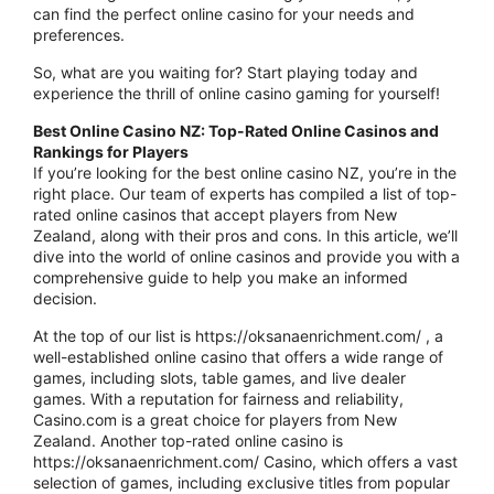
can find the perfect online casino for your needs and
preferences.
So, what are you waiting for? Start playing today and
experience the thrill of online casino gaming for yourself!
Best Online Casino NZ: Top-Rated Online Casinos and
Rankings for Players
If you’re looking for the best online casino NZ, you’re in the
right place. Our team of experts has compiled a list of top-
rated online casinos that accept players from New
Zealand, along with their pros and cons. In this article, we’ll
dive into the world of online casinos and provide you with a
comprehensive guide to help you make an informed
decision.
At the top of our list is https://oksanaenrichment.com/ , a
well-established online casino that offers a wide range of
games, including slots, table games, and live dealer
games. With a reputation for fairness and reliability,
Casino.com is a great choice for players from New
Zealand. Another top-rated online casino is
https://oksanaenrichment.com/ Casino, which offers a vast
selection of games, including exclusive titles from popular