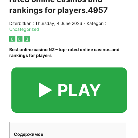
rankings for players.4957
Diterbitkan :
Thursday, 4 June 2026
- Kategori :
Uncategorized
Best online casino NZ – top-rated online casinos and
rankings for players
▶️ PLAY
Содержимое