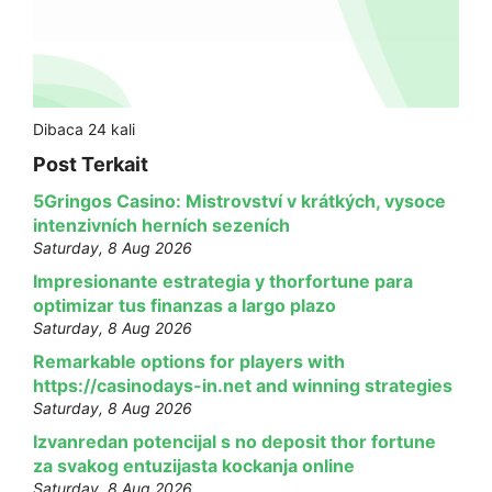
Dibaca 24 kali
Post Terkait
5Gringos Casino: Mistrovství v krátkých, vysoce
intenzivních herních sezeních
Saturday, 8 Aug 2026
Impresionante estrategia y thorfortune para
optimizar tus finanzas a largo plazo
Saturday, 8 Aug 2026
Remarkable options for players with
https://casinodays-in.net and winning strategies
Saturday, 8 Aug 2026
Izvanredan potencijal s no deposit thor fortune
za svakog entuzijasta kockanja online
Saturday, 8 Aug 2026