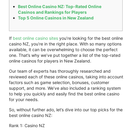
Best Online Casino NZ: Top-Rated Online
Casinos and Rankings for Players
Top 5 Online Casinos in New Zealand
If
best online casino sites
you’re looking for the best online
casino NZ, you’re in the right place. With so many options
available, it can be overwhelming to choose the perfect
one. That’s why we’ve put together a list of the top-rated
online casinos for players in New Zealand.
Our team of experts has thoroughly researched and
reviewed each of these online casinos, taking into account
factors such as game selection, bonuses, customer
support, and more. We’ve also included a ranking system
to help you quickly and easily find the best online casino
for your needs.
So, without further ado, let’s dive into our top picks for the
best online casino NZ:
Rank 1: Casino NZ