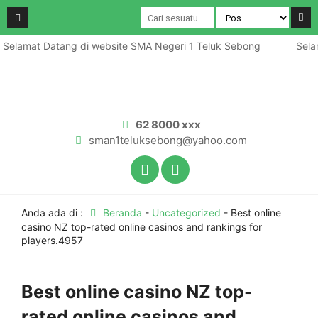
lamat Datang di website SMA Negeri 1 Teluk Sebong
Selamat
62 8000 xxx
sman1teluksebong@yahoo.com
Anda ada di :
Beranda
-
Uncategorized
-
Best online
casino NZ top-rated online casinos and rankings for
players.4957
Best online casino NZ top-
rated online casinos and