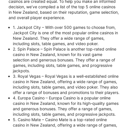
casinos are created equal. To help you make an informed
decision, we’ve compiled a list of the top 5 online casinos
in New Zealand, based on their reputation, game selection,
and overall player experience.
1. Jackpot City – With over 500 games to choose from,
Jackpot City is one of the most popular online casinos in
New Zealand. They offer a wide range of games,
including slots, table games, and video poker.
2. Spin Palace – Spin Palace is another top-rated online
casino in New Zealand, known for its vast game
selection and generous bonuses. They offer a range of
games, including slots, table games, and progressive
jackpots.
3. Royal Vegas – Royal Vegas is a well-established online
casino in New Zealand, offering a wide range of games,
including slots, table games, and video poker. They also
offer a range of bonuses and promotions to their players.
4. Europa Casino – Europa Casino is a popular online
casino in New Zealand, known for its high-quality games
and generous bonuses. They offer a range of games,
including slots, table games, and progressive jackpots.
5. Casino Mate – Casino Mate is a top-rated online
casino in New Zealand, offering a wide range of games,