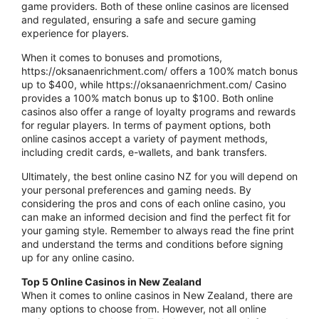
game providers. Both of these online casinos are licensed
and regulated, ensuring a safe and secure gaming
experience for players.
When it comes to bonuses and promotions,
https://oksanaenrichment.com/ offers a 100% match bonus
up to $400, while https://oksanaenrichment.com/ Casino
provides a 100% match bonus up to $100. Both online
casinos also offer a range of loyalty programs and rewards
for regular players. In terms of payment options, both
online casinos accept a variety of payment methods,
including credit cards, e-wallets, and bank transfers.
Ultimately, the best online casino NZ for you will depend on
your personal preferences and gaming needs. By
considering the pros and cons of each online casino, you
can make an informed decision and find the perfect fit for
your gaming style. Remember to always read the fine print
and understand the terms and conditions before signing
up for any online casino.
Top 5 Online Casinos in New Zealand
When it comes to online casinos in New Zealand, there are
many options to choose from. However, not all online