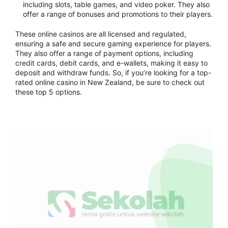
including slots, table games, and video poker. They also
offer a range of bonuses and promotions to their players.
These online casinos are all licensed and regulated,
ensuring a safe and secure gaming experience for players.
They also offer a range of payment options, including
credit cards, debit cards, and e-wallets, making it easy to
deposit and withdraw funds. So, if you’re looking for a top-
rated online casino in New Zealand, be sure to check out
these top 5 options.