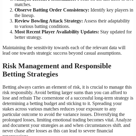
matches.
Observe Batting Order Consistency:
Identify key players in
the lineup.
Review Bowling Attack Strategy:
Assess their adaptability
to various batting conditions.
Most Recent Player Availability Updates:
Stay updated for
better strategy.
Maintaining the sensitivity towards each of the relevant data will
lead one towards strategic success beyond casual assumptions.
Risk Management and Responsible
Betting Strategies
Betting always carries an element of risk, it is crucial to manage this
risk responsibly. Avoid betting larger sums than you can afford to
lose and refrain The cornerstone of a successful long-term strategy is
determining a betting budget and sticking to it. Spreading your
stakes across various matches reduces your exposure to any
particular outcome to avoid the variance issues. Diversifying the
prolonged losses, limiting emotional trading becomes vital. Analyze
and document your strategies as and when circumstances shift. and
never chase after losses as this can lead to severe financial