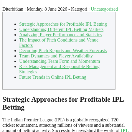
Diterbitkan :
Monday, 8 June 2026
- Kategori :
Uncategorized
Strategic Approaches for Profitable IPL Betting
Understanding Different IPL Betting Markets
Analyzing Player Performance and Statistics
The Impact of Pitch Conditions and Venue
Factors
Decoding Pitch Reports and Weather Forecasts
Team Dynamics and Player Availability
Understanding Team Form and Momentum
Risk Management and Responsible Betting
Strategies
Future Trends in Online IPL Betting
Strategic Approaches for Profitable IPL
Betting
The Indian Premier League (IPL) is a globally recognized T20
cricket tournament, attracting millions of viewers and a substantial
amount of betting activity. Successfully navigating the world of
IPL