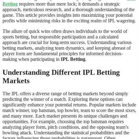
Betting
requires more than mere luck; it demands a strategic
approach, meticulous research, and a thorough understanding of the
game. This article provides insights into maximizing your potential
profits while minimizing risks in the exciting realm of IPL wagering.
The allure of quick wins often draws individuals to the world of
sports betting, but responsible participation and a calculated
approach are crucial for long-term success. Understanding various
betting markets, analyzing team dynamics, and keeping abreast of
player form are fundamental principles for informed decision-
making when participating in
IPL Betting
.
Understanding Different IPL Betting
Markets
The IPL offers a diverse range of betting markets beyond simply
predicting the winner of a match. Exploring these options can
significantly enhance your potential returns. Popular markets include
match winner, top batsman, top bowler, team to score the most sixes,
and many more. Each market presents its unique challenges and
opportunities. For example, choosing the top batsman requires
analyzing player form, pitch conditions, and the opposing team’s
bowling attack. Understanding the statistical probabilities and the
factors influencing those probabilities is paramount. Often,