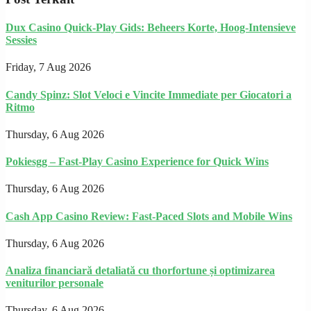
Dux Casino Quick‑Play Gids: Beheers Korte, Hoog‑Intensieve
Sessies
Friday, 7 Aug 2026
Candy Spinz: Slot Veloci e Vincite Immediate per Giocatori a
Ritmo
Thursday, 6 Aug 2026
Pokiesgg – Fast‑Play Casino Experience for Quick Wins
Thursday, 6 Aug 2026
Cash App Casino Review: Fast‑Paced Slots and Mobile Wins
Thursday, 6 Aug 2026
Analiza financiară detaliată cu thorfortune și optimizarea
veniturilor personale
Thursday, 6 Aug 2026