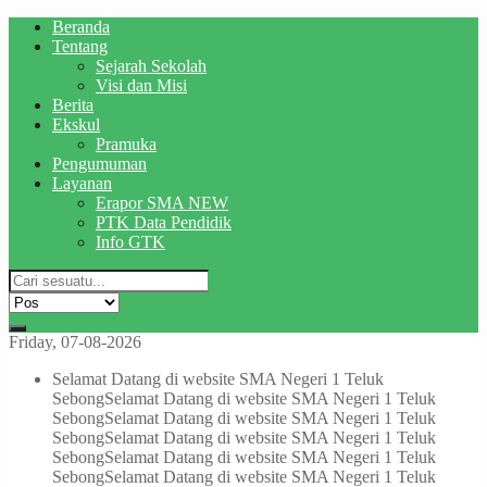
Beranda
Tentang
Sejarah Sekolah
Visi dan Misi
Berita
Ekskul
Pramuka
Pengumuman
Layanan
Erapor SMA NEW
PTK Data Pendidik
Info GTK
Friday, 07-08-2026
Selamat Datang di website SMA Negeri 1 Teluk
Sebong
Selamat Datang di website SMA Negeri 1 Teluk
Sebong
Selamat Datang di website SMA Negeri 1 Teluk
Sebong
Selamat Datang di website SMA Negeri 1 Teluk
Sebong
Selamat Datang di website SMA Negeri 1 Teluk
Sebong
Selamat Datang di website SMA Negeri 1 Teluk