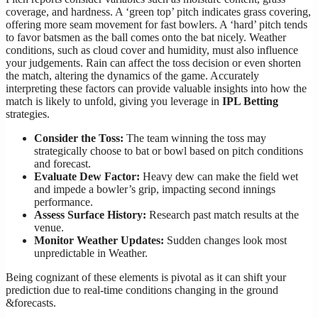
coverage, and hardness. A ‘green top’ pitch indicates grass covering,
offering more seam movement for fast bowlers. A ‘hard’ pitch tends
to favor batsmen as the ball comes onto the bat nicely. Weather
conditions, such as cloud cover and humidity, must also influence
your judgements. Rain can affect the toss decision or even shorten
the match, altering the dynamics of the game. Accurately
interpreting these factors can provide valuable insights into how the
match is likely to unfold, giving you leverage in
IPL Betting
strategies.
Consider the Toss:
The team winning the toss may
strategically choose to bat or bowl based on pitch conditions
and forecast.
Evaluate Dew Factor:
Heavy dew can make the field wet
and impede a bowler’s grip, impacting second innings
performance.
Assess Surface History:
Research past match results at the
venue.
Monitor Weather Updates:
Sudden changes look most
unpredictable in Weather.
Being cognizant of these elements is pivotal as it can shift your
prediction due to real-time conditions changing in the ground
&forecasts.