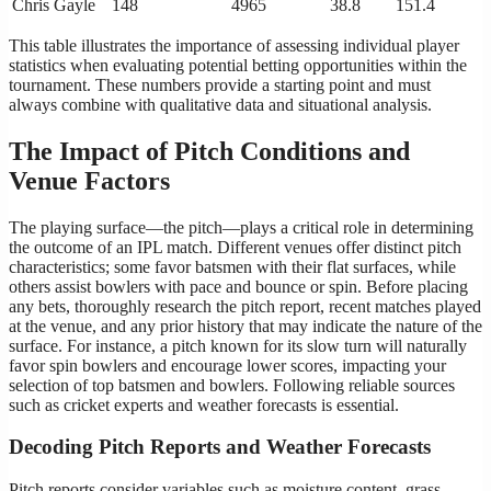
Chris Gayle
148
4965
38.8
151.4
This table illustrates the importance of assessing individual player
statistics when evaluating potential betting opportunities within the
tournament. These numbers provide a starting point and must
always combine with qualitative data and situational analysis.
The Impact of Pitch Conditions and
Venue Factors
The playing surface—the pitch—plays a critical role in determining
the outcome of an IPL match. Different venues offer distinct pitch
characteristics; some favor batsmen with their flat surfaces, while
others assist bowlers with pace and bounce or spin. Before placing
any bets, thoroughly research the pitch report, recent matches played
at the venue, and any prior history that may indicate the nature of the
surface. For instance, a pitch known for its slow turn will naturally
favor spin bowlers and encourage lower scores, impacting your
selection of top batsmen and bowlers. Following reliable sources
such as cricket experts and weather forecasts is essential.
Decoding Pitch Reports and Weather Forecasts
Pitch reports consider variables such as moisture content, grass