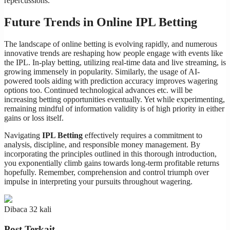
repercussions.
Future Trends in Online IPL Betting
The landscape of online betting is evolving rapidly, and numerous
innovative trends are reshaping how people engage with events like
the IPL. In-play betting, utilizing real-time data and live streaming, is
growing immensely in popularity. Similarly, the usage of AI-
powered tools aiding with prediction accuracy improves wagering
options too. Continued technological advances etc. will be
increasing betting opportunities eventually. Yet while experimenting,
remaining mindful of information validity is of high priority in either
gains or loss itself.
Navigating
IPL Betting
effectively requires a commitment to
analysis, discipline, and responsible money management. By
incorporating the principles outlined in this thorough introduction,
you exponentially climb gains towards long-term profitable returns
hopefully. Remember, comprehension and control triumph over
impulse in interpreting your pursuits throughout wagering.
Dibaca 32 kali
Post Terkait