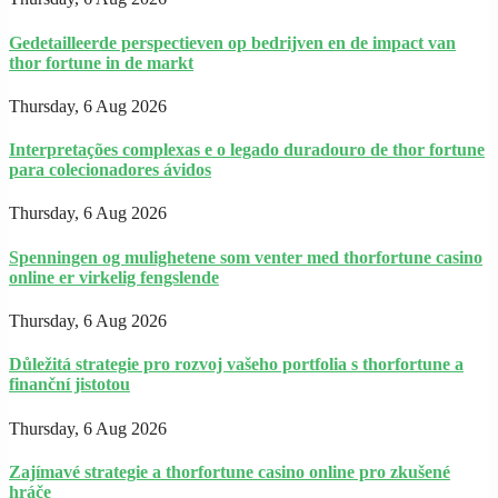
Gedetailleerde perspectieven op bedrijven en de impact van
thor fortune in de markt
Thursday, 6 Aug 2026
Interpretações complexas e o legado duradouro de thor fortune
para colecionadores ávidos
Thursday, 6 Aug 2026
Spenningen og mulighetene som venter med thorfortune casino
online er virkelig fengslende
Thursday, 6 Aug 2026
Důležitá strategie pro rozvoj vašeho portfolia s thorfortune a
finanční jistotou
Thursday, 6 Aug 2026
Zajímavé strategie a thorfortune casino online pro zkušené
hráče