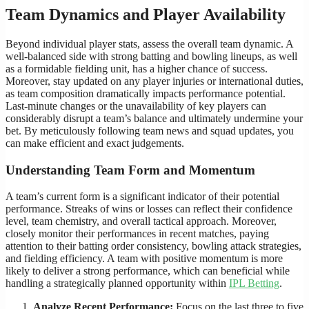
Team Dynamics and Player Availability
Beyond individual player stats, assess the overall team dynamic. A
well-balanced side with strong batting and bowling lineups, as well
as a formidable fielding unit, has a higher chance of success.
Moreover, stay updated on any player injuries or international duties,
as team composition dramatically impacts performance potential.
Last-minute changes or the unavailability of key players can
considerably disrupt a team’s balance and ultimately undermine your
bet. By meticulously following team news and squad updates, you
can make efficient and exact judgements.
Understanding Team Form and Momentum
A team’s current form is a significant indicator of their potential
performance. Streaks of wins or losses can reflect their confidence
level, team chemistry, and overall tactical approach. Moreover,
closely monitor their performances in recent matches, paying
attention to their batting order consistency, bowling attack strategies,
and fielding efficiency. A team with positive momentum is more
likely to deliver a strong performance, which can beneficial while
handling a strategically planned opportunity within
IPL Betting
.
Analyze Recent Performance:
Focus on the last three to five