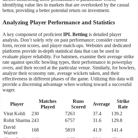
identifying value lies in markets that are overlooked by the casual
bettor, providing a better potential return on investment.
Analyzing Player Performance and Statistics
A key component of proficient
IPL Betting
is detailed player
analysis. Don’t solely rely on past performance; consider current
form, recent scores, and player match-ups. Websites and dedicated
platforms provide in-depth statistical data that can be used to
evaluate player reliability. For batsmen, examine their average strike
rate against specific bowling types, their performance in powerplay
overs, and their record at the particular venue. Similarly, for bowlers,
analyze their economy rate, average wickets taken, and their
effectiveness in different phases of the game. Utilizing this data will
provide a discerning advantage when working toward a successful
wager.
Matches
Runs
Strike
Player
Average
Played
Scored
Rate
Virat Kohli
230
7263
37.4
139.2
Rohit Sharma
243
6757
31.6
129.8
David
168
5819
41.9
141.4
Warner