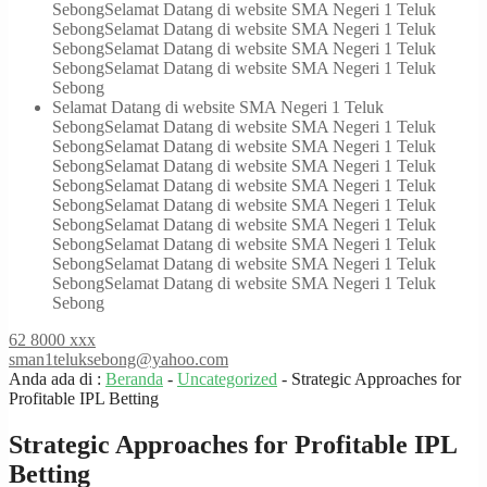
Sebong
Selamat Datang di website SMA Negeri 1 Teluk
Sebong
Selamat Datang di website SMA Negeri 1 Teluk
Sebong
Selamat Datang di website SMA Negeri 1 Teluk
Sebong
Selamat Datang di website SMA Negeri 1 Teluk
Sebong
Selamat Datang di website SMA Negeri 1 Teluk
Sebong
Selamat Datang di website SMA Negeri 1 Teluk
Sebong
Selamat Datang di website SMA Negeri 1 Teluk
Sebong
Selamat Datang di website SMA Negeri 1 Teluk
Sebong
Selamat Datang di website SMA Negeri 1 Teluk
Sebong
Selamat Datang di website SMA Negeri 1 Teluk
Sebong
Selamat Datang di website SMA Negeri 1 Teluk
Sebong
Selamat Datang di website SMA Negeri 1 Teluk
Sebong
Selamat Datang di website SMA Negeri 1 Teluk
Sebong
Selamat Datang di website SMA Negeri 1 Teluk
Sebong
62 8000 xxx
sman1teluksebong@yahoo.com
Anda ada di :
Beranda
-
Uncategorized
-
Strategic Approaches for
Profitable IPL Betting
Strategic Approaches for Profitable IPL
Betting