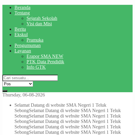
Beranda
Tentang
Sejarah Sekolah
Visi dan Misi
Berita
Ekskul
Pramuka
Pengumuman
Layanan
Erapor SMA NEW
PTK Data Pendidik
Info GTK
Thursday, 06-08-2026
Selamat Datang di website SMA Negeri 1 Teluk
Sebong
Selamat Datang di website SMA Negeri 1 Teluk
Sebong
Selamat Datang di website SMA Negeri 1 Teluk
Sebong
Selamat Datang di website SMA Negeri 1 Teluk
Sebong
Selamat Datang di website SMA Negeri 1 Teluk
Sebong
Selamat Datang di website SMA Negeri 1 Teluk