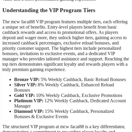
Understanding the VIP Program Tiers
The mcw facai88 VIP program features multiple tiers, each offering
a unique set of benefits. Entry-level players benefit from basic
cashback rewards and access to promotional offers. As players
deposit and wager more, they unlock higher tiers, gaining access to
increased cashback percentages, exclusive reload bonuses, and
priority customer support. The highest tiers include personalized
bonuses, invitations to exclusive events, and a dedicated VIP
manager who provides tailored assistance and support. Reaching the
top tiers demonstrates significant loyalty and rewards players with a
truly premium gaming experience.
Bronze VIP:
5% Weekly Cashback, Basic Reload Bonuses
Silver VIP:
8% Weekly Cashback, Enhanced Reload
Bonuses
Gold VIP:
10% Weekly Cashback, Exclusive Promotions
Platinum VIP:
12% Weekly Cashback, Dedicated Account
Manager
Diamond VIP:
15% Weekly Cashback, Personalized
Bonuses & Exclusive Events
The structured VIP program at mcw facai88 is a key differentiator,
demonstrating a commitment to rewarding player loyalty and