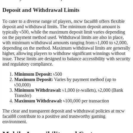
Deposit and Withdrawal Limits
To cater to a diverse range of players, mcw facai88 offers flexible
deposit and withdrawal limits. The minimum deposit amount is
typically ৳500, while the maximum deposit limit varies depending
on the payment method used. Withdrawal limits are also in place,
with minimum withdrawal amounts ranging from ৳1,000 to ৳2,000,
depending on the method. Maximum withdrawal limits are generally
higher, allowing players to withdraw significant winnings without
issue. These limits are designed to balance accessibility with security
and regulatory compliance.
Minimum Deposit:
৳500
Maximum Deposit:
Varies by payment method (up to
৳50,000)
Minimum Withdrawal:
৳1,000 (e-wallets), ৳2,000 (Bank
Transfer)
Maximum Withdrawal:
৳100,000 per transaction
The clear and transparent deposit and withdrawal policies at mcw
facai88 contribute to a positive and trustworthy gaming
environment.