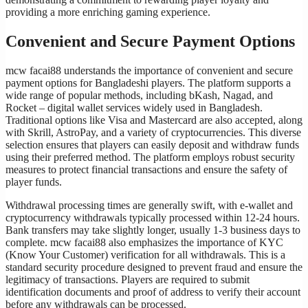
providing a more enriching gaming experience.
Convenient and Secure Payment Options
mcw facai88 understands the importance of convenient and secure
payment options for Bangladeshi players. The platform supports a
wide range of popular methods, including bKash, Nagad, and
Rocket – digital wallet services widely used in Bangladesh.
Traditional options like Visa and Mastercard are also accepted, along
with Skrill, AstroPay, and a variety of cryptocurrencies. This diverse
selection ensures that players can easily deposit and withdraw funds
using their preferred method. The platform employs robust security
measures to protect financial transactions and ensure the safety of
player funds.
Withdrawal processing times are generally swift, with e-wallet and
cryptocurrency withdrawals typically processed within 12-24 hours.
Bank transfers may take slightly longer, usually 1-3 business days to
complete. mcw facai88 also emphasizes the importance of KYC
(Know Your Customer) verification for all withdrawals. This is a
standard security procedure designed to prevent fraud and ensure the
legitimacy of transactions. Players are required to submit
identification documents and proof of address to verify their account
before any withdrawals can be processed.