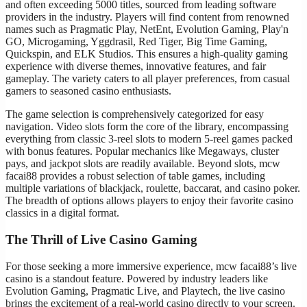
and often exceeding 5000 titles, sourced from leading software
providers in the industry. Players will find content from renowned
names such as Pragmatic Play, NetEnt, Evolution Gaming, Play'n
GO, Microgaming, Yggdrasil, Red Tiger, Big Time Gaming,
Quickspin, and ELK Studios. This ensures a high-quality gaming
experience with diverse themes, innovative features, and fair
gameplay. The variety caters to all player preferences, from casual
gamers to seasoned casino enthusiasts.
The game selection is comprehensively categorized for easy
navigation. Video slots form the core of the library, encompassing
everything from classic 3-reel slots to modern 5-reel games packed
with bonus features. Popular mechanics like Megaways, cluster
pays, and jackpot slots are readily available. Beyond slots, mcw
facai88 provides a robust selection of table games, including
multiple variations of blackjack, roulette, baccarat, and casino poker.
The breadth of options allows players to enjoy their favorite casino
classics in a digital format.
The Thrill of Live Casino Gaming
For those seeking a more immersive experience, mcw facai88’s live
casino is a standout feature. Powered by industry leaders like
Evolution Gaming, Pragmatic Live, and Playtech, the live casino
brings the excitement of a real-world casino directly to your screen.