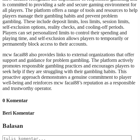
is committed to providing a safe and secure gaming environment for
all players. The platform offers a range of tools and resources to help
players manage their gambling habits and prevent problem
gambling. These include deposit limits, loss limits, session limits,
self-exclusion options, reality checks, and cooling-off periods.
Players can set personalized limits to control their spending and
playing time, and self-exclusion allows players to temporarily or
permanently block access to their accounts.
mcw facai88 also provides links to external organizations that offer
support and guidance for problem gambling. The platform actively
promotes responsible gambling practices and encourages players to
seek help if they are struggling with their gambling habits. This
proactive approach demonstrates a genuine commitment to player
well-being and reinforces mcw facai88’s reputation as a responsible
and trustworthy operator.
0 Komentar
Beri Komentar
Balasan