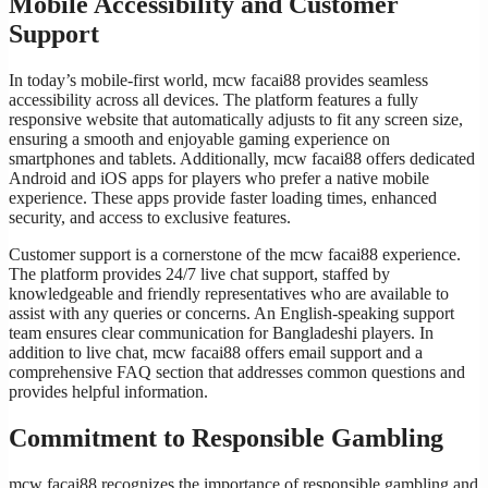
Mobile Accessibility and Customer
Support
In today’s mobile-first world, mcw facai88 provides seamless
accessibility across all devices. The platform features a fully
responsive website that automatically adjusts to fit any screen size,
ensuring a smooth and enjoyable gaming experience on
smartphones and tablets. Additionally, mcw facai88 offers dedicated
Android and iOS apps for players who prefer a native mobile
experience. These apps provide faster loading times, enhanced
security, and access to exclusive features.
Customer support is a cornerstone of the mcw facai88 experience.
The platform provides 24/7 live chat support, staffed by
knowledgeable and friendly representatives who are available to
assist with any queries or concerns. An English-speaking support
team ensures clear communication for Bangladeshi players. In
addition to live chat, mcw facai88 offers email support and a
comprehensive FAQ section that addresses common questions and
provides helpful information.
Commitment to Responsible Gambling
mcw facai88 recognizes the importance of responsible gambling and