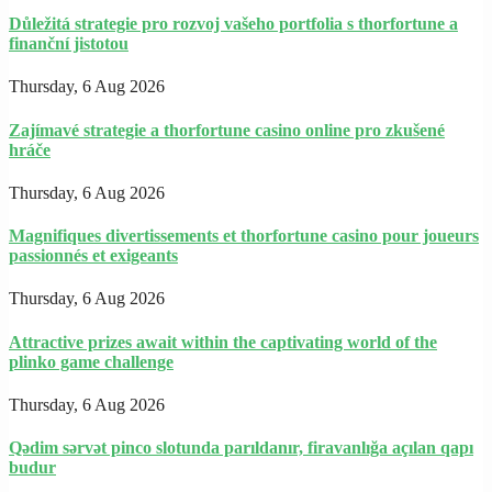
Důležitá strategie pro rozvoj vašeho portfolia s thorfortune a
finanční jistotou
Thursday, 6 Aug 2026
Zajímavé strategie a thorfortune casino online pro zkušené
hráče
Thursday, 6 Aug 2026
Magnifiques divertissements et thorfortune casino pour joueurs
passionnés et exigeants
Thursday, 6 Aug 2026
Attractive prizes await within the captivating world of the
plinko game challenge
Thursday, 6 Aug 2026
Qədim sərvət pinco slotunda parıldanır, firavanlığa açılan qapı
budur