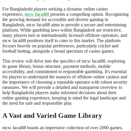
For Bangladeshi players seeking a dynamic online casino
experience,
mcw facai88
presents a compelling option. Recognizing
the growing demand for accessible and diverse gaming in
Bangladesh, mcw facai88 aims to provide a secure and entertaining
platform. While gambling laws within Bangladesh are restrictive,
many players turn to internationally licensed offshore operators, and
mcw facai88 positions itself to cater to this market. The platform
focuses heavily on popular preferences, particularly cricket and
football betting, alongside a broad spectrum of casino games.
This review will delve into the specifics of mcw facai88, exploring
its game library, bonus structure, payment methods, mobile
accessibility, and commitment to responsible gambling. It's essential
for players to understand the nuances of offshore online casinos and
the importance of choosing a reputable operator with robust security
measures. We will provide a detailed and transparent overview to
help Bangladeshi players make informed decisions about their
online gaming experience, keeping in mind the legal landscape and
the need for safe and responsible play.
A Vast and Varied Game Library
mcw facai88 boasts an impressive collection of over 2000 games,