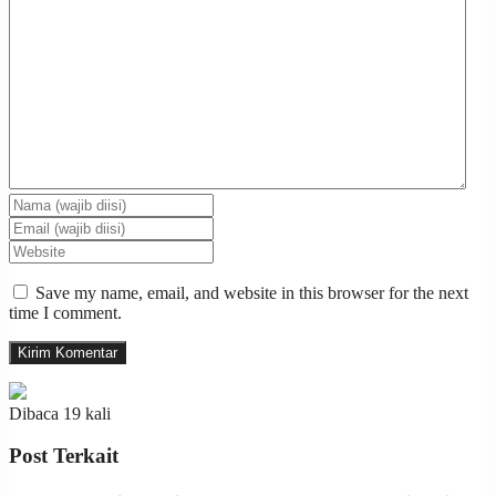
Save my name, email, and website in this browser for the next
time I comment.
Dibaca 19 kali
Post Terkait