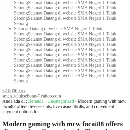
Sebong
Selamat Datang di website SMA Negeri 1 Teluk
Sebong
Selamat Datang di website SMA Negeri 1 Teluk
Sebong
Selamat Datang di website SMA Negeri 1 Teluk
Sebong
Selamat Datang di website SMA Negeri 1 Teluk
Sebong
Selamat Datang di website SMA Negeri 1 Teluk
Sebong
Selamat Datang di website SMA Negeri 1 Teluk
Sebong
Selamat Datang di website SMA Negeri 1 Teluk
Sebong
Selamat Datang di website SMA Negeri 1 Teluk
Sebong
Selamat Datang di website SMA Negeri 1 Teluk
Sebong
Selamat Datang di website SMA Negeri 1 Teluk
Sebong
Selamat Datang di website SMA Negeri 1 Teluk
Sebong
Selamat Datang di website SMA Negeri 1 Teluk
Sebong
Selamat Datang di website SMA Negeri 1 Teluk
Sebong
Selamat Datang di website SMA Negeri 1 Teluk
Sebong
62 8000 xxx
sman1teluksebong@yahoo.com
Anda ada di :
Beranda
-
Uncategorized
-
Modern gaming with mcw
facai88 offers diverse slots, live casino thrills, and convenient
payment options for
Modern gaming with mcw facai88 offers