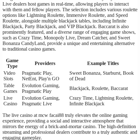
Live dealers host games in real-time, allowing players to interact
with them and fellow players. The selection includes various roulette
options like Lightning Roulette, Immersive Roulette, and Speed
Roulette, alongside multiple blackjack tables, including Infinite
Blackjack, Party Blackjack, and VIP Blackjack. Baccarat is also
prominently featured, and a diverse range of engaging game shows,
such as Crazy Time, Monopoly Live, Dream Catcher, and Sweet
Bonanza CandyLand, provide a unique and entertaining alternative
to traditional casino games.
Game
Providers
Example Titles
Type
Video
Pragmatic Play,
Sweet Bonanza, Starburst, Book
Slots
NetEnt, Play'n GO
of Dead
Table
Evolution Gaming,
Blackjack, Roulette, Baccarat
Games
Pragmatic Play
Live
Evolution Gaming,
Crazy Time, Lightning Roulette,
Casino
Pragmatic Live
Infinite Blackjack
The live casino at mcw facai88 truly elevates the online gaming
experience, providing a social and interactive atmosphere that
mirrors the energy of a brick-and-mortar casino. The high-definition
streaming and professional dealers contribute to a truly authentic and
engaging gameplay.