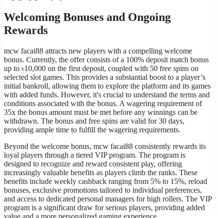
Welcoming Bonuses and Ongoing
Rewards
mcw facai88 attracts new players with a compelling welcome
bonus. Currently, the offer consists of a 100% deposit match bonus
up to ৳10,000 on the first deposit, coupled with 50 free spins on
selected slot games. This provides a substantial boost to a player’s
initial bankroll, allowing them to explore the platform and its games
with added funds. However, it's crucial to understand the terms and
conditions associated with the bonus. A wagering requirement of
35x the bonus amount must be met before any winnings can be
withdrawn. The bonus and free spins are valid for 30 days,
providing ample time to fulfill the wagering requirements.
Beyond the welcome bonus, mcw facai88 consistently rewards its
loyal players through a tiered VIP program. The program is
designed to recognize and reward consistent play, offering
increasingly valuable benefits as players climb the ranks. These
benefits include weekly cashback ranging from 5% to 15%, reload
bonuses, exclusive promotions tailored to individual preferences,
and access to dedicated personal managers for high rollers. The VIP
program is a significant draw for serious players, providing added
value and a more personalized gaming experience.