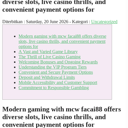
diverse slots, live casino thrills, and
convenient payment options for
Diterbitkan :
Saturday, 20 June 2026
- Kategori :
Uncategorized
Modern gaming with mcw facai88 offers diverse
slots, live casino thrills, and convenient payment
options for
A Vast and Varied Game Library
The Thrill of Live Casino Gaming
Welcoming Bonuses and Ongoing Rewards
Understanding the VIP Program Tiers
Convenient and Secure Payment Options
Deposit and Withdrawal Limits
Mobile Accessibility and Customer Support
Commitment to Responsible Gambling
Modern gaming with mcw facai88 offers
diverse slots, live casino thrills, and
convenient payment options for