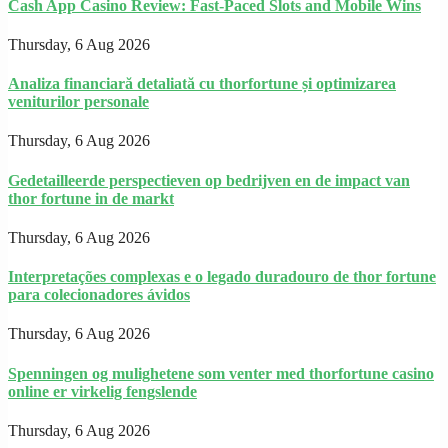
Cash App Casino Review: Fast‑Paced Slots and Mobile Wins
Thursday, 6 Aug 2026
Analiza financiară detaliată cu thorfortune și optimizarea
veniturilor personale
Thursday, 6 Aug 2026
Gedetailleerde perspectieven op bedrijven en de impact van
thor fortune in de markt
Thursday, 6 Aug 2026
Interpretações complexas e o legado duradouro de thor fortune
para colecionadores ávidos
Thursday, 6 Aug 2026
Spenningen og mulighetene som venter med thorfortune casino
online er virkelig fengslende
Thursday, 6 Aug 2026