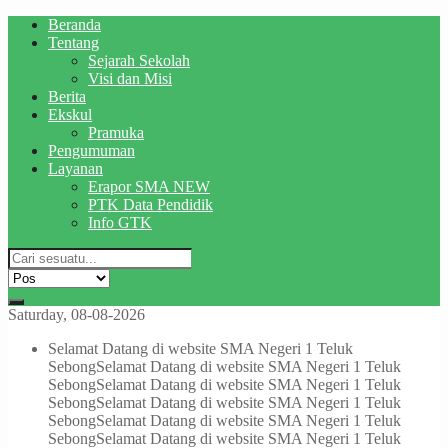
Beranda
Tentang
Sejarah Sekolah
Visi dan Misi
Berita
Ekskul
Pramuka
Pengumuman
Layanan
Erapor SMA NEW
PTK Data Pendidik
Info GTK
Saturday, 08-08-2026
Selamat Datang di website SMA Negeri 1 Teluk
Sebong
Selamat Datang di website SMA Negeri 1 Teluk
Sebong
Selamat Datang di website SMA Negeri 1 Teluk
Sebong
Selamat Datang di website SMA Negeri 1 Teluk
Sebong
Selamat Datang di website SMA Negeri 1 Teluk
Sebong
Selamat Datang di website SMA Negeri 1 Teluk