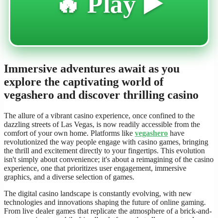
🔥 Play ▶️
Immersive adventures await as you
explore the captivating world of
vegashero and discover thrilling casino
The allure of a vibrant casino experience, once confined to the
dazzling streets of Las Vegas, is now readily accessible from the
comfort of your own home. Platforms like
vegashero
have
revolutionized the way people engage with casino games, bringing
the thrill and excitement directly to your fingertips. This evolution
isn't simply about convenience; it's about a reimagining of the casino
experience, one that prioritizes user engagement, immersive
graphics, and a diverse selection of games.
The digital casino landscape is constantly evolving, with new
technologies and innovations shaping the future of online gaming.
From live dealer games that replicate the atmosphere of a brick-and-