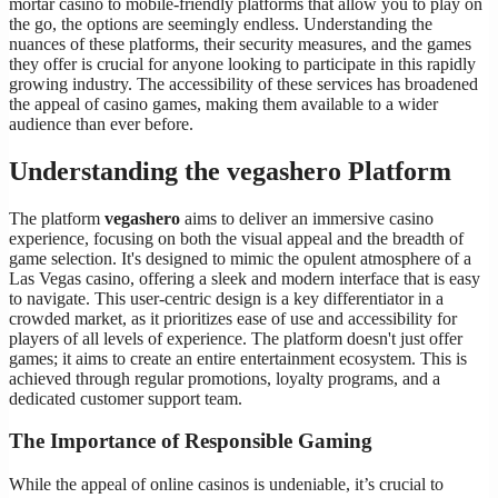
mortar casino to mobile-friendly platforms that allow you to play on
the go, the options are seemingly endless. Understanding the
nuances of these platforms, their security measures, and the games
they offer is crucial for anyone looking to participate in this rapidly
growing industry. The accessibility of these services has broadened
the appeal of casino games, making them available to a wider
audience than ever before.
Understanding the vegashero Platform
The platform
vegashero
aims to deliver an immersive casino
experience, focusing on both the visual appeal and the breadth of
game selection. It's designed to mimic the opulent atmosphere of a
Las Vegas casino, offering a sleek and modern interface that is easy
to navigate. This user-centric design is a key differentiator in a
crowded market, as it prioritizes ease of use and accessibility for
players of all levels of experience. The platform doesn't just offer
games; it aims to create an entire entertainment ecosystem. This is
achieved through regular promotions, loyalty programs, and a
dedicated customer support team.
The Importance of Responsible Gaming
While the appeal of online casinos is undeniable, it’s crucial to