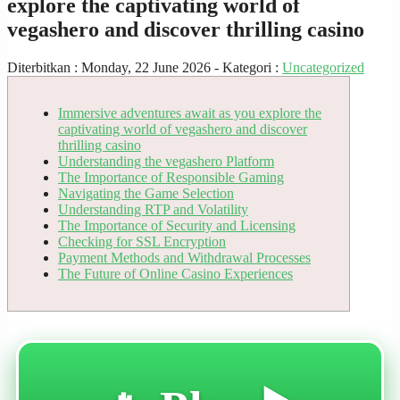
explore the captivating world of
vegashero and discover thrilling casino
Diterbitkan :
Monday, 22 June 2026
- Kategori :
Uncategorized
Immersive adventures await as you explore the
captivating world of vegashero and discover
thrilling casino
Understanding the vegashero Platform
The Importance of Responsible Gaming
Navigating the Game Selection
Understanding RTP and Volatility
The Importance of Security and Licensing
Checking for SSL Encryption
Payment Methods and Withdrawal Processes
The Future of Online Casino Experiences