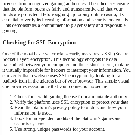
licenses from recognized gaming authorities. These licenses ensure
that the platform operates fairly and transparently, and that your
funds are protected. Before signing up for any online casino, it's
essential to verify its licensing information and security credentials.
This demonstrates a commitment to player safety and responsible
gaming.
Checking for SSL Encryption
One of the most basic yet crucial security measures is SSL (Secure
Socket Layer) encryption. This technology encrypts the data
transmitted between your computer and the casino's server, making
it virtually impossible for hackers to intercept your information. You
can verify that a website uses SSL encryption by looking for a
padlock icon in the address bar of your browser. This simple visual
cue provides reassurance that your connection is secure.
Check for a valid gaming license from a reputable authority.
Verify the platform uses SSL encryption to protect your data.
Read the platform’s privacy policy to understand how your
information is used.
Look for independent audits of the platform’s games and
security systems.
Use strong, unique passwords for your account.