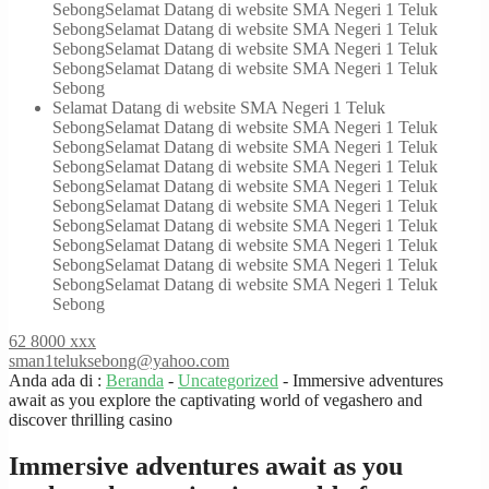
Sebong
Selamat Datang di website SMA Negeri 1 Teluk
Sebong
Selamat Datang di website SMA Negeri 1 Teluk
Sebong
Selamat Datang di website SMA Negeri 1 Teluk
Sebong
Selamat Datang di website SMA Negeri 1 Teluk
Sebong
Selamat Datang di website SMA Negeri 1 Teluk
Sebong
Selamat Datang di website SMA Negeri 1 Teluk
Sebong
Selamat Datang di website SMA Negeri 1 Teluk
Sebong
Selamat Datang di website SMA Negeri 1 Teluk
Sebong
Selamat Datang di website SMA Negeri 1 Teluk
Sebong
Selamat Datang di website SMA Negeri 1 Teluk
Sebong
Selamat Datang di website SMA Negeri 1 Teluk
Sebong
Selamat Datang di website SMA Negeri 1 Teluk
Sebong
Selamat Datang di website SMA Negeri 1 Teluk
Sebong
Selamat Datang di website SMA Negeri 1 Teluk
Sebong
62 8000 xxx
sman1teluksebong@yahoo.com
Anda ada di :
Beranda
-
Uncategorized
-
Immersive adventures
await as you explore the captivating world of vegashero and
discover thrilling casino
Immersive adventures await as you