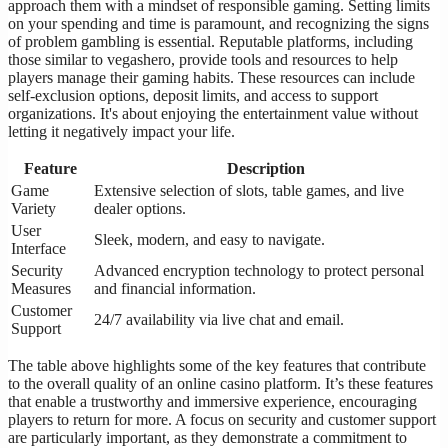
approach them with a mindset of responsible gaming. Setting limits
on your spending and time is paramount, and recognizing the signs
of problem gambling is essential. Reputable platforms, including
those similar to vegashero, provide tools and resources to help
players manage their gaming habits. These resources can include
self-exclusion options, deposit limits, and access to support
organizations. It's about enjoying the entertainment value without
letting it negatively impact your life.
Feature
Description
Game
Extensive selection of slots, table games, and live
Variety
dealer options.
User
Sleek, modern, and easy to navigate.
Interface
Security
Advanced encryption technology to protect personal
Measures
and financial information.
Customer
24/7 availability via live chat and email.
Support
The table above highlights some of the key features that contribute
to the overall quality of an online casino platform. It’s these features
that enable a trustworthy and immersive experience, encouraging
players to return for more. A focus on security and customer support
are particularly important, as they demonstrate a commitment to