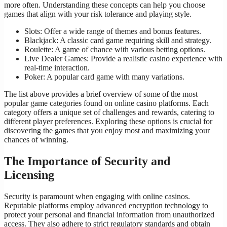
more often. Understanding these concepts can help you choose
games that align with your risk tolerance and playing style.
Slots: Offer a wide range of themes and bonus features.
Blackjack: A classic card game requiring skill and strategy.
Roulette: A game of chance with various betting options.
Live Dealer Games: Provide a realistic casino experience with
real-time interaction.
Poker: A popular card game with many variations.
The list above provides a brief overview of some of the most
popular game categories found on online casino platforms. Each
category offers a unique set of challenges and rewards, catering to
different player preferences. Exploring these options is crucial for
discovering the games that you enjoy most and maximizing your
chances of winning.
The Importance of Security and
Licensing
Security is paramount when engaging with online casinos.
Reputable platforms employ advanced encryption technology to
protect your personal and financial information from unauthorized
access. They also adhere to strict regulatory standards and obtain