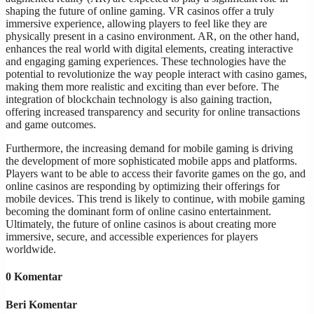
shaping the future of online gaming. VR casinos offer a truly
immersive experience, allowing players to feel like they are
physically present in a casino environment. AR, on the other hand,
enhances the real world with digital elements, creating interactive
and engaging gaming experiences. These technologies have the
potential to revolutionize the way people interact with casino games,
making them more realistic and exciting than ever before. The
integration of blockchain technology is also gaining traction,
offering increased transparency and security for online transactions
and game outcomes.
Furthermore, the increasing demand for mobile gaming is driving
the development of more sophisticated mobile apps and platforms.
Players want to be able to access their favorite games on the go, and
online casinos are responding by optimizing their offerings for
mobile devices. This trend is likely to continue, with mobile gaming
becoming the dominant form of online casino entertainment.
Ultimately, the future of online casinos is about creating more
immersive, secure, and accessible experiences for players
worldwide.
0 Komentar
Beri Komentar