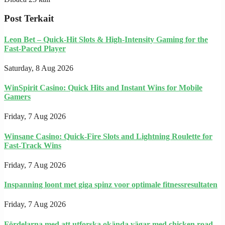
Post Terkait
Leon Bet – Quick‑Hit Slots & High‑Intensity Gaming for the
Fast‑Paced Player
Saturday, 8 Aug 2026
WinSpirit Casino: Quick Hits and Instant Wins for Mobile
Gamers
Friday, 7 Aug 2026
Winsane Casino: Quick‑Fire Slots and Lightning Roulette for
Fast‑Track Wins
Friday, 7 Aug 2026
Inspanning loont met giga spinz voor optimale fitnessresultaten
Friday, 7 Aug 2026
Fördelarna med att utforska okända vägar med chicken road