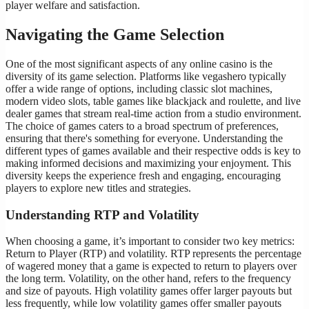
player welfare and satisfaction.
Navigating the Game Selection
One of the most significant aspects of any online casino is the
diversity of its game selection. Platforms like vegashero typically
offer a wide range of options, including classic slot machines,
modern video slots, table games like blackjack and roulette, and live
dealer games that stream real-time action from a studio environment.
The choice of games caters to a broad spectrum of preferences,
ensuring that there's something for everyone. Understanding the
different types of games available and their respective odds is key to
making informed decisions and maximizing your enjoyment. This
diversity keeps the experience fresh and engaging, encouraging
players to explore new titles and strategies.
Understanding RTP and Volatility
When choosing a game, it’s important to consider two key metrics:
Return to Player (RTP) and volatility. RTP represents the percentage
of wagered money that a game is expected to return to players over
the long term. Volatility, on the other hand, refers to the frequency
and size of payouts. High volatility games offer larger payouts but
less frequently, while low volatility games offer smaller payouts