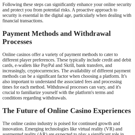
Following these steps can significantly enhance your online security
and protect you from potential risks. A proactive approach to
security is essential in the digital age, particularly when dealing with
financial transactions.
Payment Methods and Withdrawal
Processes
Online casinos offer a variety of payment methods to cater to
different player preferences. These typically include credit and debit
cards, e-wallets like PayPal and Skrill, bank transfers, and
increasingly, cryptocurrencies. The availability of different payment
methods can be a significant factor when choosing a platform. It’s
also important to understand the associated fees and processing
times for each method. Withdrawal processes can vary, and it's
crucial to familiarize yourself with the platform's terms and
conditions regarding withdrawals.
The Future of Online Casino Experiences
The online casino industry is poised for continued growth and
innovation. Emerging technologies like virtual reality (VR) and
augmented reality (AR) are expected to play a significant role in