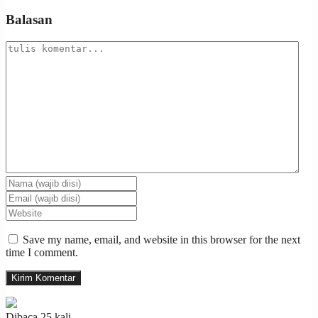
Balasan
Save my name, email, and website in this browser for the next
time I comment.
Dibaca 25 kali