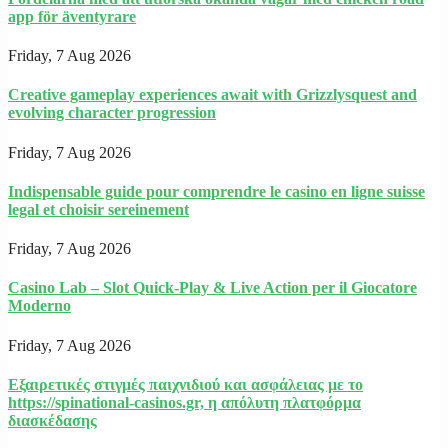
app för äventyrare
Friday, 7 Aug 2026
Creative gameplay experiences await with Grizzlysquest and
evolving character progression
Friday, 7 Aug 2026
Indispensable guide pour comprendre le casino en ligne suisse
legal et choisir sereinement
Friday, 7 Aug 2026
Casino Lab – Slot Quick‑Play & Live Action per il Giocatore
Moderno
Friday, 7 Aug 2026
Εξαιρετικές στιγμές παιχνιδιού και ασφάλειας με το
https://spinational-casinos.gr, η απόλυτη πλατφόρμα
διασκέδασης