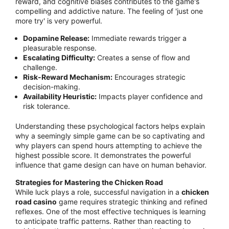
reward, and cognitive biases contributes to the game's
compelling and addictive nature. The feeling of 'just one
more try' is very powerful.
Dopamine Release:
Immediate rewards trigger a
pleasurable response.
Escalating Difficulty:
Creates a sense of flow and
challenge.
Risk-Reward Mechanism:
Encourages strategic
decision-making.
Availability Heuristic:
Impacts player confidence and
risk tolerance.
Understanding these psychological factors helps explain
why a seemingly simple game can be so captivating and
why players can spend hours attempting to achieve the
highest possible score. It demonstrates the powerful
influence that game design can have on human behavior.
Strategies for Mastering the Chicken Road
While luck plays a role, successful navigation in a
chicken
road casino
game requires strategic thinking and refined
reflexes. One of the most effective techniques is learning
to anticipate traffic patterns. Rather than reacting to