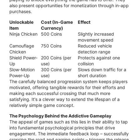
also present opportunities for monetization through in-app
purchases.
Unlockable
Cost (In-Game
Effect
Item
Currency)
Ninja Chicken
500 Coins
Slightly increased
movement speed
Camouflage
750 Coins
Reduced vehicle
Chicken
detection range
Shield Power-
200 Coins (per
Protects against one
Up
use)
collision
Slow-Motion
300 Coins (per
Slows down traffic for a
Power-Up
use)
short duration
The carefully balanced progression system keeps players
motivated, offering tangible rewards for their efforts and
making each successful crossing that much more
satisfying. It's a clever way to extend the lifespan of a
relatively simple game concept.
The Psychology Behind the Addictive Gameplay
The appeal of games such as this lies in their ability to tap
into fundamental psychological principles that drive
engagement. The immediate feedback loop – successfully
crossing the road and earning points – triggers the release