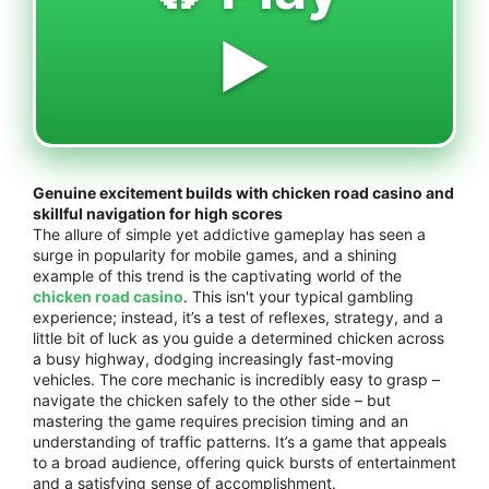
▶️
Genuine excitement builds with chicken road casino and
skillful navigation for high scores
The allure of simple yet addictive gameplay has seen a
surge in popularity for mobile games, and a shining
example of this trend is the captivating world of the
chicken road casino
. This isn't your typical gambling
experience; instead, it’s a test of reflexes, strategy, and a
little bit of luck as you guide a determined chicken across
a busy highway, dodging increasingly fast-moving
vehicles. The core mechanic is incredibly easy to grasp –
navigate the chicken safely to the other side – but
mastering the game requires precision timing and an
understanding of traffic patterns. It’s a game that appeals
to a broad audience, offering quick bursts of entertainment
and a satisfying sense of accomplishment.