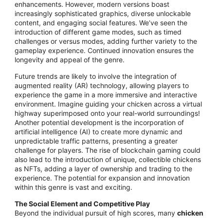
enhancements. However, modern versions boast
increasingly sophisticated graphics, diverse unlockable
content, and engaging social features. We’ve seen the
introduction of different game modes, such as timed
challenges or versus modes, adding further variety to the
gameplay experience. Continued innovation ensures the
longevity and appeal of the genre.
Future trends are likely to involve the integration of
augmented reality (AR) technology, allowing players to
experience the game in a more immersive and interactive
environment. Imagine guiding your chicken across a virtual
highway superimposed onto your real-world surroundings!
Another potential development is the incorporation of
artificial intelligence (AI) to create more dynamic and
unpredictable traffic patterns, presenting a greater
challenge for players. The rise of blockchain gaming could
also lead to the introduction of unique, collectible chickens
as NFTs, adding a layer of ownership and trading to the
experience. The potential for expansion and innovation
within this genre is vast and exciting.
The Social Element and Competitive Play
Beyond the individual pursuit of high scores, many
chicken