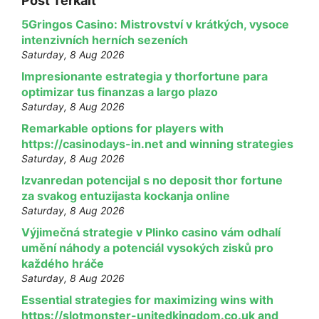
Post Terkait
5Gringos Casino: Mistrovství v krátkých, vysoce
intenzivních herních sezeních
Saturday, 8 Aug 2026
Impresionante estrategia y thorfortune para
optimizar tus finanzas a largo plazo
Saturday, 8 Aug 2026
Remarkable options for players with
https://casinodays-in.net and winning strategies
Saturday, 8 Aug 2026
Izvanredan potencijal s no deposit thor fortune
za svakog entuzijasta kockanja online
Saturday, 8 Aug 2026
Výjimečná strategie v Plinko casino vám odhalí
umění náhody a potenciál vysokých zisků pro
každého hráče
Saturday, 8 Aug 2026
Essential strategies for maximizing wins with
https://slotmonster-unitedkingdom.co.uk and