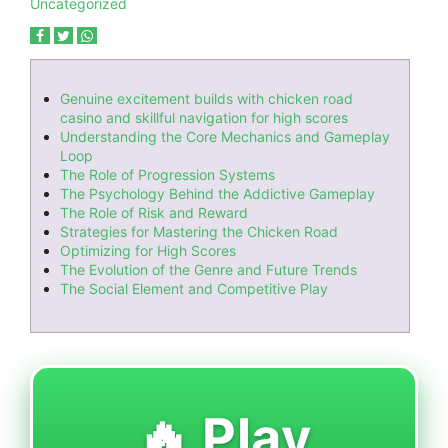
Uncategorized
Genuine excitement builds with chicken road
casino and skillful navigation for high scores
Understanding the Core Mechanics and Gameplay
Loop
The Role of Progression Systems
The Psychology Behind the Addictive Gameplay
The Role of Risk and Reward
Strategies for Mastering the Chicken Road
Optimizing for High Scores
The Evolution of the Genre and Future Trends
The Social Element and Competitive Play
🔥 Play