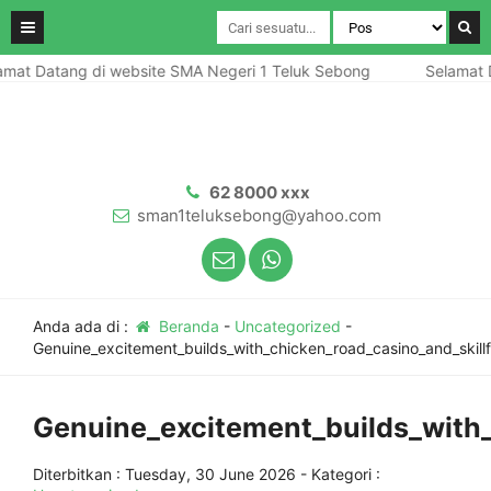
 Datang di website SMA Negeri 1 Teluk Sebong
Selamat Data
62 8000 xxx
sman1teluksebong@yahoo.com
Anda ada di :
Beranda
-
Uncategorized
-
Genuine_excitement_builds_with_chicken_road_casino_and_skillf
Genuine_excitement_builds_with_
Diterbitkan :
Tuesday, 30 June 2026
- Kategori :