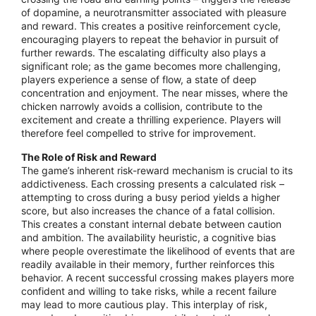
of dopamine, a neurotransmitter associated with pleasure
and reward. This creates a positive reinforcement cycle,
encouraging players to repeat the behavior in pursuit of
further rewards. The escalating difficulty also plays a
significant role; as the game becomes more challenging,
players experience a sense of flow, a state of deep
concentration and enjoyment. The near misses, where the
chicken narrowly avoids a collision, contribute to the
excitement and create a thrilling experience. Players will
therefore feel compelled to strive for improvement.
The Role of Risk and Reward
The game’s inherent risk-reward mechanism is crucial to its
addictiveness. Each crossing presents a calculated risk –
attempting to cross during a busy period yields a higher
score, but also increases the chance of a fatal collision.
This creates a constant internal debate between caution
and ambition. The availability heuristic, a cognitive bias
where people overestimate the likelihood of events that are
readily available in their memory, further reinforces this
behavior. A recent successful crossing makes players more
confident and willing to take risks, while a recent failure
may lead to more cautious play. This interplay of risk,