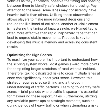
vehicles as they approach, observe the timing and spacing
between them to identify safe windows for crossing. Pay
attention to the lanes; some lanes may consistently have
heavier traffic than others. Utilizing these observations
allows players to make more informed decisions and
reduce the likelihood of collisions. Another crucial element
is mastering the timing of taps; a single, well-timed tap is
often more effective than rapid, haphazard taps that can
lead to unpredictable movements. Practice is key to
developing this muscle memory and achieving consistent
results.
Optimizing for High Scores
To maximize your score, it's important to understand how
the scoring system works. Most games award more points
for completing longer stretches of road without incident.
Therefore, taking calculated risks to cross multiple lanes at
once can significantly boost your score. However, this
strategy requires precise timing and a thorough
understanding of traffic patterns. Learning to identify 'safe
zones' – brief periods where traffic is sparse – is essential
for maximizing these opportunities. Furthermore, utilizing
any available power-ups at strategic moments, such as
during periods of heavy traffic or when attempting a risky