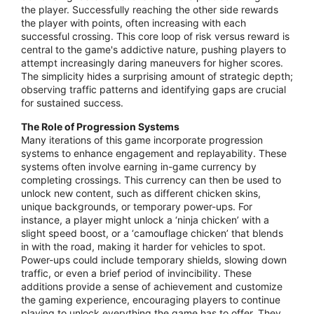
the player. Successfully reaching the other side rewards
the player with points, often increasing with each
successful crossing. This core loop of risk versus reward is
central to the game's addictive nature, pushing players to
attempt increasingly daring maneuvers for higher scores.
The simplicity hides a surprising amount of strategic depth;
observing traffic patterns and identifying gaps are crucial
for sustained success.
The Role of Progression Systems
Many iterations of this game incorporate progression
systems to enhance engagement and replayability. These
systems often involve earning in-game currency by
completing crossings. This currency can then be used to
unlock new content, such as different chicken skins,
unique backgrounds, or temporary power-ups. For
instance, a player might unlock a ‘ninja chicken’ with a
slight speed boost, or a ‘camouflage chicken’ that blends
in with the road, making it harder for vehicles to spot.
Power-ups could include temporary shields, slowing down
traffic, or even a brief period of invincibility. These
additions provide a sense of achievement and customize
the gaming experience, encouraging players to continue
playing to unlock everything the game has to offer. They