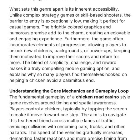
What sets this genre apart is its inherent accessibility.
Unlike complex strategy games or skill-based shooters, the
barrier to entry is exceptionally low, making it perfect for
casual gamers. The brightly colored graphics and
humorous premise add to the charm, creating an enjoyable
and engaging experience. Furthermore, the game often
incorporates elements of progression, allowing players to
unlock new chickens, backgrounds, or power-ups, keeping
them motivated to improve their scores and return for
more. The blend of simplicity, challenge, and reward
makes it a truly compelling mobile gaming option, and
explains why so many players find themselves hooked on
helping a chicken avoid a calamitous end.
Understanding the Core Mechanics and Gameplay Loop
The fundamental gameplay of a
chicken road casino
style
game revolves around timing and spatial awareness.
Players control a chicken, typically by tapping the screen
to make it move forward one step. The aim is to navigate
this feathered friend across multiple lanes of traffic,
avoiding collisions with oncoming cars, trucks, and other
hazards. The speed of the vehicles gradually increases,
demanding faster reactions and more precise timing from