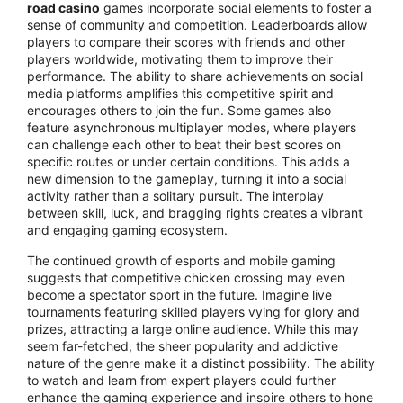
road casino
games incorporate social elements to foster a
sense of community and competition. Leaderboards allow
players to compare their scores with friends and other
players worldwide, motivating them to improve their
performance. The ability to share achievements on social
media platforms amplifies this competitive spirit and
encourages others to join the fun. Some games also
feature asynchronous multiplayer modes, where players
can challenge each other to beat their best scores on
specific routes or under certain conditions. This adds a
new dimension to the gameplay, turning it into a social
activity rather than a solitary pursuit. The interplay
between skill, luck, and bragging rights creates a vibrant
and engaging gaming ecosystem.
The continued growth of esports and mobile gaming
suggests that competitive chicken crossing may even
become a spectator sport in the future. Imagine live
tournaments featuring skilled players vying for glory and
prizes, attracting a large online audience. While this may
seem far-fetched, the sheer popularity and addictive
nature of the genre make it a distinct possibility. The ability
to watch and learn from expert players could further
enhance the gaming experience and inspire others to hone