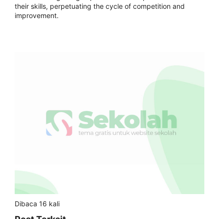
their skills, perpetuating the cycle of competition and
improvement.
Dibaca 16 kali