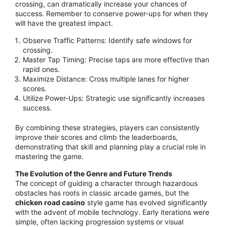
crossing, can dramatically increase your chances of
success. Remember to conserve power-ups for when they
will have the greatest impact.
Observe Traffic Patterns: Identify safe windows for
crossing.
Master Tap Timing: Precise taps are more effective than
rapid ones.
Maximize Distance: Cross multiple lanes for higher
scores.
Utilize Power-Ups: Strategic use significantly increases
success.
By combining these strategies, players can consistently
improve their scores and climb the leaderboards,
demonstrating that skill and planning play a crucial role in
mastering the game.
The Evolution of the Genre and Future Trends
The concept of guiding a character through hazardous
obstacles has roots in classic arcade games, but the
chicken road casino
style game has evolved significantly
with the advent of mobile technology. Early iterations were
simple, often lacking progression systems or visual