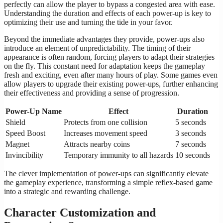
perfectly can allow the player to bypass a congested area with ease.
Understanding the duration and effects of each power-up is key to
optimizing their use and turning the tide in your favor.
Beyond the immediate advantages they provide, power-ups also
introduce an element of unpredictability. The timing of their
appearance is often random, forcing players to adapt their strategies
on the fly. This constant need for adaptation keeps the gameplay
fresh and exciting, even after many hours of play. Some games even
allow players to upgrade their existing power-ups, further enhancing
their effectiveness and providing a sense of progression.
Power-Up Name
Effect
Duration
Shield
Protects from one collision
5 seconds
Speed Boost
Increases movement speed
3 seconds
Magnet
Attracts nearby coins
7 seconds
Invincibility
Temporary immunity to all hazards
10 seconds
The clever implementation of power-ups can significantly elevate
the gameplay experience, transforming a simple reflex-based game
into a strategic and rewarding challenge.
Character Customization and