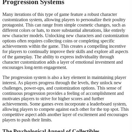
Progression Systems
Many iterations of this type of game feature a robust character
customization system, allowing players to personalize their poultry
protagonist. This can range from simple cosmetic changes, such as
different colors or hats, to more substantial alterations, like entirely
new character models. Unlocking new characters and customization
options often requires collecting coins or completing specific
achievements within the game. This creates a compelling incentive
for players to continually improve their skills and explore all aspects
of the gameplay. The ability to express individuality through
character customization adds a layer of emotional investment and
encourages long-term engagement.
The progression system is also a key element in maintaining player
interest. As players progress through the levels, they unlock new
challenges, power-ups, and customization options. This sense of
continuous progression provides a feeling of accomplishment and
motivates players to strive for higher scores and further
achievements. Some games even incorporate a leaderboard system,
allowing players to compete against each other for the top spot. This
competitive aspect adds another layer of excitement and encourages
players to push their limits.
The Psychological Appeal of Collectibles