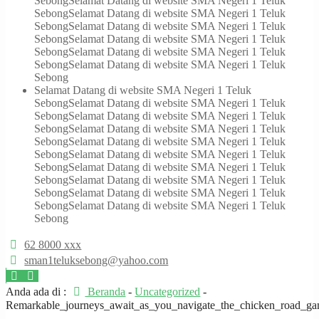
Sebong
Selamat Datang di website SMA Negeri 1 Teluk
Sebong
Selamat Datang di website SMA Negeri 1 Teluk
Sebong
Selamat Datang di website SMA Negeri 1 Teluk
Sebong
Selamat Datang di website SMA Negeri 1 Teluk
Sebong
Selamat Datang di website SMA Negeri 1 Teluk
Sebong
Selamat Datang di website SMA Negeri 1 Teluk
Sebong
Selamat Datang di website SMA Negeri 1 Teluk
Sebong
Selamat Datang di website SMA Negeri 1 Teluk
Sebong
Selamat Datang di website SMA Negeri 1 Teluk
Sebong
Selamat Datang di website SMA Negeri 1 Teluk
Sebong
Selamat Datang di website SMA Negeri 1 Teluk
Sebong
Selamat Datang di website SMA Negeri 1 Teluk
Sebong
Selamat Datang di website SMA Negeri 1 Teluk
Sebong
Selamat Datang di website SMA Negeri 1 Teluk
Sebong
Selamat Datang di website SMA Negeri 1 Teluk
Sebong
Selamat Datang di website SMA Negeri 1 Teluk
Sebong
62 8000 xxx
sman1teluksebong@yahoo.com
Anda ada di :
Beranda
-
Uncategorized
-
Remarkable_journeys_await_as_you_navigate_the_chicken_road_gam