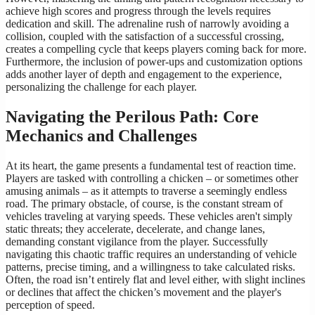
achieve high scores and progress through the levels requires
dedication and skill. The adrenaline rush of narrowly avoiding a
collision, coupled with the satisfaction of a successful crossing,
creates a compelling cycle that keeps players coming back for more.
Furthermore, the inclusion of power-ups and customization options
adds another layer of depth and engagement to the experience,
personalizing the challenge for each player.
Navigating the Perilous Path: Core
Mechanics and Challenges
At its heart, the game presents a fundamental test of reaction time.
Players are tasked with controlling a chicken – or sometimes other
amusing animals – as it attempts to traverse a seemingly endless
road. The primary obstacle, of course, is the constant stream of
vehicles traveling at varying speeds. These vehicles aren't simply
static threats; they accelerate, decelerate, and change lanes,
demanding constant vigilance from the player. Successfully
navigating this chaotic traffic requires an understanding of vehicle
patterns, precise timing, and a willingness to take calculated risks.
Often, the road isn’t entirely flat and level either, with slight inclines
or declines that affect the chicken’s movement and the player's
perception of speed.