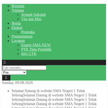
Beranda
Tentang
Sejarah Sekolah
Visi dan Misi
Berita
Ekskul
Pramuka
Pengumuman
Layanan
Erapor SMA NEW
PTK Data Pendidik
Info GTK
Sunday, 09-08-2026
Selamat Datang di website SMA Negeri 1 Teluk
Sebong
Selamat Datang di website SMA Negeri 1 Teluk
Sebong
Selamat Datang di website SMA Negeri 1 Teluk
Sebong
Selamat Datang di website SMA Negeri 1 Teluk