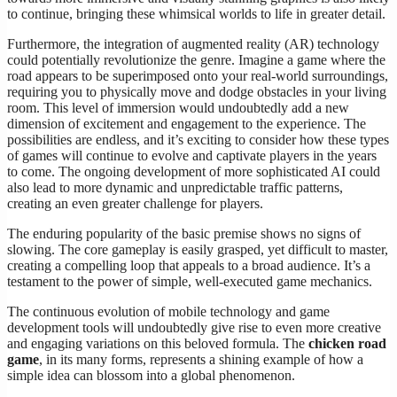
to continue, bringing these whimsical worlds to life in greater detail.
Furthermore, the integration of augmented reality (AR) technology
could potentially revolutionize the genre. Imagine a game where the
road appears to be superimposed onto your real-world surroundings,
requiring you to physically move and dodge obstacles in your living
room. This level of immersion would undoubtedly add a new
dimension of excitement and engagement to the experience. The
possibilities are endless, and it’s exciting to consider how these types
of games will continue to evolve and captivate players in the years
to come. The ongoing development of more sophisticated AI could
also lead to more dynamic and unpredictable traffic patterns,
creating an even greater challenge for players.
The enduring popularity of the basic premise shows no signs of
slowing. The core gameplay is easily grasped, yet difficult to master,
creating a compelling loop that appeals to a broad audience. It’s a
testament to the power of simple, well-executed game mechanics.
The continuous evolution of mobile technology and game
development tools will undoubtedly give rise to even more creative
and engaging variations on this beloved formula. The
chicken road
game
, in its many forms, represents a shining example of how a
simple idea can blossom into a global phenomenon.