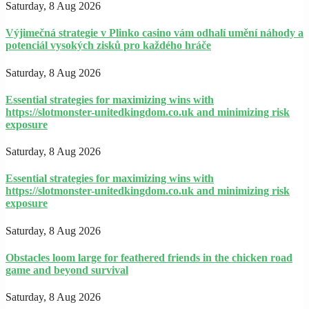
Saturday, 8 Aug 2026
Výjimečná strategie v Plinko casino vám odhalí umění náhody a
potenciál vysokých zisků pro každého hráče
Saturday, 8 Aug 2026
Essential strategies for maximizing wins with
https://slotmonster-unitedkingdom.co.uk and minimizing risk
exposure
Saturday, 8 Aug 2026
Essential strategies for maximizing wins with
https://slotmonster-unitedkingdom.co.uk and minimizing risk
exposure
Saturday, 8 Aug 2026
Obstacles loom large for feathered friends in the chicken road
game and beyond survival
Saturday, 8 Aug 2026