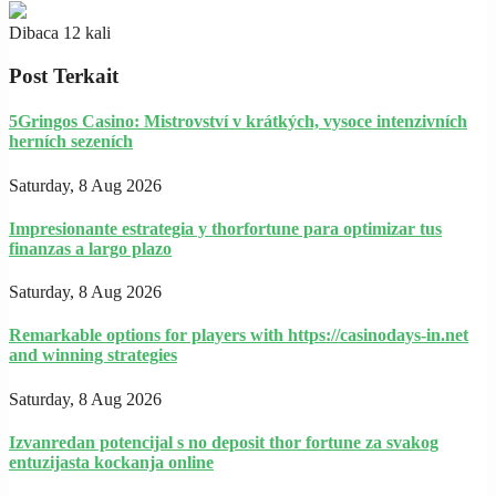
Dibaca 12 kali
Post Terkait
5Gringos Casino: Mistrovství v krátkých, vysoce intenzivních
herních sezeních
Saturday, 8 Aug 2026
Impresionante estrategia y thorfortune para optimizar tus
finanzas a largo plazo
Saturday, 8 Aug 2026
Remarkable options for players with https://casinodays-in.net
and winning strategies
Saturday, 8 Aug 2026
Izvanredan potencijal s no deposit thor fortune za svakog
entuzijasta kockanja online