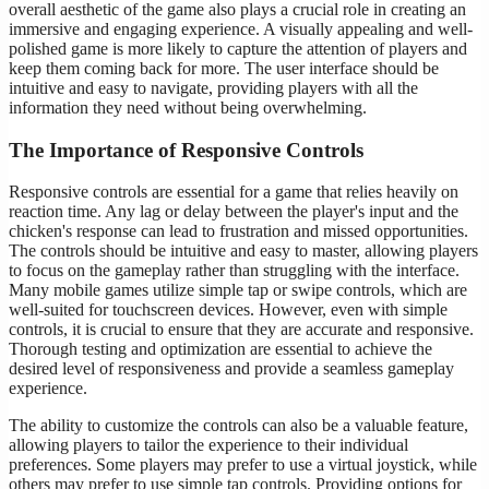
overall aesthetic of the game also plays a crucial role in creating an
immersive and engaging experience. A visually appealing and well-
polished game is more likely to capture the attention of players and
keep them coming back for more. The user interface should be
intuitive and easy to navigate, providing players with all the
information they need without being overwhelming.
The Importance of Responsive Controls
Responsive controls are essential for a game that relies heavily on
reaction time. Any lag or delay between the player's input and the
chicken's response can lead to frustration and missed opportunities.
The controls should be intuitive and easy to master, allowing players
to focus on the gameplay rather than struggling with the interface.
Many mobile games utilize simple tap or swipe controls, which are
well-suited for touchscreen devices. However, even with simple
controls, it is crucial to ensure that they are accurate and responsive.
Thorough testing and optimization are essential to achieve the
desired level of responsiveness and provide a seamless gameplay
experience.
The ability to customize the controls can also be a valuable feature,
allowing players to tailor the experience to their individual
preferences. Some players may prefer to use a virtual joystick, while
others may prefer to use simple tap controls. Providing options for