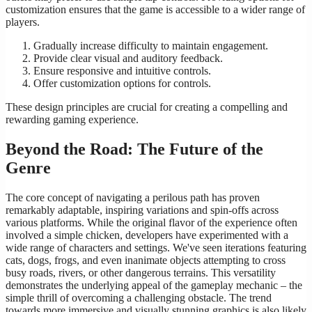
customization ensures that the game is accessible to a wider range of
players.
Gradually increase difficulty to maintain engagement.
Provide clear visual and auditory feedback.
Ensure responsive and intuitive controls.
Offer customization options for controls.
These design principles are crucial for creating a compelling and
rewarding gaming experience.
Beyond the Road: The Future of the
Genre
The core concept of navigating a perilous path has proven
remarkably adaptable, inspiring variations and spin-offs across
various platforms. While the original flavor of the experience often
involved a simple chicken, developers have experimented with a
wide range of characters and settings. We've seen iterations featuring
cats, dogs, frogs, and even inanimate objects attempting to cross
busy roads, rivers, or other dangerous terrains. This versatility
demonstrates the underlying appeal of the gameplay mechanic – the
simple thrill of overcoming a challenging obstacle. The trend
towards more immersive and visually stunning graphics is also likely