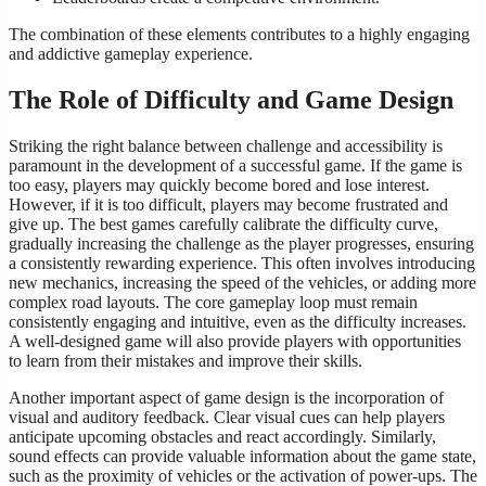
The combination of these elements contributes to a highly engaging
and addictive gameplay experience.
The Role of Difficulty and Game Design
Striking the right balance between challenge and accessibility is
paramount in the development of a successful game. If the game is
too easy, players may quickly become bored and lose interest.
However, if it is too difficult, players may become frustrated and
give up. The best games carefully calibrate the difficulty curve,
gradually increasing the challenge as the player progresses, ensuring
a consistently rewarding experience. This often involves introducing
new mechanics, increasing the speed of the vehicles, or adding more
complex road layouts. The core gameplay loop must remain
consistently engaging and intuitive, even as the difficulty increases.
A well-designed game will also provide players with opportunities
to learn from their mistakes and improve their skills.
Another important aspect of game design is the incorporation of
visual and auditory feedback. Clear visual cues can help players
anticipate upcoming obstacles and react accordingly. Similarly,
sound effects can provide valuable information about the game state,
such as the proximity of vehicles or the activation of power-ups. The