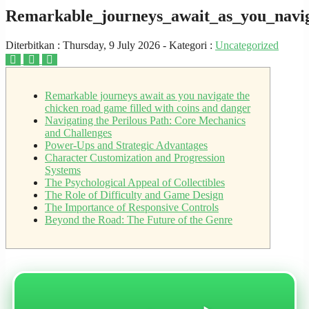
Remarkable_journeys_await_as_you_navig
Diterbitkan :
Thursday, 9 July 2026
- Kategori :
Uncategorized
Remarkable journeys await as you navigate the
chicken road game filled with coins and danger
Navigating the Perilous Path: Core Mechanics
and Challenges
Power-Ups and Strategic Advantages
Character Customization and Progression
Systems
The Psychological Appeal of Collectibles
The Role of Difficulty and Game Design
The Importance of Responsive Controls
Beyond the Road: The Future of the Genre