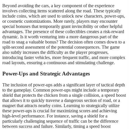
Beyond avoiding the cars, a key component of the experience
involves collecting items scattered along the road. These typically
include coins, which are used to unlock new characters, power-ups,
or cosmetic customizations. More rarely, players may encounter
special bonuses that temporarily grant invincibility or other helpful
advantages. The presence of these collectibles creates a risk-reward
dynamic. Is it worth venturing into a more dangerous part of the
road to snag a valuable bonus? The decision often comes down to a
split-second assessment of the potential consequences. The game
also subtly increases the difficulty as the player progresses,
introducing faster vehicles, more frequent traffic, and more complex
road layouts, ensuring a continuous and stimulating challenge.
Power-Ups and Strategic Advantages
The inclusion of power-ups adds a significant layer of tactical depth
to the gameplay. Common power-ups might include a temporary
shield that protects the chicken from a single collision, a speed boost
that allows it to quickly traverse a dangerous section of road, or a
magnet that attracts nearby coins. Learning to strategically utilize
these power-ups is crucial for maximizing scores and achieving
high-level performance. For instance, saving a shield for a
particularly challenging sequence of traffic can be the difference
between success and failure. Similarly, timing a speed boost