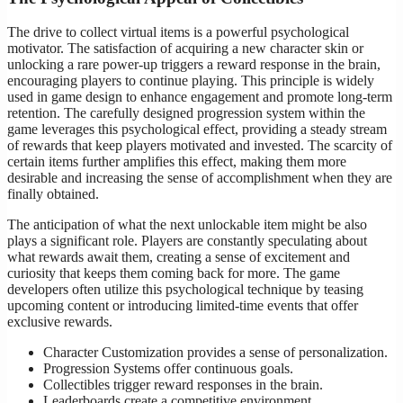
The drive to collect virtual items is a powerful psychological
motivator. The satisfaction of acquiring a new character skin or
unlocking a rare power-up triggers a reward response in the brain,
encouraging players to continue playing. This principle is widely
used in game design to enhance engagement and promote long-term
retention. The carefully designed progression system within the
game leverages this psychological effect, providing a steady stream
of rewards that keep players motivated and invested. The scarcity of
certain items further amplifies this effect, making them more
desirable and increasing the sense of accomplishment when they are
finally obtained.
The anticipation of what the next unlockable item might be also
plays a significant role. Players are constantly speculating about
what rewards await them, creating a sense of excitement and
curiosity that keeps them coming back for more. The game
developers often utilize this psychological technique by teasing
upcoming content or introducing limited-time events that offer
exclusive rewards.
Character Customization provides a sense of personalization.
Progression Systems offer continuous goals.
Collectibles trigger reward responses in the brain.
Leaderboards create a competitive environment.