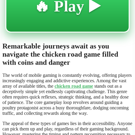
🔥 Play ▶️
Remarkable journeys await as you
navigate the chicken road game filled
with coins and danger
The world of mobile gaming is constantly evolving, offering players
increasingly engaging and addictive experiences. Among the vast
array of available titles, the
chicken road game
stands out as a
deceptively simple yet endlessly captivating challenge. This genre
often requires quick reflexes, strategic thinking, and a healthy dose
of patience. The core gameplay loop revolves around guiding a
poultry protagonist across a busy thoroughfare, dodging oncoming
traffic, and collecting rewards along the way.
The appeal of these types of games lies in their accessibility. Anyone
can pick them up and play, regardless of their gaming background.
However, mastering the timing and pattern recognition necessary to