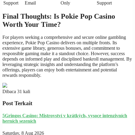
Support
Email
Only
Support
Final Thoughts: Is Pokie Pop Casino
Worth Your Time?
For players seeking a comprehensive and secure online gambling
experience, Pokie Pop Casino delivers on multiple fronts. Its
extensive game library, generous bonuses, and commitment to
responsible gaming make it a standout choice. However, success
depends on informed play and disciplined bankroll management. By
leveraging strategic insights and understanding the platform’s
offerings, players can enjoy both entertainment and potential
rewards responsibly.
Dibaca 31 kali
Post Terkait
5Gringos Casino: Mistrovství v krátkých, vysoce intenzivních
herních sezeních
Saturday, 8 Aug 2026