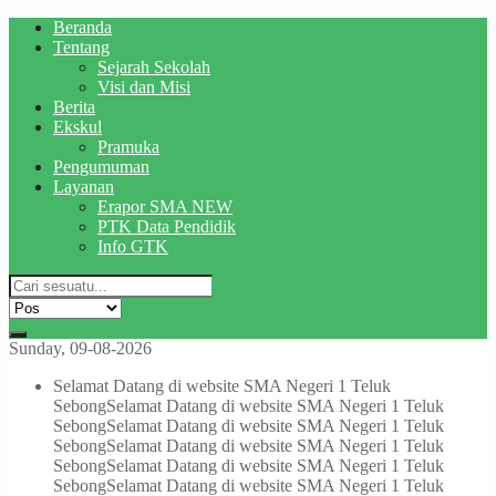
Beranda
Tentang
Sejarah Sekolah
Visi dan Misi
Berita
Ekskul
Pramuka
Pengumuman
Layanan
Erapor SMA NEW
PTK Data Pendidik
Info GTK
Sunday, 09-08-2026
Selamat Datang di website SMA Negeri 1 Teluk
Sebong
Selamat Datang di website SMA Negeri 1 Teluk
Sebong
Selamat Datang di website SMA Negeri 1 Teluk
Sebong
Selamat Datang di website SMA Negeri 1 Teluk
Sebong
Selamat Datang di website SMA Negeri 1 Teluk
Sebong
Selamat Datang di website SMA Negeri 1 Teluk