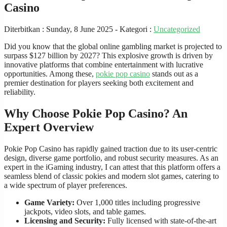
Casino
Diterbitkan :
Sunday, 8 June 2025
- Kategori :
Uncategorized
Did you know that the global online gambling market is projected to
surpass $127 billion by 2027? This explosive growth is driven by
innovative platforms that combine entertainment with lucrative
opportunities. Among these,
pokie pop casino
stands out as a
premier destination for players seeking both excitement and
reliability.
Why Choose Pokie Pop Casino? An
Expert Overview
Pokie Pop Casino has rapidly gained traction due to its user-centric
design, diverse game portfolio, and robust security measures. As an
expert in the iGaming industry, I can attest that this platform offers a
seamless blend of classic pokies and modern slot games, catering to
a wide spectrum of player preferences.
Game Variety:
Over 1,000 titles including progressive
jackpots, video slots, and table games.
Licensing and Security:
Fully licensed with state-of-the-art