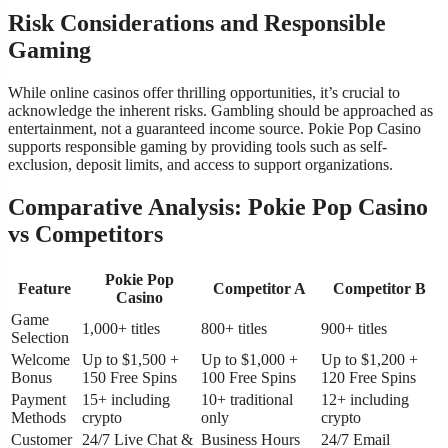
Risk Considerations and Responsible
Gaming
While online casinos offer thrilling opportunities, it’s crucial to
acknowledge the inherent risks. Gambling should be approached as
entertainment, not a guaranteed income source. Pokie Pop Casino
supports responsible gaming by providing tools such as self-
exclusion, deposit limits, and access to support organizations.
Comparative Analysis: Pokie Pop Casino
vs Competitors
Pokie Pop
Feature
Competitor A
Competitor B
Casino
Game
1,000+ titles
800+ titles
900+ titles
Selection
Welcome
Up to $1,500 +
Up to $1,000 +
Up to $1,200 +
Bonus
150 Free Spins
100 Free Spins
120 Free Spins
Payment
15+ including
10+ traditional
12+ including
Methods
crypto
only
crypto
Customer
24/7 Live Chat &
Business Hours
24/7 Email