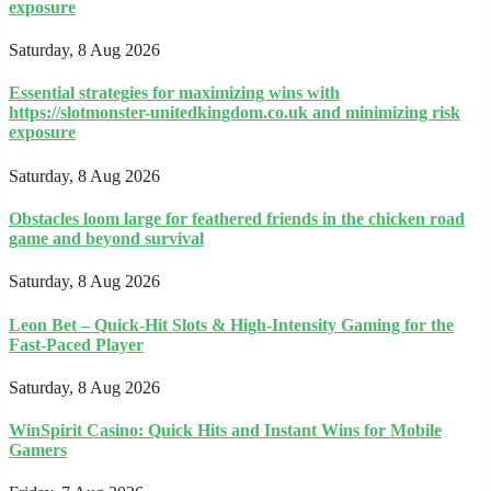
exposure
Saturday, 8 Aug 2026
Essential strategies for maximizing wins with
https://slotmonster-unitedkingdom.co.uk and minimizing risk
exposure
Saturday, 8 Aug 2026
Obstacles loom large for feathered friends in the chicken road
game and beyond survival
Saturday, 8 Aug 2026
Leon Bet – Quick‑Hit Slots & High‑Intensity Gaming for the
Fast‑Paced Player
Saturday, 8 Aug 2026
WinSpirit Casino: Quick Hits and Instant Wins for Mobile
Gamers