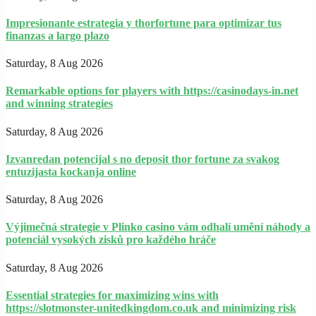
Impresionante estrategia y thorfortune para optimizar tus
finanzas a largo plazo
Saturday, 8 Aug 2026
Remarkable options for players with https://casinodays-in.net
and winning strategies
Saturday, 8 Aug 2026
Izvanredan potencijal s no deposit thor fortune za svakog
entuzijasta kockanja online
Saturday, 8 Aug 2026
Výjimečná strategie v Plinko casino vám odhalí umění náhody a
potenciál vysokých zisků pro každého hráče
Saturday, 8 Aug 2026
Essential strategies for maximizing wins with
https://slotmonster-unitedkingdom.co.uk and minimizing risk