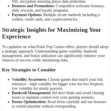
SSL encryption ensuring player data protection.
Bonuses and Promotions:
Competitive welcome bonuses,
daily rewards, and loyalty programs.
Payment Options:
Multiple secure methods including e-
wallets, credit cards, and cryptocurrencies.
Strategic Insights for Maximizing Your
Experience
To capitalize on what Pokie Pop Casino offers, players should adopt
a strategic approach. Understanding game volatility, bankroll
management, and bonus utilization can significantly enhance your
chances of success while minimizing risks.
Key Strategies to Consider
Volatility Awareness:
Choose games that match your risk
tolerance—high volatility for bigger wins but less frequent,
low volatility for steady payouts.
Bankroll Management:
Set strict limits and avoid chasing
losses to maintain control over your gaming sessions.
Bonus Optimization:
Read terms carefully and use bonuses
to extend playtime without overspending.