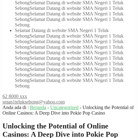
Sebong
Selamat Datang di website SMA Negeri 1 Teluk
Sebong
Selamat Datang di website SMA Negeri 1 Teluk
Sebong
Selamat Datang di website SMA Negeri 1 Teluk
Sebong
Selamat Datang di website SMA Negeri 1 Teluk
Sebong
Selamat Datang di website SMA Negeri 1 Teluk
Sebong
Selamat Datang di website SMA Negeri 1 Teluk
Sebong
Selamat Datang di website SMA Negeri 1 Teluk
Sebong
Selamat Datang di website SMA Negeri 1 Teluk
Sebong
Selamat Datang di website SMA Negeri 1 Teluk
Sebong
Selamat Datang di website SMA Negeri 1 Teluk
Sebong
Selamat Datang di website SMA Negeri 1 Teluk
Sebong
Selamat Datang di website SMA Negeri 1 Teluk
Sebong
Selamat Datang di website SMA Negeri 1 Teluk
Sebong
Selamat Datang di website SMA Negeri 1 Teluk
Sebong
62 8000 xxx
sman1teluksebong@yahoo.com
Anda ada di :
Beranda
-
Uncategorized
-
Unlocking the Potential of
Online Casinos: A Deep Dive into Pokie Pop Casino
Unlocking the Potential of Online
Casinos: A Deep Dive into Pokie Pop