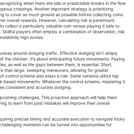
Recognizing when there are lulls or predictable breaks in the flow
geous crossings. Another important strategy is prioritizing
ing to cover as much ground as possible before collecting coins
her overall rewards. However, calculating risk is paramount.
 collect a particularly valuable coin versus playing it safe to
l. Skillful players often employ a combination of observation, risk
nsistently high scores.
olves around dodging traffic. Effective dodging isn’t simply
 of the chicken. It’s about anticipating future movements. Paying
les, as well as the gaps between them, is essential. Short,
e than large, sweeping maneuvers, allowing for greater
f control scheme also plays a role. Some versions utilize tap
tick-based movements. Whatever the control scheme, mastering it
bles consistent and accurate dodging.
 upcoming challenges. This proactive approach will help them
ying to learn from past mistakes will improve their overall
quiring precise timing and accurate execution to navigate tricky
 challenging moments can be turned into opportunities for