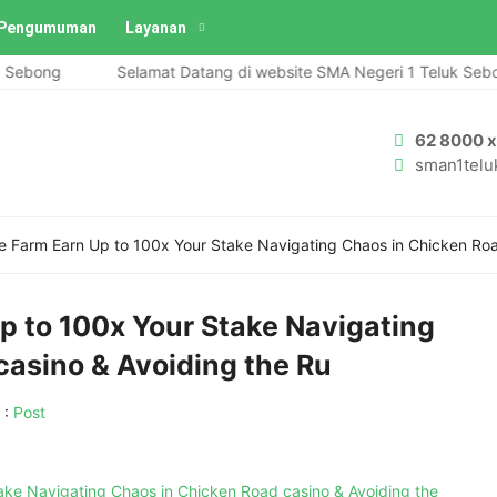
Pengumuman
Layanan
ng
Selamat Datang di website SMA Negeri 1 Teluk Sebong
62 8000 
sman1tel
 Farm Earn Up to 100x Your Stake Navigating Chaos in Chicken Roa
p to 100x Your Stake Navigating
casino & Avoiding the Ru
 :
Post
ake Navigating Chaos in Chicken Road casino & Avoiding the