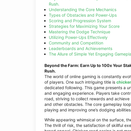
Rush.
Understanding the Core Mechanics
Types of Obstacles and Power-Ups
Scoring and Progression System
Strategies for Maximizing Your Score
Mastering the Dodge Technique
Utilizing Power-Ups Effectively
Community and Competition
Leaderboards and Achievements
The Allure of Simple Yet Engaging Gamepl
Beyond the Farm: Earn Up to 100x Your Sta
Rush.
The world of online gaming is constantly evo
of players. One such intriguing title is
chicke
dedicated following. This game presents a uni
and engaging experience. Players take contro
road, striving to collect rewards and achieve 
and other obstacles. The core gameplay loop 
playing and improving one’s dodging abilities
While appearing whimsical on the surface, th
The thrill of risk, the satisfaction of skillful 
broad appeal. Chicken road casino is not merel