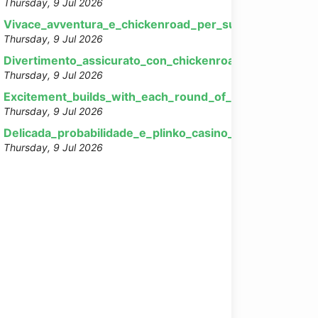
Thursday, 9 Jul 2026
Vivace_avventura_e_chickenroad_per_superare_ogni_os
Thursday, 9 Jul 2026
Divertimento_assicurato_con_chickenroad_un_viaggio_
Thursday, 9 Jul 2026
Excitement_builds_with_each_round_of_the_aviator_
Thursday, 9 Jul 2026
Delicada_probabilidade_e_plinko_casino_para_maximiz
Thursday, 9 Jul 2026