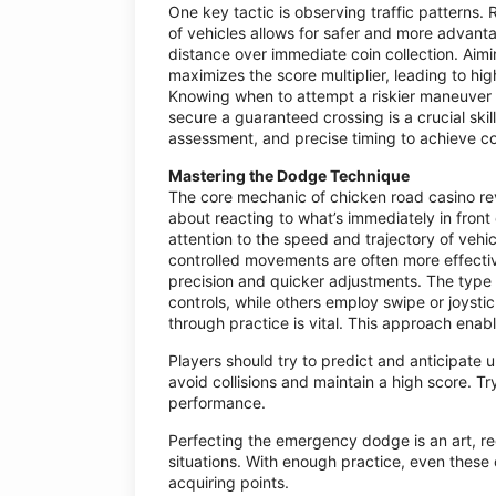
One key tactic is observing traffic patterns. 
of vehicles allows for safer and more advanta
distance over immediate coin collection. Aim
maximizes the score multiplier, leading to hig
Knowing when to attempt a riskier maneuver to
secure a guaranteed crossing is a crucial skil
assessment, and precise timing to achieve co
Mastering the Dodge Technique
The core mechanic of chicken road casino rev
about reacting to what’s immediately in front
attention to the speed and trajectory of vehic
controlled movements are often more effectiv
precision and quicker adjustments. The type o
controls, while others employ swipe or joys
through practice is vital. This approach ena
Players should try to predict and anticipate
avoid collisions and maintain a high score. Tr
performance.
Perfecting the emergency dodge is an art, re
situations. With enough practice, even these
acquiring points.