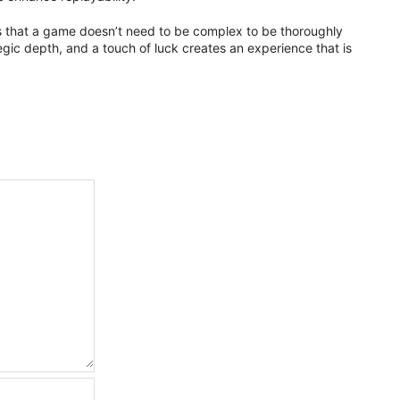
s that a game doesn’t need to be complex to be thoroughly
gic depth, and a touch of luck creates an experience that is