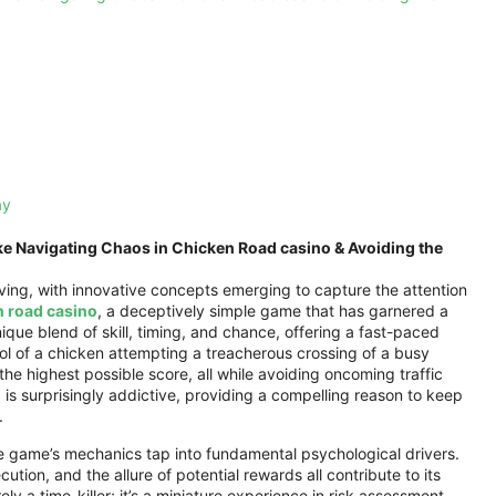
ay
ke Navigating Chaos in Chicken Road casino & Avoiding the
lving, with innovative concepts emerging to capture the attention
n road casino
, a deceptively simple game that has garnered a
que blend of skill, timing, and chance, offering a fast-paced
l of a chicken attempting a treacherous crossing of a busy
the highest possible score, all while avoiding oncoming traffic
is surprisingly addictive, providing a compelling reason to keep
.
e game’s mechanics tap into fundamental psychological drivers.
execution, and the allure of potential rewards all contribute to its
y a time-killer; it’s a miniature experience in risk assessment