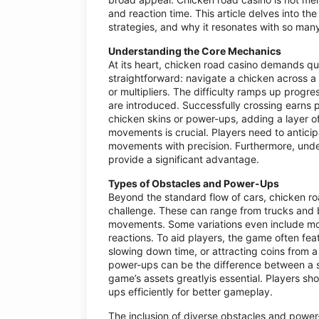
and reaction time. This article delves into t
strategies, and why it resonates with so many
Understanding the Core Mechanics
At its heart, chicken road casino demands qu
straightforward: navigate a chicken across a 
or multipliers. The difficulty ramps up progre
are introduced. Successfully crossing earns
chicken skins or power-ups, adding a layer o
movements is crucial. Players need to antici
movements with precision. Furthermore, unders
provide a significant advantage.
Types of Obstacles and Power-Ups
Beyond the standard flow of cars, chicken roa
challenge. These can range from trucks and b
movements. Some variations even include mov
reactions. To aid players, the game often fea
slowing down time, or attracting coins from 
power-ups can be the difference between a su
game’s assets greatlyis essential. Players sh
ups efficiently for better gameplay.
The inclusion of diverse obstacles and powe