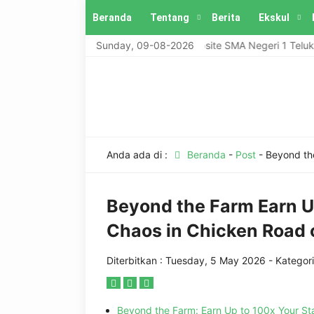
Beranda
Tentang
Berita
Ekskul
Selamat Datang di website SMA Negeri 1 Teluk Sebo
Sunday, 09-08-2026
Anda ada di :
Beranda
-
Post
-
Beyond the
Beyond the Farm Earn U
Chaos in Chicken Road 
Diterbitkan :
Tuesday, 5 May 2026
- Kategori
Beyond the Farm: Earn Up to 100x Your St