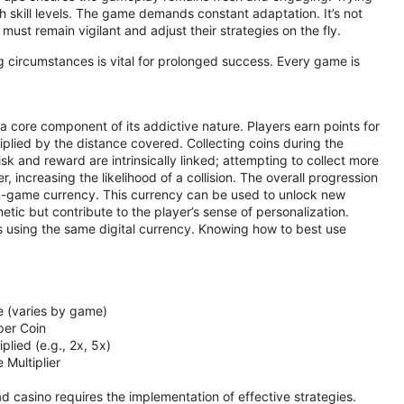
sh skill levels. The game demands constant adaptation. It’s not
ust remain vigilant and adjust their strategies on the fly.
g circumstances is vital for prolonged success. Every game is
a core component of its addictive nature. Players earn points for
iplied by the distance covered. Collecting coins during the
sk and reward are intrinsically linked; attempting to collect more
, increasing the likelihood of a collision. The overall progression
n-game currency. This currency can be used to unlock new
tic but contribute to the player’s sense of personalization.
using the same digital currency. Knowing how to best use
 (varies by game)
per Coin
plied (e.g., 2x, 5x)
 Multiplier
ad casino requires the implementation of effective strategies.