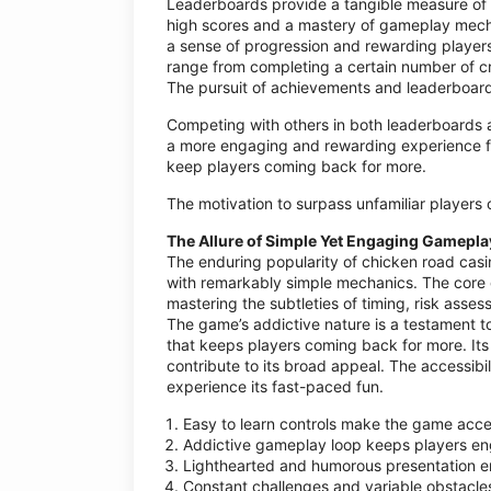
Leaderboards provide a tangible measure of s
high scores and a mastery of gameplay mecha
a sense of progression and rewarding player
range from completing a certain number of cr
The pursuit of achievements and leaderboard 
Competing with others in both leaderboards 
a more engaging and rewarding experience fo
keep players coming back for more.
The motivation to surpass unfamiliar players or
The Allure of Simple Yet Engaging Gamepla
The enduring popularity of chicken road casino
with remarkably simple mechanics. The core g
mastering the subtleties of timing, risk asses
The game’s addictive nature is a testament to
that keeps players coming back for more. Its
contribute to its broad appeal. The accessibil
experience its fast-paced fun.
Easy to learn controls make the game acce
Addictive gameplay loop keeps players e
Lighthearted and humorous presentation e
Constant challenges and variable obstacles