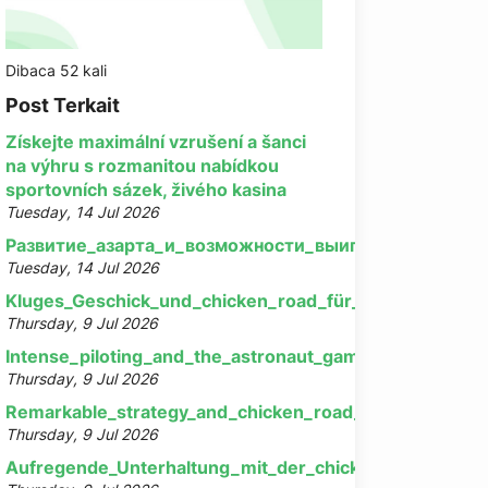
Dibaca 52 kali
Post Terkait
Získejte maximální vzrušení a šanci
na výhru s rozmanitou nabídkou
sportovních sázek, živého kasina
Tuesday, 14 Jul 2026
Развитие_азарта_и_возможности_выигрыша_с_olim
Tuesday, 14 Jul 2026
Kluges_Geschick_und_chicken_road_für_schnelle_Ref
Thursday, 9 Jul 2026
Intense_piloting_and_the_astronaut_game_deliver_capt
Thursday, 9 Jul 2026
Remarkable_strategy_and_chicken_road_gambling_gam
Thursday, 9 Jul 2026
Aufregende_Unterhaltung_mit_der_chicken_road_app_f