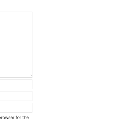
browser for the