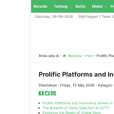
Beranda
Tentang
Berita
Ekskul
P
Selamat Datang di website SMA Negeri 1 Teluk Sebo
Saturday, 08-08-2026
Anda ada di :
Beranda
-
Post
-
Prolific P
Prolific Platforms and 
Diterbitkan :
Friday, 15 May 2026
- Kategori 
Prolific Platforms and Innovative Games in
The Breadth of Game Selection at td777
Exploring the Realm of Online Slots