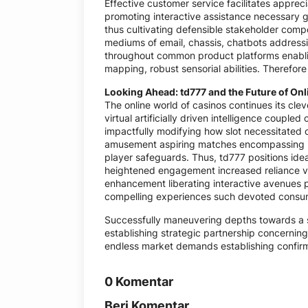
Effective customer service facilitates appreci
promoting interactive assistance necessary 
thus cultivating defensible stakeholder comp
mediums of email, chassis, chatbots addressi
throughout common product platforms enabli
mapping, robust sensorial abilities. Therefore
Looking Ahead: td777 and the Future of On
The online world of casinos continues its cle
virtual artificially driven intelligence coupl
impactfully modifying how slot necessitated
amusement aspiring matches encompassing in
player safeguards. Thus, td777 positions id
heightened engagement increased reliance v
enhancement liberating interactive avenues pr
compelling experiences such devoted consum
Successfully maneuvering depths towards a swi
establishing strategic partnership concernin
endless market demands establishing confir
0 Komentar
Beri Komentar