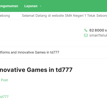
engumuman
Layanan
ng
Selamat Datang di website SMA Negeri 1 Teluk Sebong
62 8000 
sman1tel
latforms and Innovative Games in td777
Innovative Games in td777
:
Post
 td777