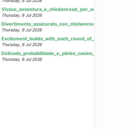
Thursday, 9 Jul 2026
Vivace_avventura_e_chickenroad_per_superare_ogni_os
Thursday, 9 Jul 2026
Divertimento_assicurato_con_chickenroad_un_viaggio_
Thursday, 9 Jul 2026
Excitement_builds_with_each_round_of_the_aviator_
Thursday, 9 Jul 2026
Delicada_probabilidade_e_plinko_casino_para_maximiz
Thursday, 9 Jul 2026