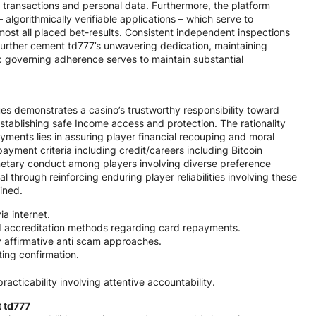
 transactions and personal data. Furthermore, the platform
gorithmically verifiable applications – which serve to
most all placed bet-results. Consistent independent inspections
urther cement td777’s unwavering dedication, maintaining
ic governing adherence serves to maintain substantial
es demonstrates a casino’s trustworthy responsibility toward
stablishing safe Income access and protection. The rationality
yments lies in assuring player financial recouping and moral
ayment criteria including credit/careers including Bitcoin
etary conduct among players involving diverse preference
tal through reinforcing enduring player reliabilities involving these
ined.
a internet.
d accreditation methods regarding card repayments.
 affirmative anti scam approaches.
ing confirmation.
acticability involving attentive accountability.
t td777