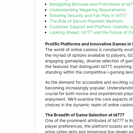
Navigating Bonuses and Promotions at td
Understanding Wagering Requirements
Ensuring Security and Fair Play in td777
The Role of Secure Payment Methods
Customer Support and Platform Usability a
Looking Ahead: td777 and the Future of On
Prolific Platforms and Innovative Games in
The world of online casinos is constantly ev
the myriad of options available to players, td7
engaging gameplay, diverse selection of game
the features that distinguish td777, exploring
standing within the competitive i-gaming lan
As the demand for accessible and exciting ca
becoming increasingly popular. Understanding
crucial for both novice and experienced pla
enjoyment. We’ll examine the core aspects of
choices in the dynamic realm of online casino
The Breadth of Game Selection at td777
One of the prominent attributes of td777 is it
player preferences, the platform boasts an ex
edge video slots and immersive live dealer ex