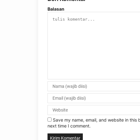
Balasan
Save my name, email, and website in this 
next time I comment.