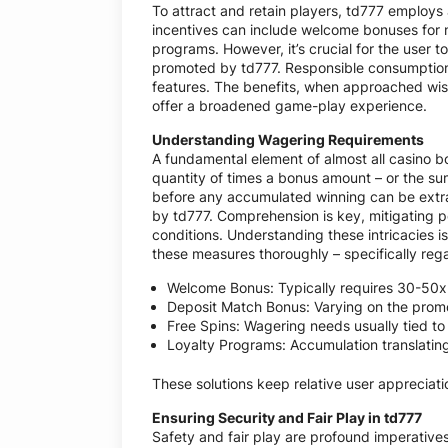
To attract and retain players, td777 employ
incentives can include welcome bonuses for n
programs. However, it’s crucial for the user 
promoted by td777. Responsible consumption o
features. The benefits, when approached wis
offer a broadened game-play experience.
Understanding Wagering Requirements
A fundamental element of almost all casino b
quantity of times a bonus amount – or the 
before any accumulated winning can be extra
by td777. Comprehension is key, mitigating 
conditions. Understanding these intricacies 
these measures thoroughly – specifically rega
Welcome Bonus: Typically requires 30-50
Deposit Match Bonus: Varying on the promoti
Free Spins: Wagering needs usually tied to 
Loyalty Programs: Accumulation translatin
These solutions keep relative user appreciati
Ensuring Security and Fair Play in td777
Safety and fair play are profound imperative