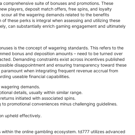
s a comprehensive suite of bonuses and promotions. These
ew players, deposit match offers, free spins, and loyalty
to scour all the wagering demands related to the benefits
f these perks is integral when assessing and utilizing these
ely, can substantially enrich gaming engagement and ultimately
onuses is the concept of wagering standards. This refers to the
summed bonus and deposition amounts – need to be turned over
cted. Demanding constraints exist across incentives published
possible disappointment and ensuring transparency toward these
is paramount when integrating frequent revenue accrual from
rding useable financial capabilities.
x wagering demands.
onal details, usually within similar range.
returns initiated with associated spins.
g to promotional conveniences minus challenging guidelines.
on upheld effectively.
s within the online gambling ecosystem. td777 utilizes advanced