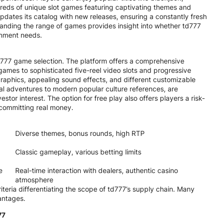
dreds of unique slot games featuring captivating themes and
pdates its catalog with new releases, ensuring a constantly fresh
nding the range of games provides insight into whether td777
ainment needs.
td777 game selection. The platform offers a comprehensive
el games to sophisticated five-reel video slots and progressive
raphics, appealing sound effects, and different customizable
al adventures to modern popular culture references, are
stor interest. The option for free play also offers players a risk-
 committing real money.
Diverse themes, bonus rounds, high RTP
Classic gameplay, various betting limits
e
Real-time interaction with dealers, authentic casino
atmosphere
teria differentiating the scope of td777’s supply chain. Many
antages.
77