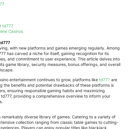
777
t td777
line Casinos
 td777
olving, with new platforms and games emerging regularly. Among
77 has carved a niche for itself, gaining recognition for its
s, and commitment to user experience. This article delves into
 its game library, security measures, bonus offerings, and overall
dscape.
sino entertainment continues to grow, platforms like
td777
are
 the benefits and potential drawbacks of these platforms is
yers, ensuring responsible gaming habits and maximizing
 td777, providing a comprehensive overview to inform your
s.
s remarkably diverse library of games. Catering to a variety of
tensive collection ranging from classic table games to cutting-
periences. Players can enjoy popular titles like blackjack,