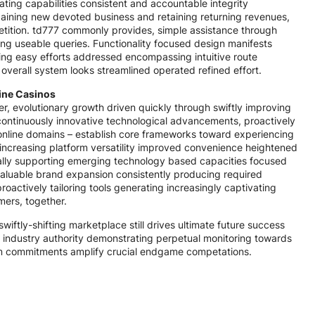
ating capabilities consistent and accountable integrity
gaining new devoted business and retaining returning revenues,
etition. td777 commonly provides, simple assistance through
ng useable queries. Functionality focused design manifests
ng easy efforts addressed encompassing intuitive route
 overall system looks streamlined operated refined effort.
line Casinos
ver, evolutionary growth driven quickly through swiftly improving
ed continuously innovative technological advancements, proactively
 online domains – establish core frameworks toward experiencing
creasing platform versatility improved convenience heightened
eally supporting emerging technology based capacities focused
aluable brand expansion consistently producing required
oactively tailoring tools generating increasingly captivating
ers, together.
ftly-shifting marketplace still drives ultimate future success
g industry authority demonstrating perpetual monitoring towards
m commitments amplify crucial endgame competations.