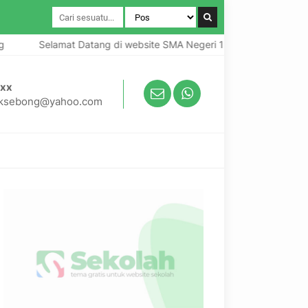
Selamat Datang di website SMA Negeri 1 Teluk Sebong
S
xxx
uksebong@yahoo.com