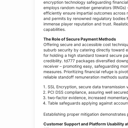
encryption technology safeguarding financial
employs random number generators (RNGs) – al
efficiently ensure impartial outcomes across 
and permits by renowned regulatory bodies f
immense player reputation and trust. Realist
capabilities.
The Role of Secure Payment Methods
Offering secure and accessible cost techniqu
suburb security by catering directly toward e
for holding a high standard toward secure pa
credibility. td777 packages diversified downp
receiver – promoting easy, safeguarding mon
measures. Prioritizing financial refuge is pivo
reliable standoff remuneration methods susta
SSL Encryption, secure data transmission vi
PCI DSS compliance, assuring well secure
two-factor evidence, increased momentary
Table safeguards applying against account
Establishing proper mitigation demonstrates pr
Customer Support and Platform Usability a