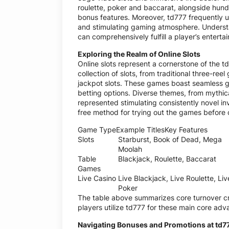
roulette, poker and baccarat, alongside hun
bonus features. Moreover, td777 frequently u
and stimulating gaming atmosphere. Understa
can comprehensively fulfill a player’s entert
Exploring the Realm of Online Slots
Online slots represent a cornerstone of the 
collection of slots, from traditional three-re
jackpot slots. These games boast seamless g
betting options. Diverse themes, from mythic
represented stimulating consistently novel inve
free method for trying out the games before
Game TypeExample TitlesKey Features
Slots
Starburst, Book of Dead, Mega
Moolah
Table
Blackjack, Roulette, Baccarat
Games
Live Casino
Live Blackjack, Live Roulette, Liv
Poker
The table above summarizes core turnover cri
players utilize td777 for these main core adv
Navigating Bonuses and Promotions at td7