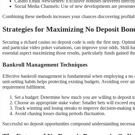
Casino Email Newsletters: Exclusive bonuses delivered directly
Social Media Channels: Use of new developments are presented
Combining these methods increases your chances discovering profitable
Strategies for Maximizing No Deposit Bon
Securing a richard casino no deposit code is only the first step. Opti
and particular video poker variations, can improve your odds. Skill-ba
essential aspect maximizing those results, particularly funds gained th
Bankroll Management Techniques
Effective bankroll management is fundamental when employing a no de
unit-setting habits helps protecting existing budgets. Avoiding over a
requirement fulfilment.
Set a budget: Determine how much you are willing to deposit 
Choose an appropriate stake value: Smaller bets will exceed re
Track winning and losing streaks to improve decision-making t
Avoid chasing losses during periods fluctuation.
Successful no deposit opportunities compound understanding necessa