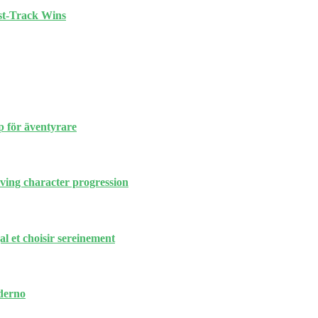
ast‑Track Wins
 för äventyrare
ving character progression
al et choisir sereinement
oderno