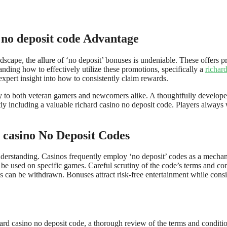
o no deposit code Advantage
dscape, the allure of ‘no deposit’ bonuses is undeniable. These offers pr
nding how to effectively utilize these promotions, specifically a
richar
expert insight into how to consistently claim rewards.
ty to both veteran gamers and newcomers alike. A thoughtfully develop
ly including a valuable richard casino no deposit code. Players always 
 casino No Deposit Codes
derstanding. Casinos frequently employ ‘no deposit’ codes as a mechani
n be used on specific games. Careful scrutiny of the code’s terms and co
an be withdrawn. Bonuses attract risk-free entertainment while consist
d casino no deposit code, a thorough review of the terms and conditions 