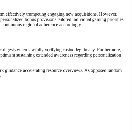
 them effectively trumpeting engaging new acquisitions. However,
personalized bonus provisions tailored individual gaming priorities
g continuous regional adherence accordingly.
c digests when lawfully verifying casino legitimacy. Furthermore,
 optimism sustaining extended awareness regarding personalization
hmark guidance accelerating resource overviews. As opposed random
y.