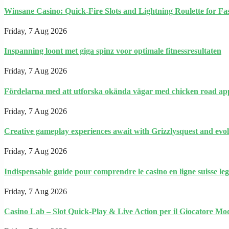
Winsane Casino: Quick‑Fire Slots and Lightning Roulette for F
Friday, 7 Aug 2026
Inspanning loont met giga spinz voor optimale fitnessresultaten
Friday, 7 Aug 2026
Fördelarna med att utforska okända vägar med chicken road app
Friday, 7 Aug 2026
Creative gameplay experiences await with Grizzlysquest and evol
Friday, 7 Aug 2026
Indispensable guide pour comprendre le casino en ligne suisse leg
Friday, 7 Aug 2026
Casino Lab – Slot Quick‑Play & Live Action per il Giocatore M