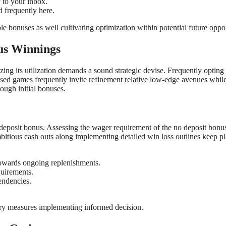
 to your inbox.
 frequently here.
 bonuses as well cultivating optimization within potential future oppor
us Winnings
mizing its utilization demands a sound strategic devise. Frequently opti
sed games frequently invite refinement relative low-edge avenues while u
rough initial bonuses.
posit bonus. Assessing the wager requirement of the no deposit bonus,
mbitious cash outs along implementing detailed win loss outlines keep p
towards ongoing replenishments.
quirements.
endencies.
ry measures implementing informed decision.