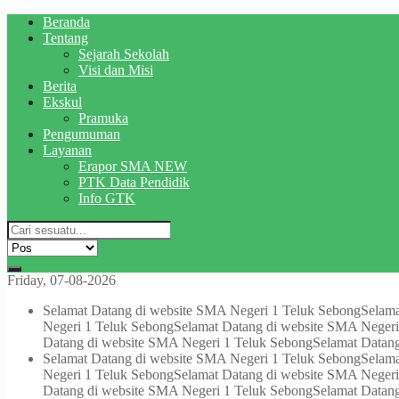
Beranda
Tentang
Sejarah Sekolah
Visi dan Misi
Berita
Ekskul
Pramuka
Pengumuman
Layanan
Erapor SMA NEW
PTK Data Pendidik
Info GTK
Friday, 07-08-2026
Selamat Datang di website SMA Negeri 1 Teluk Sebong
Selama
Negeri 1 Teluk Sebong
Selamat Datang di website SMA Negeri
Datang di website SMA Negeri 1 Teluk Sebong
Selamat Datan
Selamat Datang di website SMA Negeri 1 Teluk Sebong
Selama
Negeri 1 Teluk Sebong
Selamat Datang di website SMA Negeri
Datang di website SMA Negeri 1 Teluk Sebong
Selamat Datan