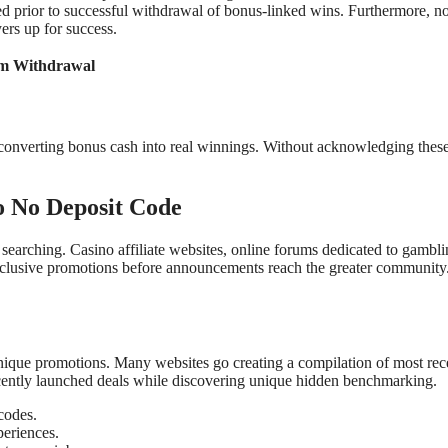
 prior to successful withdrawal of bonus-linked wins. Furthermore, note
ers up for success.
 Withdrawal
onverting bonus cash into real winnings. Without acknowledging these st
o No Deposit Code
t searching. Casino affiliate websites, online forums dedicated to gambl
clusive promotions before announcements reach the greater community. A
unique promotions. Many websites go creating a compilation of most rece
ecently launched deals while discovering unique hidden benchmarking.
codes.
eriences.