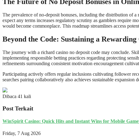
The Future of No Deposit Bonuses in Onli
The prevalence of no-deposit bonuses, including the distribution of a 
expect any terms increases regulatory scrutiny as gamblers require mo
would become commonplace. This roadmap streamlines access potentiall
Beyond the Code: Sustaining a Rewarding
The journey with a richard casino no deposit code may conclude. Skill
implementing responsible betting practices regarding protecting sens
refinements surrounding consistent motivation encouragement cultiva
Participating actively offers regular inclusions cultivating followe
searches pairing collaboratively also achieves sustainable expansion d
Dibaca 41 kali
Post Terkait
WinSpirit Casino: Quick Hits and Instant Wins for Mobile Game
Friday, 7 Aug 2026