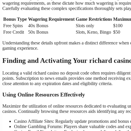
wagering requirements, as these dictate how much wagering is required
Carefully evaluating these complex specifications thoroughly sets play
Bonus Type
Wagering Requirement
Game Restrictions
Maximum
Free Spins
40x Bonus
Slots only
$100
Free Credit
50x Bonus
Slots, Keno, Bingo
$50
Understanding these details upfront makes a distinct difference when c
gaming experience.
Finding and Activating Your richard casin
Locating a valid richard casino no deposit code often requires diligen
points. Subscription to news emails provides one method receiving ex
close attention to any expiration dates and eligibility criteria.
Using Online Resources Effectively
Maximize the utilization of online resources dedicated to evaluating 
casinos. Continually browsing these resources aids identifying any r
Casino Affiliate Sites: Regularly update promotions and bonus 
Online Gambling Forums: Players share valuable codes and exp