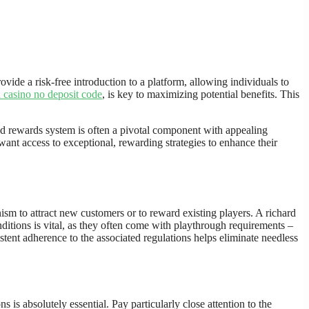
ovide a risk-free introduction to a platform, allowing individuals to
d casino no deposit code
, is key to maximizing potential benefits. This
ed rewards system is often a pivotal component with appealing
want access to exceptional, rewarding strategies to enhance their
sm to attract new customers or to reward existing players. A richard
nditions is vital, as they often come with playthrough requirements –
ent adherence to the associated regulations helps eliminate needless
is absolutely essential. Pay particularly close attention to the