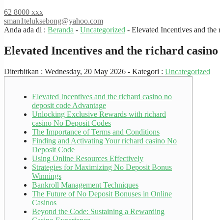
62 8000 xxx
sman1teluksebong@yahoo.com
Anda ada di :
Beranda
-
Uncategorized
-
Elevated Incentives and the
Elevated Incentives and the richard casin
Diterbitkan :
Wednesday, 20 May 2026
- Kategori :
Uncategorized
Elevated Incentives and the richard casino no
deposit code Advantage
Unlocking Exclusive Rewards with richard
casino No Deposit Codes
The Importance of Terms and Conditions
Finding and Activating Your richard casino No
Deposit Code
Using Online Resources Effectively
Strategies for Maximizing No Deposit Bonus
Winnings
Bankroll Management Techniques
The Future of No Deposit Bonuses in Online
Casinos
Beyond the Code: Sustaining a Rewarding