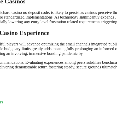
ne Casinos
richard casino no deposit code, is likely to persist as casinos perceive
re standardized implementations. As technology significantly expands , 
y lowering any entry level frustration related requirements triggerin
 Casino Experience
ful players will advance optimizing the email channels integrated publi
ible budgetary limits greatly adds meaningfully prolonging an informed
ting an involving, immersive bonding pandemic by.
r recommendations. Evaluating experiences among peers solidifies benc
elivering demonstrable return fostering steady, secure grounds ultimatel
rs