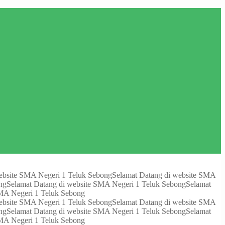
ebsite SMA Negeri 1 Teluk Sebong
Selamat Datang di website SMA
ng
Selamat Datang di website SMA Negeri 1 Teluk Sebong
Selamat
SMA Negeri 1 Teluk Sebong
ebsite SMA Negeri 1 Teluk Sebong
Selamat Datang di website SMA
ng
Selamat Datang di website SMA Negeri 1 Teluk Sebong
Selamat
SMA Negeri 1 Teluk Sebong