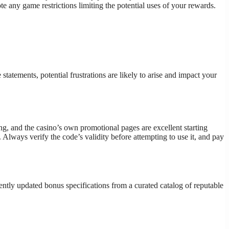
 any game restrictions limiting the potential uses of your rewards.
atements, potential frustrations are likely to arise and impact your
ing, and the casino’s own promotional pages are excellent starting
lways verify the code’s validity before attempting to use it, and pay
ntly updated bonus specifications from a curated catalog of reputable