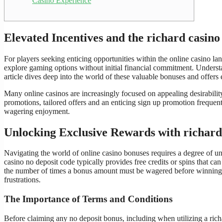
Casino Experience
Elevated Incentives and the richard casin
For players seeking enticing opportunities within the online casino lan
explore gaming options without initial financial commitment. Understa
article dives deep into the world of these valuable bonuses and offers 
Many online casinos are increasingly focused on appealing desirabili
promotions, tailored offers and an enticing sign up promotion frequent
wagering enjoyment.
Unlocking Exclusive Rewards with richard
Navigating the world of online casino bonuses requires a degree of un
casino no deposit code typically provides free credits or spins that ca
the number of times a bonus amount must be wagered before winnings c
frustrations.
The Importance of Terms and Conditions
Before claiming any no deposit bonus, including when utilizing a richar