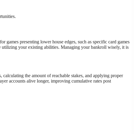
tunities.
ng for games presenting lower house edges, such as specific card games
tilizing your existing abilities. Managing your bankroll wisely, it is
 calculating the amount of reachable stakes, and applying proper
layer accounts alive longer, improving cumulative rates post