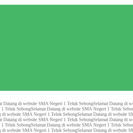
t Datang di website SMA Negeri 1 Teluk Sebong
Selamat Datang di w
 1 Teluk Sebong
Selamat Datang di website SMA Negeri 1 Teluk Sebo
g di website SMA Negeri 1 Teluk Sebong
Selamat Datang di website 
t Datang di website SMA Negeri 1 Teluk Sebong
Selamat Datang di w
 1 Teluk Sebong
Selamat Datang di website SMA Negeri 1 Teluk Sebo
g di website SMA Negeri 1 Teluk Sebong
Selamat Datang di website 