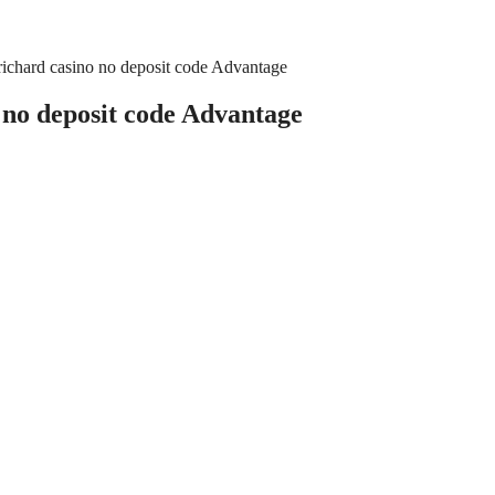
 richard casino no deposit code Advantage
o no deposit code Advantage