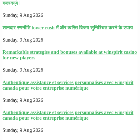
সহজলভ্য।
Sunday, 9 Aug 2026
शानदार रणनीति tower rush में और त्वरित विजय सुनिश्चित करने के उपाय
Sunday, 9 Aug 2026
Remarkable strategies and bonuses available at winspirit casino
for new players
Sunday, 9 Aug 2026
Authentique assistance et services personnalisés avec winspirit
canada pour votre entreprise numérique
Sunday, 9 Aug 2026
Authentique assistance et services personnalisés avec winspirit
canada pour votre entreprise numérique
Sunday, 9 Aug 2026