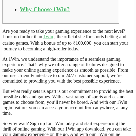
Why Choose 1Win?
Are you ready to take your gaming experience to the next level?
Look no further than
1win
, the official site for sports betting and
casino games. With a bonus of up to ₹100,000, you can start your
journey to becoming a high-roller today.
At 1Win, we understand the importance of a seamless gaming
experience. That’s why we offer a range of features designed to
make your online gaming experience as smooth as possible. From
our user-friendly interface to our 24/7 customer support, we’re
committed to providing you with the best possible experience.
But what really sets us apart is our commitment to providing the best
possible odds and games. With a vast range of sports and casino
games to choose from, you’ll never be bored. And with our 1Win
login feature, you can access your account from anywhere, at any
time.
So why wait? Sign up for 1Win today and start experiencing the
thrill of online gaming. With our 1Win app download, you can take
your gaming experience on the go. And with our 1Win online