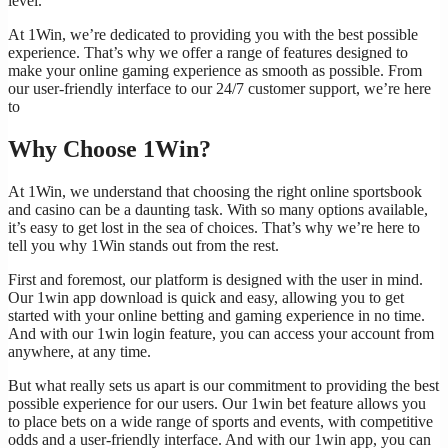
level.
At 1Win, we’re dedicated to providing you with the best possible
experience. That’s why we offer a range of features designed to
make your online gaming experience as smooth as possible. From
our user-friendly interface to our 24/7 customer support, we’re here
to
Why Choose 1Win?
At 1Win, we understand that choosing the right online sportsbook
and casino can be a daunting task. With so many options available,
it’s easy to get lost in the sea of choices. That’s why we’re here to
tell you why 1Win stands out from the rest.
First and foremost, our platform is designed with the user in mind.
Our 1win app download is quick and easy, allowing you to get
started with your online betting and gaming experience in no time.
And with our 1win login feature, you can access your account from
anywhere, at any time.
But what really sets us apart is our commitment to providing the best
possible experience for our users. Our 1win bet feature allows you
to place bets on a wide range of sports and events, with competitive
odds and a user-friendly interface. And with our 1win app, you can