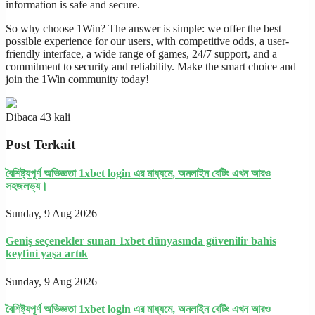
information is safe and secure.
So why choose 1Win? The answer is simple: we offer the best
possible experience for our users, with competitive odds, a user-
friendly interface, a wide range of games, 24/7 support, and a
commitment to security and reliability. Make the smart choice and
join the 1Win community today!
Dibaca 43 kali
Post Terkait
বৈশিষ্ট্যপূর্ণ অভিজ্ঞতা 1xbet login এর মাধ্যমে, অনলাইন বেটিং এখন আরও
সহজলভ্য।
Sunday, 9 Aug 2026
Geniş seçenekler sunan 1xbet dünyasında güvenilir bahis
keyfini yaşa artık
Sunday, 9 Aug 2026
বৈশিষ্ট্যপূর্ণ অভিজ্ঞতা 1xbet login এর মাধ্যমে, অনলাইন বেটিং এখন আরও