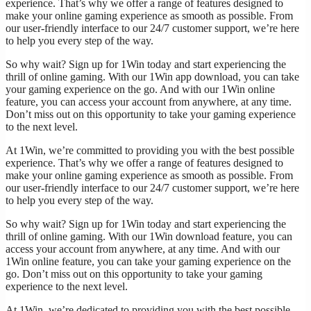
experience. That’s why we offer a range of features designed to
make your online gaming experience as smooth as possible. From
our user-friendly interface to our 24/7 customer support, we’re here
to help you every step of the way.
So why wait? Sign up for 1Win today and start experiencing the
thrill of online gaming. With our 1Win app download, you can take
your gaming experience on the go. And with our 1Win online
feature, you can access your account from anywhere, at any time.
Don’t miss out on this opportunity to take your gaming experience
to the next level.
At 1Win, we’re committed to providing you with the best possible
experience. That’s why we offer a range of features designed to
make your online gaming experience as smooth as possible. From
our user-friendly interface to our 24/7 customer support, we’re here
to help you every step of the way.
So why wait? Sign up for 1Win today and start experiencing the
thrill of online gaming. With our 1Win download feature, you can
access your account from anywhere, at any time. And with our
1Win online feature, you can take your gaming experience on the
go. Don’t miss out on this opportunity to take your gaming
experience to the next level.
At 1Win, we’re dedicated to providing you with the best possible