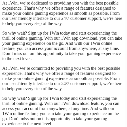
At 1Win, we’re dedicated to providing you with the best possible
experience. That’s why we offer a range of features designed to
make your online gaming experience as smooth as possible. From
our user-friendly interface to our 24/7 customer support, we’re here
to help you every step of the way.
So why wait? Sign up for 1Win today and start experiencing the
thrill of online gaming. With our 1Win app download, you can take
your gaming experience on the go. And with our 1Win online
feature, you can access your account from anywhere, at any time.
Don’t miss out on this opportunity to take your gaming experience
to the next level.
At 1Win, we’re committed to providing you with the best possible
experience. That’s why we offer a range of features designed to
make your online gaming experience as smooth as possible. From
our user-friendly interface to our 24/7 customer support, we’re here
to help you every step of the way.
So why wait? Sign up for 1Win today and start experiencing the
thrill of online gaming. With our 1Win download feature, you can
access your account from anywhere, at any time. And with our
1Win online feature, you can take your gaming experience on the
go. Don’t miss out on this opportunity to take your gaming
experience to the next level.