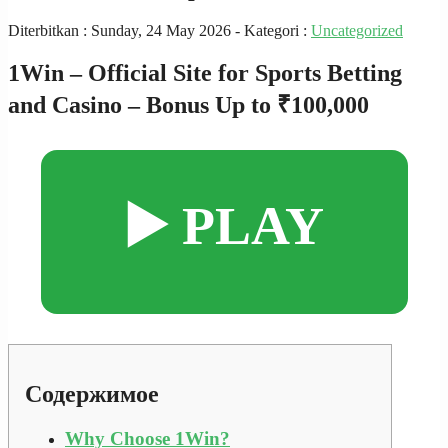
Diterbitkan :
Sunday, 24 May 2026
- Kategori :
Uncategorized
1Win – Official Site for Sports Betting
and Casino – Bonus Up to ₹100,000
▶️ PLAY
Содержимое
Why Choose 1Win?