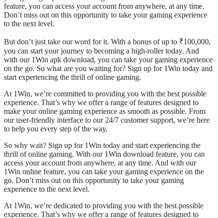
feature, you can access your account from anywhere, at any time.
Don’t miss out on this opportunity to take your gaming experience
to the next level.
But don’t just take our word for it. With a bonus of up to ₹100,000,
you can start your journey to becoming a high-roller today. And
with our 1Win apk download, you can take your gaming experience
on the go. So what are you waiting for? Sign up for 1Win today and
start experiencing the thrill of online gaming.
At 1Win, we’re committed to providing you with the best possible
experience. That’s why we offer a range of features designed to
make your online gaming experience as smooth as possible. From
our user-friendly interface to our 24/7 customer support, we’re here
to help you every step of the way.
So why wait? Sign up for 1Win today and start experiencing the
thrill of online gaming. With our 1Win download feature, you can
access your account from anywhere, at any time. And with our
1Win online feature, you can take your gaming experience on the
go. Don’t miss out on this opportunity to take your gaming
experience to the next level.
At 1Win, we’re dedicated to providing you with the best possible
experience. That’s why we offer a range of features designed to