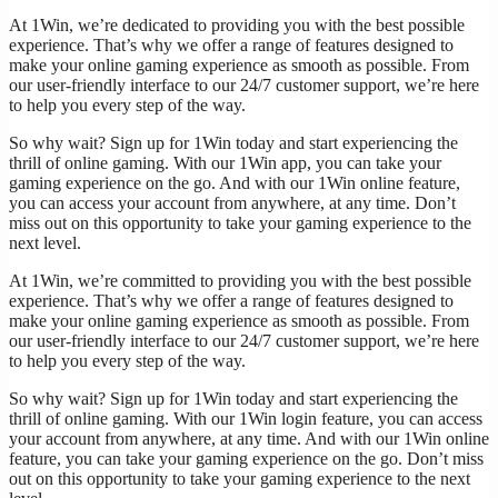
At 1Win, we’re dedicated to providing you with the best possible
experience. That’s why we offer a range of features designed to
make your online gaming experience as smooth as possible. From
our user-friendly interface to our 24/7 customer support, we’re here
to help you every step of the way.
So why wait? Sign up for 1Win today and start experiencing the
thrill of online gaming. With our 1Win app, you can take your
gaming experience on the go. And with our 1Win online feature,
you can access your account from anywhere, at any time. Don’t
miss out on this opportunity to take your gaming experience to the
next level.
At 1Win, we’re committed to providing you with the best possible
experience. That’s why we offer a range of features designed to
make your online gaming experience as smooth as possible. From
our user-friendly interface to our 24/7 customer support, we’re here
to help you every step of the way.
So why wait? Sign up for 1Win today and start experiencing the
thrill of online gaming. With our 1Win login feature, you can access
your account from anywhere, at any time. And with our 1Win online
feature, you can take your gaming experience on the go. Don’t miss
out on this opportunity to take your gaming experience to the next