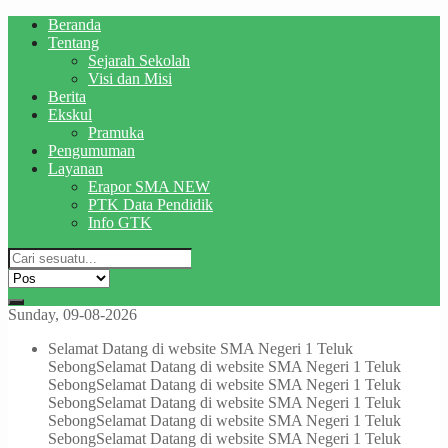
Beranda
Tentang
Sejarah Sekolah
Visi dan Misi
Berita
Ekskul
Pramuka
Pengumuman
Layanan
Erapor SMA NEW
PTK Data Pendidik
Info GTK
Sunday, 09-08-2026
Selamat Datang di website SMA Negeri 1 Teluk
Sebong
Selamat Datang di website SMA Negeri 1 Teluk
Sebong
Selamat Datang di website SMA Negeri 1 Teluk
Sebong
Selamat Datang di website SMA Negeri 1 Teluk
Sebong
Selamat Datang di website SMA Negeri 1 Teluk
Sebong
Selamat Datang di website SMA Negeri 1 Teluk