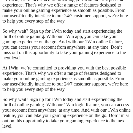
experience. That’s why we offer a range of features designed to
make your online gaming experience as smooth as possible. From
our user-friendly interface to our 24/7 customer support, we’re here
to help you every step of the way.
So why wait? Sign up for 1Win today and start experiencing the
thrill of online gaming. With our 1Win app, you can take your
gaming experience on the go. And with our 1Win online feature,
you can access your account from anywhere, at any time. Don’t
miss out on this opportunity to take your gaming experience to the
next level.
At 1Win, we’re committed to providing you with the best possible
experience. That’s why we offer a range of features designed to
make your online gaming experience as smooth as possible. From
our user-friendly interface to our 24/7 customer support, we’re here
to help you every step of the way.
So why wait? Sign up for 1Win today and start experiencing the
thrill of online gaming. With our 1Win login feature, you can access
your account from anywhere, at any time. And with our 1Win online
feature, you can take your gaming experience on the go. Don’t miss
out on this opportunity to take your gaming experience to the next
level.