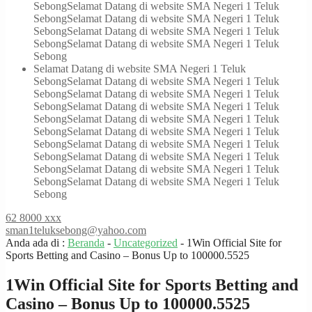
Sebong
Selamat Datang di website SMA Negeri 1 Teluk
Sebong
Selamat Datang di website SMA Negeri 1 Teluk
Sebong
Selamat Datang di website SMA Negeri 1 Teluk
Sebong
Selamat Datang di website SMA Negeri 1 Teluk
Sebong
Selamat Datang di website SMA Negeri 1 Teluk
Sebong
Selamat Datang di website SMA Negeri 1 Teluk
Sebong
Selamat Datang di website SMA Negeri 1 Teluk
Sebong
Selamat Datang di website SMA Negeri 1 Teluk
Sebong
Selamat Datang di website SMA Negeri 1 Teluk
Sebong
Selamat Datang di website SMA Negeri 1 Teluk
Sebong
Selamat Datang di website SMA Negeri 1 Teluk
Sebong
Selamat Datang di website SMA Negeri 1 Teluk
Sebong
Selamat Datang di website SMA Negeri 1 Teluk
Sebong
Selamat Datang di website SMA Negeri 1 Teluk
Sebong
62 8000 xxx
sman1teluksebong@yahoo.com
Anda ada di :
Beranda
-
Uncategorized
-
1Win Official Site for
Sports Betting and Casino – Bonus Up to 100000.5525
1Win Official Site for Sports Betting and
Casino – Bonus Up to 100000.5525