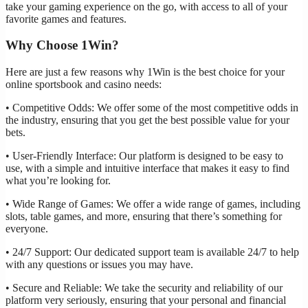
take your gaming experience on the go, with access to all of your
favorite games and features.
Why Choose 1Win?
Here are just a few reasons why 1Win is the best choice for your
online sportsbook and casino needs:
• Competitive Odds: We offer some of the most competitive odds in
the industry, ensuring that you get the best possible value for your
bets.
• User-Friendly Interface: Our platform is designed to be easy to
use, with a simple and intuitive interface that makes it easy to find
what you’re looking for.
• Wide Range of Games: We offer a wide range of games, including
slots, table games, and more, ensuring that there’s something for
everyone.
• 24/7 Support: Our dedicated support team is available 24/7 to help
with any questions or issues you may have.
• Secure and Reliable: We take the security and reliability of our
platform very seriously, ensuring that your personal and financial