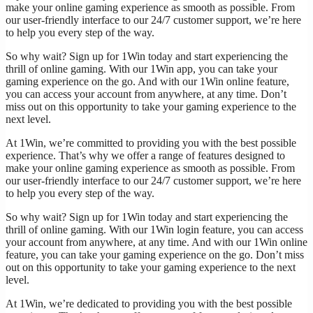
make your online gaming experience as smooth as possible. From
our user-friendly interface to our 24/7 customer support, we’re here
to help you every step of the way.
So why wait? Sign up for 1Win today and start experiencing the
thrill of online gaming. With our 1Win app, you can take your
gaming experience on the go. And with our 1Win online feature,
you can access your account from anywhere, at any time. Don’t
miss out on this opportunity to take your gaming experience to the
next level.
At 1Win, we’re committed to providing you with the best possible
experience. That’s why we offer a range of features designed to
make your online gaming experience as smooth as possible. From
our user-friendly interface to our 24/7 customer support, we’re here
to help you every step of the way.
So why wait? Sign up for 1Win today and start experiencing the
thrill of online gaming. With our 1Win login feature, you can access
your account from anywhere, at any time. And with our 1Win online
feature, you can take your gaming experience on the go. Don’t miss
out on this opportunity to take your gaming experience to the next
level.
At 1Win, we’re dedicated to providing you with the best possible