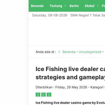
Beranda
Tentang
Berita
Ekskul
P
Selamat Datang di website SMA Negeri 1 Teluk Sebo
Saturday, 08-08-2026
Anda ada di :
Beranda
-
Uncategorized
-
Ice Fishing live dealer 
strategies and gameplay
Diterbitkan :
Friday, 29 May 2026
- Kategori 
Ice Fishing live dealer casino game by Evol