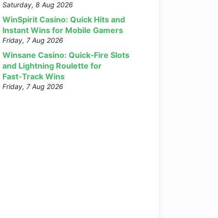
Saturday, 8 Aug 2026
WinSpirit Casino: Quick Hits and
Instant Wins for Mobile Gamers
Friday, 7 Aug 2026
Winsane Casino: Quick‑Fire Slots
and Lightning Roulette for
Fast‑Track Wins
Friday, 7 Aug 2026