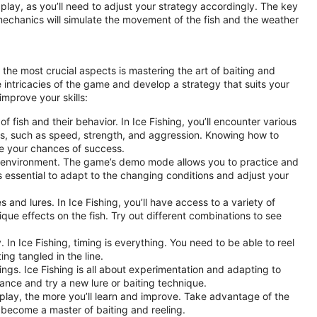
lay, as you’ll need to adjust your strategy accordingly. The key
mechanics will simulate the movement of the fish and the weather
 the most crucial aspects is mastering the art of baiting and
 intricacies of the game and develop a strategy that suits your
improve your skills:
f fish and their behavior. In Ice Fishing, you’ll encounter various
ics, such as speed, strength, and aggression. Knowing how to
ase your chances of success.
he environment. The game’s demo mode allows you to practice and
’s essential to adapt to the changing conditions and adjust your
 and lures. In Ice Fishing, you’ll have access to a variety of
ique effects on the fish. Try out different combinations to see
. In Ice Fishing, timing is everything. You need to be able to reel
ing tangled in the line.
hings. Ice Fishing is all about experimentation and adapting to
hance and try a new lure or baiting technique.
 play, the more you’ll learn and improve. Take advantage of the
become a master of baiting and reeling.