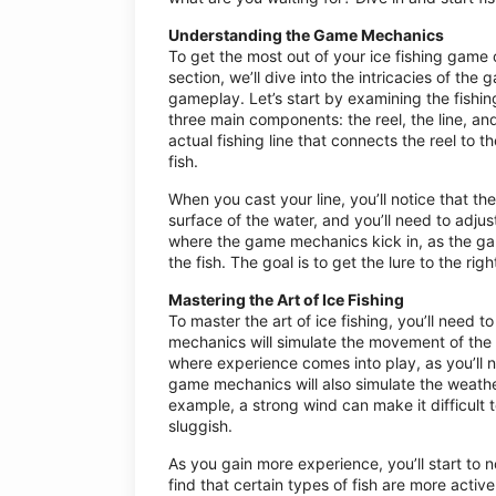
Understanding the Game Mechanics
To get the most out of your ice fishing game o
section, we’ll dive into the intricacies of th
gameplay. Let’s start by examining the fishing
three main components: the reel, the line, and t
actual fishing line that connects the reel to th
fish.
When you cast your line, you’ll notice that th
surface of the water, and you’ll need to adjust
where the game mechanics kick in, as the ga
the fish. The goal is to get the lure to the rig
Mastering the Art of Ice Fishing
To master the art of ice fishing, you’ll need
mechanics will simulate the movement of the fi
where experience comes into play, as you’ll n
game mechanics will also simulate the weather
example, a strong wind can make it difficult 
sluggish.
As you gain more experience, you’ll start to
find that certain types of fish are more activ