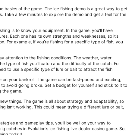
the basics of the game. The ice fishing demo is a great way to get
es. Take a few minutes to explore the demo and get a feel for the
fishing is to know your equipment. In the game, you’ll have
 lures. Each one has its own strengths and weaknesses, so it’s
on. For example, if you’re fishing for a specific type of fish, you
y attention to the fishing conditions. The weather, water
e type of fish you’ll catch and the difficulty of the catch. For
 to use a specific type of lure or bait to attract the fish.
e on your bankroll. The game can be fast-paced and exciting,
 to avoid going broke. Set a budget for yourself and stick to it to
g the game.
 new things. The game is all about strategy and adaptability, so
g isn’t working. This could mean trying a different lure or bait,
rategies and gameplay tips, you’ll be well on your way to
g catches in Evolution’s ice fishing live dealer casino game. So,
shing today!