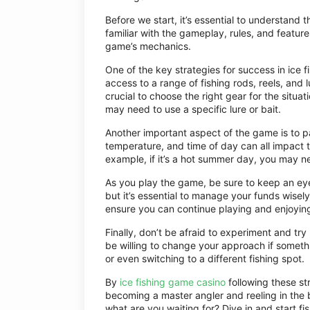
Before we start, it’s essential to understand 
familiar with the gameplay, rules, and featur
game’s mechanics.
One of the key strategies for success in ice 
access to a range of fishing rods, reels, and
crucial to choose the right gear for the situati
may need to use a specific lure or bait.
Another important aspect of the game is to pa
temperature, and time of day can all impact th
example, if it’s a hot summer day, you may need
As you play the game, be sure to keep an ey
but it’s essential to manage your funds wisely
ensure you can continue playing and enjoyin
Finally, don’t be afraid to experiment and try
be willing to change your approach if somethin
or even switching to a different fishing spot.
By
ice fishing game casino
following these st
becoming a master angler and reeling in the bi
what are you waiting for? Dive in and start fi