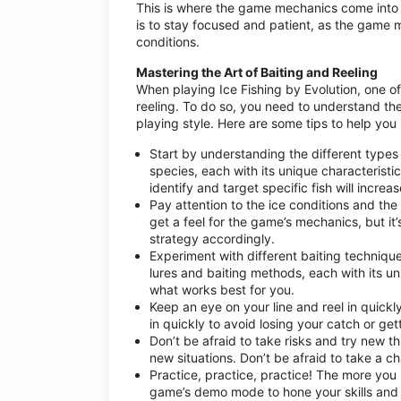
This is where the game mechanics come into p
is to stay focused and patient, as the game 
conditions.
Mastering the Art of Baiting and Reeling
When playing Ice Fishing by Evolution, one of
reeling. To do so, you need to understand the
playing style. Here are some tips to help you 
Start by understanding the different types o
species, each with its unique characterist
identify and target specific fish will incre
Pay attention to the ice conditions and t
get a feel for the game’s mechanics, but it
strategy accordingly.
Experiment with different baiting techniques
lures and baiting methods, each with its un
what works best for you.
Keep an eye on your line and reel in quickly
in quickly to avoid losing your catch or gett
Don’t be afraid to take risks and try new t
new situations. Don’t be afraid to take a c
Practice, practice, practice! The more you
game’s demo mode to hone your skills and 