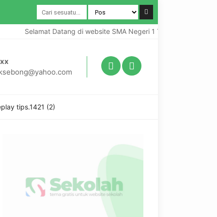
Selamat Datang di website SMA Negeri 1 Teluk Sebong
S
xxx
uksebong@yahoo.com
play tips.1421 (2)