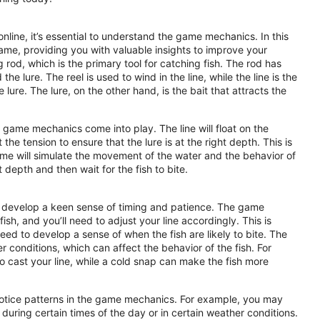
nline, it’s essential to understand the game mechanics. In this
e game, providing you with valuable insights to improve your
 rod, which is the primary tool for catching fish. The rod has
he lure. The reel is used to wind in the line, while the line is the
e lure. The lure, on the other hand, is the bait that attracts the
e game mechanics come into play. The line will float on the
 the tension to ensure that the lure is at the right depth. This is
me will simulate the movement of the water and the behavior of
ht depth and then wait for the fish to bite.
 to develop a keen sense of timing and patience. The game
sh, and you’ll need to adjust your line accordingly. This is
eed to develop a sense of when the fish are likely to bite. The
 conditions, which can affect the behavior of the fish. For
to cast your line, while a cold snap can make the fish more
 notice patterns in the game mechanics. For example, you may
e during certain times of the day or in certain weather conditions.