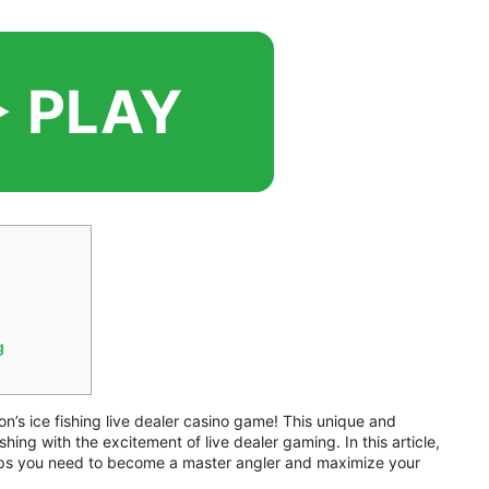
️ PLAY
g
ion’s ice fishing live dealer casino game! This unique and
hing with the excitement of live dealer gaming. In this article,
 tips you need to become a master angler and maximize your