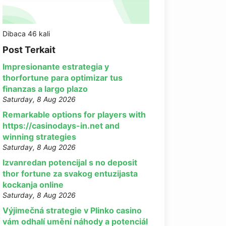
Dibaca 46 kali
Post Terkait
Impresionante estrategia y
thorfortune para optimizar tus
finanzas a largo plazo
Saturday, 8 Aug 2026
Remarkable options for players with
https://casinodays-in.net and
winning strategies
Saturday, 8 Aug 2026
Izvanredan potencijal s no deposit
thor fortune za svakog entuzijasta
kockanja online
Saturday, 8 Aug 2026
Výjimečná strategie v Plinko casino
vám odhalí umění náhody a potenciál