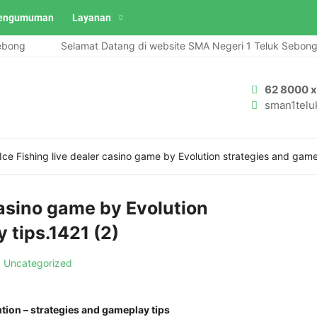
engumuman
Layanan
ng
Selamat Datang di website SMA Negeri 1 Teluk Sebong
62 8000 
sman1tel
Ice Fishing live dealer casino game by Evolution strategies and game
casino game by Evolution
 tips.1421 (2)
:
Uncategorized
ution – strategies and gameplay tips