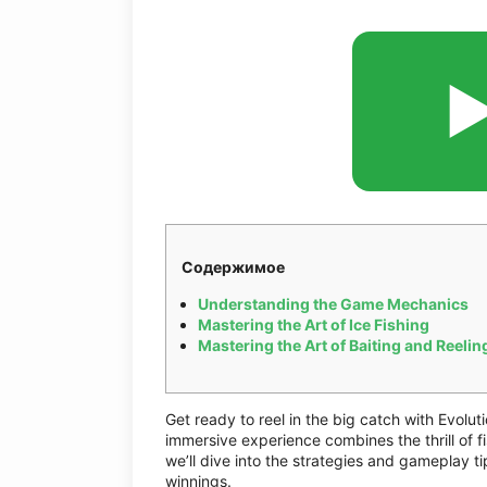
▶
Содержимое
Understanding the Game Mechanics
Mastering the Art of Ice Fishing
Mastering the Art of Baiting and Reelin
Get ready to reel in the big catch with Evolut
immersive experience combines the thrill of fis
we’ll dive into the strategies and gameplay
winnings.