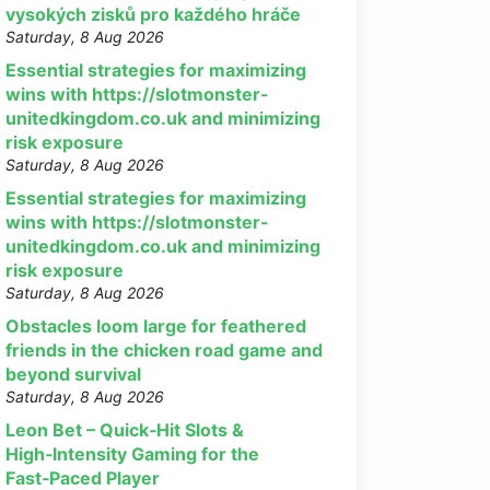
vysokých zisků pro každého hráče
Saturday, 8 Aug 2026
Essential strategies for maximizing
wins with https://slotmonster-
unitedkingdom.co.uk and minimizing
risk exposure
Saturday, 8 Aug 2026
Essential strategies for maximizing
wins with https://slotmonster-
unitedkingdom.co.uk and minimizing
risk exposure
Saturday, 8 Aug 2026
Obstacles loom large for feathered
friends in the chicken road game and
beyond survival
Saturday, 8 Aug 2026
Leon Bet – Quick‑Hit Slots &
High‑Intensity Gaming for the
Fast‑Paced Player