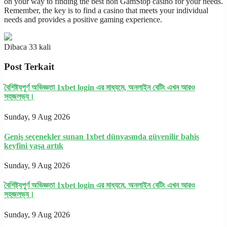
on your way to finding the best non GamStop casino for your needs.
Remember, the key is to find a casino that meets your individual
needs and provides a positive gaming experience.
Dibaca 33 kali
Post Terkait
বৈশিষ্ট্যপূর্ণ অভিজ্ঞতা 1xbet login এর মাধ্যমে, অনলাইন বেটিং এখন আরও
সহজলভ্য।
Sunday, 9 Aug 2026
Geniş seçenekler sunan 1xbet dünyasında güvenilir bahis
keyfini yaşa artık
Sunday, 9 Aug 2026
বৈশিষ্ট্যপূর্ণ অভিজ্ঞতা 1xbet login এর মাধ্যমে, অনলাইন বেটিং এখন আরও
সহজলভ্য।
Sunday, 9 Aug 2026