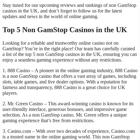
Stay tuned for our upcoming reviews and rankings of non GamStop
casinos in the UK, and don’t forget to follow us for the latest
updates and news in the world of online gaming.
Top 5 Non GamStop Casinos in the UK
Looking for a reliable and trustworthy online casino not on
GamStop? You’re in the right place! Our team has carefully curated
a list of the top 5 non GamStop casinos in the UK, ensuring you can
enjoy a seamless gaming experience without any restrictions.
1. 888 Casino – A pioneer in the online gaming industry, 888 Casino
is a non GamStop casino that offers a vast array of games, including
slots, table games, and live dealer options. With a reputation for
fairness and transparency, 888 Casino is a great choice for UK
players.
2. Mr. Green Casino – This award-winning casino is known for its
user-friendly interface, generous bonuses, and impressive game
selection. As a non GamStop casino, Mr. Green offers a unique
gaming experience that’s free from restrictions.
3. Casino.com – With over two decades of experience, Casino.com
is a trusted name in the online gaming world. This non GamStop