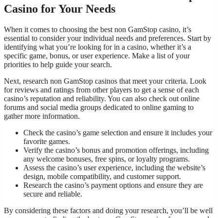
Casino for Your Needs
When it comes to choosing the best non GamStop casino, it’s
essential to consider your individual needs and preferences. Start by
identifying what you’re looking for in a casino, whether it’s a
specific game, bonus, or user experience. Make a list of your
priorities to help guide your search.
Next, research non GamStop casinos that meet your criteria. Look
for reviews and ratings from other players to get a sense of each
casino’s reputation and reliability. You can also check out online
forums and social media groups dedicated to online gaming to
gather more information.
Check the casino’s game selection and ensure it includes your
favorite games.
Verify the casino’s bonus and promotion offerings, including
any welcome bonuses, free spins, or loyalty programs.
Assess the casino’s user experience, including the website’s
design, mobile compatibility, and customer support.
Research the casino’s payment options and ensure they are
secure and reliable.
By considering these factors and doing your research, you’ll be well