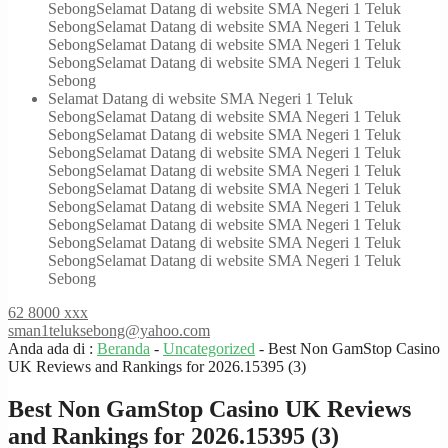
Sebong
Selamat Datang di website SMA Negeri 1 Teluk
Sebong
Selamat Datang di website SMA Negeri 1 Teluk
Sebong
Selamat Datang di website SMA Negeri 1 Teluk
Sebong
Selamat Datang di website SMA Negeri 1 Teluk
Sebong
Selamat Datang di website SMA Negeri 1 Teluk
Sebong
Selamat Datang di website SMA Negeri 1 Teluk
Sebong
Selamat Datang di website SMA Negeri 1 Teluk
Sebong
Selamat Datang di website SMA Negeri 1 Teluk
Sebong
Selamat Datang di website SMA Negeri 1 Teluk
Sebong
Selamat Datang di website SMA Negeri 1 Teluk
Sebong
Selamat Datang di website SMA Negeri 1 Teluk
Sebong
Selamat Datang di website SMA Negeri 1 Teluk
Sebong
Selamat Datang di website SMA Negeri 1 Teluk
Sebong
Selamat Datang di website SMA Negeri 1 Teluk
Sebong
62 8000 xxx
sman1teluksebong@yahoo.com
Anda ada di :
Beranda
-
Uncategorized
-
Best Non GamStop Casino
UK Reviews and Rankings for 2026.15395 (3)
Best Non GamStop Casino UK Reviews
and Rankings for 2026.15395 (3)