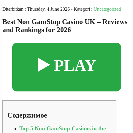
Diterbitkan :
Thursday, 4 June 2026
- Kategori :
Uncategorized
Best Non GamStop Casino UK – Reviews
and Rankings for 2026
▶️ PLAY
Содержимое
Top 5 Non GamStop Casinos in the