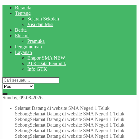
Beranda
Tentang
Sejarah Sekolah
Visi dan Misi
Berita
Ekskul
Pramuka
Pengumuman
Layanan
Erapor SMA NEW
PTK Data Pendidik
Info GTK
Sunday, 09-08-2026
Selamat Datang di website SMA Negeri 1 Teluk
Sebong
Selamat Datang di website SMA Negeri 1 Teluk
Sebong
Selamat Datang di website SMA Negeri 1 Teluk
Sebong
Selamat Datang di website SMA Negeri 1 Teluk
Sebong
Selamat Datang di website SMA Negeri 1 Teluk
Sebong
Selamat Datang di website SMA Negeri 1 Teluk