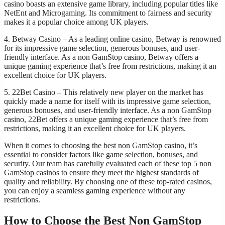
casino boasts an extensive game library, including popular titles like
NetEnt and Microgaming. Its commitment to fairness and security
makes it a popular choice among UK players.
4. Betway Casino – As a leading online casino, Betway is renowned
for its impressive game selection, generous bonuses, and user-
friendly interface. As a non GamStop casino, Betway offers a
unique gaming experience that’s free from restrictions, making it an
excellent choice for UK players.
5. 22Bet Casino – This relatively new player on the market has
quickly made a name for itself with its impressive game selection,
generous bonuses, and user-friendly interface. As a non GamStop
casino, 22Bet offers a unique gaming experience that’s free from
restrictions, making it an excellent choice for UK players.
When it comes to choosing the best non GamStop casino, it’s
essential to consider factors like game selection, bonuses, and
security. Our team has carefully evaluated each of these top 5 non
GamStop casinos to ensure they meet the highest standards of
quality and reliability. By choosing one of these top-rated casinos,
you can enjoy a seamless gaming experience without any
restrictions.
How to Choose the Best Non GamStop