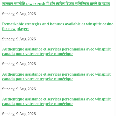
शानदार रणनीति tower rush में और त्वरित विजय सुनिश्चित करने के उपाय
Sunday, 9 Aug 2026
Remarkable strategies and bonuses available at winspirit casino
for new players
Sunday, 9 Aug 2026
Authentique assistance et services personnalisés avec winspirit
canada pour votre entreprise numérique
Sunday, 9 Aug 2026
Authentique assistance et services personnalisés avec winspirit
canada pour votre entreprise numérique
Sunday, 9 Aug 2026
Authentique assistance et services personnalisés avec winspirit
canada pour votre entreprise numérique
Sunday, 9 Aug 2026