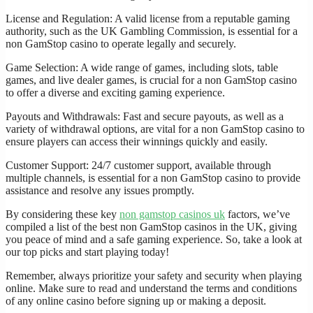
License and Regulation: A valid license from a reputable gaming
authority, such as the UK Gambling Commission, is essential for a
non GamStop casino to operate legally and securely.
Game Selection: A wide range of games, including slots, table
games, and live dealer games, is crucial for a non GamStop casino
to offer a diverse and exciting gaming experience.
Payouts and Withdrawals: Fast and secure payouts, as well as a
variety of withdrawal options, are vital for a non GamStop casino to
ensure players can access their winnings quickly and easily.
Customer Support: 24/7 customer support, available through
multiple channels, is essential for a non GamStop casino to provide
assistance and resolve any issues promptly.
By considering these key
non gamstop casinos uk
factors, we’ve
compiled a list of the best non GamStop casinos in the UK, giving
you peace of mind and a safe gaming experience. So, take a look at
our top picks and start playing today!
Remember, always prioritize your safety and security when playing
online. Make sure to read and understand the terms and conditions
of any online casino before signing up or making a deposit.