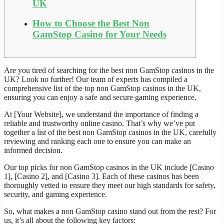
UK
How to Choose the Best Non
GamStop Casino for Your Needs
Are you tired of searching for the best non GamStop casinos in the
UK? Look no further! Our team of experts has compiled a
comprehensive list of the top non GamStop casinos in the UK,
ensuring you can enjoy a safe and secure gaming experience.
At [Your Website], we understand the importance of finding a
reliable and trustworthy online casino. That’s why we’ve put
together a list of the best non GamStop casinos in the UK, carefully
reviewing and ranking each one to ensure you can make an
informed decision.
Our top picks for non GamStop casinos in the UK include [Casino
1], [Casino 2], and [Casino 3]. Each of these casinos has been
thoroughly vetted to ensure they meet our high standards for safety,
security, and gaming experience.
So, what makes a non GamStop casino stand out from the rest? For
us, it’s all about the following key factors: