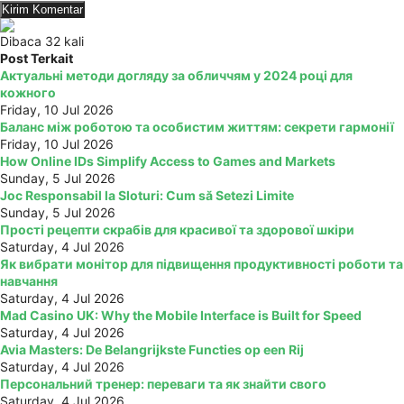
Dibaca 32 kali
Post Terkait
Актуальні методи догляду за обличчям у 2024 році для
кожного
Friday, 10 Jul 2026
Баланс між роботою та особистим життям: секрети гармонії
Friday, 10 Jul 2026
How Online IDs Simplify Access to Games and Markets
Sunday, 5 Jul 2026
Joc Responsabil la Sloturi: Cum să Setezi Limite
Sunday, 5 Jul 2026
Прості рецепти скрабів для красивої та здорової шкіри
Saturday, 4 Jul 2026
Як вибрати монітор для підвищення продуктивності роботи та
навчання
Saturday, 4 Jul 2026
Mad Casino UK: Why the Mobile Interface is Built for Speed
Saturday, 4 Jul 2026
Avia Masters: De Belangrijkste Functies op een Rij
Saturday, 4 Jul 2026
Персональний тренер: переваги та як знайти свого
Saturday, 4 Jul 2026