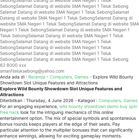
Sebong
Selamat Datang di website SMA Negeri 1 Teluk
Sebong
Selamat Datang di website SMA Negeri 1 Teluk Sebong
Selamat Datang di website SMA Negeri 1 Teluk Sebong
Selamat
Datang di website SMA Negeri 1 Teluk Sebong
Selamat Datang di
website SMA Negeri 1 Teluk Sebong
Selamat Datang di website SMA
Negeri 1 Teluk Sebong
Selamat Datang di website SMA Negeri 1
Teluk Sebong
Selamat Datang di website SMA Negeri 1 Teluk
Sebong
Selamat Datang di website SMA Negeri 1 Teluk
Sebong
Selamat Datang di website SMA Negeri 1 Teluk
Sebong
Selamat Datang di website SMA Negeri 1 Teluk
Sebong
Selamat Datang di website SMA Negeri 1 Teluk Sebong
62 8000 xxx
sman1teluksebong@yahoo.com
Anda ada di :
Beranda
-
Computers, Games
-
Explore Wild Bounty
Showdown Slot Unique Features and Attractions
Explore Wild Bounty Showdown Slot Unique Features and
Attractions
Diterbitkan :
Thursday, 4 June 2026
- Kategori :
Computers, Games
For an engaging experience,
wild bounty showdown demo buy spin
free hack
look for the intriguing mechanics of this online
entertainment option. The mix of special symbols and spontaneous
bonus rounds keeps players at the edge of their seats. Pay
particular attention to the multiplier bonuses that can significantly
enhance winnings, allowing for exciting gameplay moments.