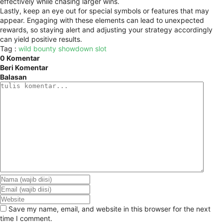
effectively while chasing larger wins.
Lastly, keep an eye out for special symbols or features that may
appear. Engaging with these elements can lead to unexpected
rewards, so staying alert and adjusting your strategy accordingly
can yield positive results.
Tag :
wild bounty showdown slot
0 Komentar
Beri Komentar
Balasan
Save my name, email, and website in this browser for the next
time I comment.