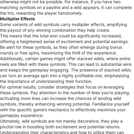
otherwise might not be possible. For instance, if you have two
matching symbols on a payline and a wild appears, it can complete
the trio, rewarding the player handsomely.
Multiplier Effects
Some variants of wild symbols carry multiplier effects, amplifying
the payout of any winning combination they help create.
This means that the total won could be significantly increased,
offering a heightened sense of excitement and potential earnings.
Be alert for these symbols, as they often emerge during bonus
rounds or free spins, maximizing the thrill of the experience.
Additionally, certain games might offer stacked wilds, where entire
reels are filled with these symbols. This can lead to substantial wins
and keeps the gameplay engaging. The presence of stacked wilds
can turn an average spin into a highly profitable one, emphasizing
the importance of understanding their function.
For optimal results, consider strategies that focus on leveraging
these symbols. Pay attention to the number of lines you’re playing;
activating more lines can increase the chances of landing wild
symbols, thereby enhancing winning potential. Familiarize yourself
with the specific game’s mechanics to effectively maximize your
gameplay experience.
Ultimately, wild symbols are not merely decorative; they play a
pivotal role in boosting both excitement and potential returns.
Understanding their characteristics and how to utilize them can