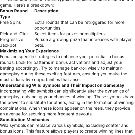
game. Here’s a breakdown:
Bonus Round
Description
Type
Free Spins
Extra rounds that can be retriggered for more
opportunities.
Pick-and-Click
Select items for prizes or multipliers.
Progressive
Pursue a growing prize that increases with player
Jackpot
bets.
Maximizing Your Experience
Focus on specific strategies to enhance your potential in bonus
rounds. Look for patterns in bonus activations and adjust your
betting accordingly. Try to manage bankroll wisely to maintain
gameplay during these exciting features, ensuring you make the
most of lucrative opportunities that arise.
Understanding Wild Symbols and Their Impact on Gameplay
Incorporating wild symbols can significantly alter the dynamics of
gameplay, enhancing your chances of winning. These symbols have
the power to substitute for others, aiding in the formation of winning
combinations. When these icons appear on the reels, they provide
an avenue for securing more frequent payouts.
Substitution Mechanics
Wild symbols can replace various symbols, excluding scatter and
bonus icons. This feature allows players to create winning lines that