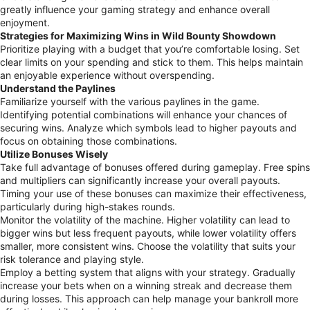
greatly influence your gaming strategy and enhance overall
enjoyment.
Strategies for Maximizing Wins in Wild Bounty Showdown
Prioritize playing with a budget that you’re comfortable losing. Set
clear limits on your spending and stick to them. This helps maintain
an enjoyable experience without overspending.
Understand the Paylines
Familiarize yourself with the various paylines in the game.
Identifying potential combinations will enhance your chances of
securing wins. Analyze which symbols lead to higher payouts and
focus on obtaining those combinations.
Utilize Bonuses Wisely
Take full advantage of bonuses offered during gameplay. Free spins
and multipliers can significantly increase your overall payouts.
Timing your use of these bonuses can maximize their effectiveness,
particularly during high-stakes rounds.
Monitor the volatility of the machine. Higher volatility can lead to
bigger wins but less frequent payouts, while lower volatility offers
smaller, more consistent wins. Choose the volatility that suits your
risk tolerance and playing style.
Employ a betting system that aligns with your strategy. Gradually
increase your bets when on a winning streak and decrease them
during losses. This approach can help manage your bankroll more