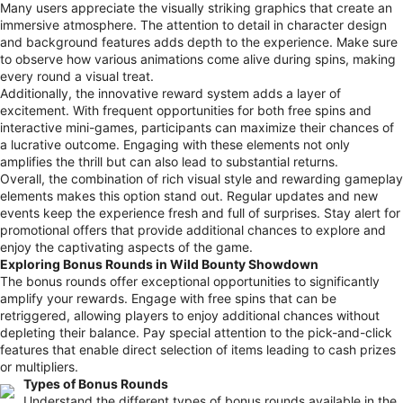
Many users appreciate the visually striking graphics that create an
immersive atmosphere. The attention to detail in character design
and background features adds depth to the experience. Make sure
to observe how various animations come alive during spins, making
every round a visual treat.
Additionally, the innovative reward system adds a layer of
excitement. With frequent opportunities for both free spins and
interactive mini-games, participants can maximize their chances of
a lucrative outcome. Engaging with these elements not only
amplifies the thrill but can also lead to substantial returns.
Overall, the combination of rich visual style and rewarding gameplay
elements makes this option stand out. Regular updates and new
events keep the experience fresh and full of surprises. Stay alert for
promotional offers that provide additional chances to explore and
enjoy the captivating aspects of the game.
Exploring Bonus Rounds in Wild Bounty Showdown
The bonus rounds offer exceptional opportunities to significantly
amplify your rewards. Engage with free spins that can be
retriggered, allowing players to enjoy additional chances without
depleting their balance. Pay special attention to the pick-and-click
features that enable direct selection of items leading to cash prizes
or multipliers.
Types of Bonus Rounds
Understand the different types of bonus rounds available in the