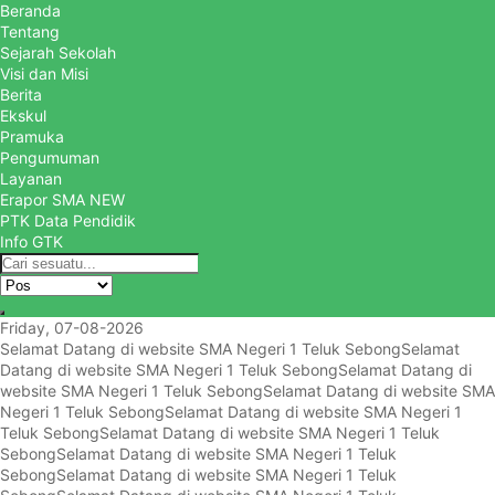
Beranda
Tentang
Sejarah Sekolah
Visi dan Misi
Berita
Ekskul
Pramuka
Pengumuman
Layanan
Erapor SMA NEW
PTK Data Pendidik
Info GTK
Friday, 07-08-2026
Selamat Datang di website SMA Negeri 1 Teluk Sebong
Selamat
Datang di website SMA Negeri 1 Teluk Sebong
Selamat Datang di
website SMA Negeri 1 Teluk Sebong
Selamat Datang di website SMA
Negeri 1 Teluk Sebong
Selamat Datang di website SMA Negeri 1
Teluk Sebong
Selamat Datang di website SMA Negeri 1 Teluk
Sebong
Selamat Datang di website SMA Negeri 1 Teluk
Sebong
Selamat Datang di website SMA Negeri 1 Teluk