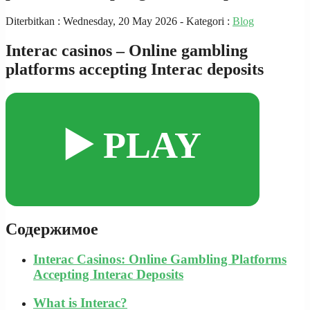
Diterbitkan :
Wednesday, 20 May 2026
- Kategori :
Blog
Interac casinos – Online gambling
platforms accepting Interac deposits
▶️ PLAY
Содержимое
Interac Casinos: Online Gambling Platforms
Accepting Interac Deposits
What is Interac?