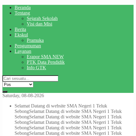
Beranda
Tentang
Sejarah Sekolah
Visi dan Misi
Berita
Ekskul
Pramuka
Pengumuman
Layanan
Erapor SMA NEW
PTK Data Pendidik
Info GTK
Saturday, 08-08-2026
Selamat Datang di website SMA Negeri 1 Teluk
Sebong
Selamat Datang di website SMA Negeri 1 Teluk
Sebong
Selamat Datang di website SMA Negeri 1 Teluk
Sebong
Selamat Datang di website SMA Negeri 1 Teluk
Sebong
Selamat Datang di website SMA Negeri 1 Teluk
Sebong
Selamat Datang di website SMA Negeri 1 Teluk