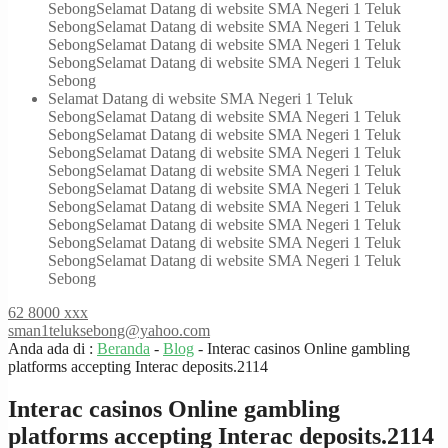
Sebong
Selamat Datang di website SMA Negeri 1 Teluk
Sebong
Selamat Datang di website SMA Negeri 1 Teluk
Sebong
Selamat Datang di website SMA Negeri 1 Teluk
Sebong
Selamat Datang di website SMA Negeri 1 Teluk
Sebong
Selamat Datang di website SMA Negeri 1 Teluk
Sebong
Selamat Datang di website SMA Negeri 1 Teluk
Sebong
Selamat Datang di website SMA Negeri 1 Teluk
Sebong
Selamat Datang di website SMA Negeri 1 Teluk
Sebong
Selamat Datang di website SMA Negeri 1 Teluk
Sebong
Selamat Datang di website SMA Negeri 1 Teluk
Sebong
Selamat Datang di website SMA Negeri 1 Teluk
Sebong
Selamat Datang di website SMA Negeri 1 Teluk
Sebong
Selamat Datang di website SMA Negeri 1 Teluk
Sebong
Selamat Datang di website SMA Negeri 1 Teluk
Sebong
62 8000 xxx
sman1teluksebong@yahoo.com
Anda ada di :
Beranda
-
Blog
-
Interac casinos Online gambling
platforms accepting Interac deposits.2114
Interac casinos Online gambling
platforms accepting Interac deposits.2114