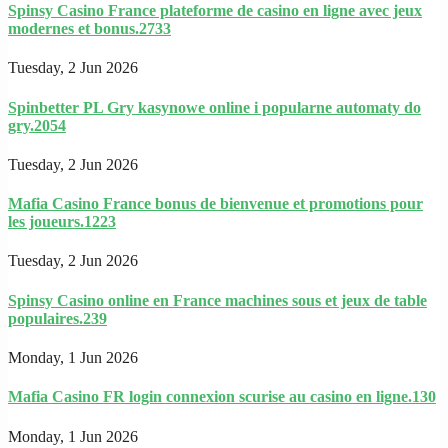
Spinsy Casino France plateforme de casino en ligne avec jeux
modernes et bonus.2733
Tuesday, 2 Jun 2026
Spinbetter PL Gry kasynowe online i popularne automaty do
gry.2054
Tuesday, 2 Jun 2026
Mafia Casino France bonus de bienvenue et promotions pour
les joueurs.1223
Tuesday, 2 Jun 2026
Spinsy Casino online en France machines sous et jeux de table
populaires.239
Monday, 1 Jun 2026
Mafia Casino FR login connexion scurise au casino en ligne.130
Monday, 1 Jun 2026