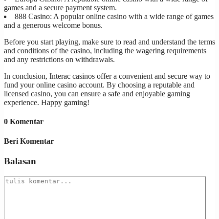
games and a secure payment system.
888 Casino: A popular online casino with a wide range of games
and a generous welcome bonus.
Before you start playing, make sure to read and understand the terms
and conditions of the casino, including the wagering requirements
and any restrictions on withdrawals.
In conclusion, Interac casinos offer a convenient and secure way to
fund your online casino account. By choosing a reputable and
licensed casino, you can ensure a safe and enjoyable gaming
experience. Happy gaming!
0 Komentar
Beri Komentar
Balasan