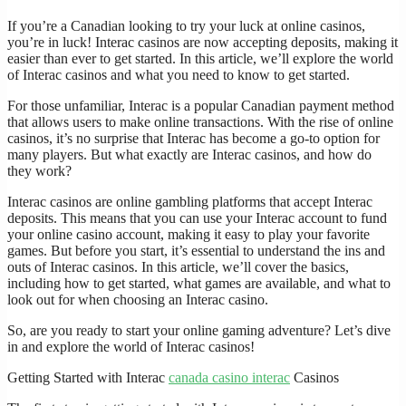
If you’re a Canadian looking to try your luck at online casinos,
you’re in luck! Interac casinos are now accepting deposits, making it
easier than ever to get started. In this article, we’ll explore the world
of Interac casinos and what you need to know to get started.
For those unfamiliar, Interac is a popular Canadian payment method
that allows users to make online transactions. With the rise of online
casinos, it’s no surprise that Interac has become a go-to option for
many players. But what exactly are Interac casinos, and how do
they work?
Interac casinos are online gambling platforms that accept Interac
deposits. This means that you can use your Interac account to fund
your online casino account, making it easy to play your favorite
games. But before you start, it’s essential to understand the ins and
outs of Interac casinos. In this article, we’ll cover the basics,
including how to get started, what games are available, and what to
look out for when choosing an Interac casino.
So, are you ready to start your online gaming adventure? Let’s dive
in and explore the world of Interac casinos!
Getting Started with Interac
canada casino interac
Casinos