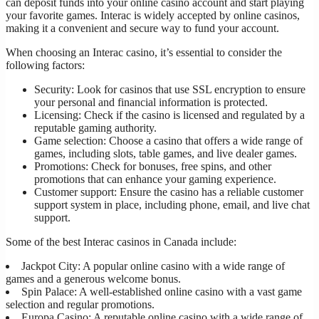
can deposit funds into your online casino account and start playing
your favorite games. Interac is widely accepted by online casinos,
making it a convenient and secure way to fund your account.
When choosing an Interac casino, it’s essential to consider the
following factors:
Security: Look for casinos that use SSL encryption to ensure
your personal and financial information is protected.
Licensing: Check if the casino is licensed and regulated by a
reputable gaming authority.
Game selection: Choose a casino that offers a wide range of
games, including slots, table games, and live dealer games.
Promotions: Check for bonuses, free spins, and other
promotions that can enhance your gaming experience.
Customer support: Ensure the casino has a reliable customer
support system in place, including phone, email, and live chat
support.
Some of the best Interac casinos in Canada include:
Jackpot City: A popular online casino with a wide range of
games and a generous welcome bonus.
Spin Palace: A well-established online casino with a vast game
selection and regular promotions.
Europa Casino: A reputable online casino with a wide range of