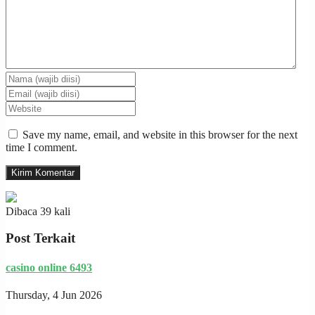
Save my name, email, and website in this browser for the next
time I comment.
Dibaca 39 kali
Post Terkait
casino online 6493
Thursday, 4 Jun 2026