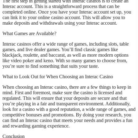
The first step in getting started with Interac casinos is to create an
Interac account. This is a straightforward process that can be
completed online. Once you have your Interac account set up, you
can link it to your online casino account. This will allow you to
make deposits and withdrawals using your Interac account.
What Games are Available?
Interac casinos offer a wide range of games, including slots, table
games, and live dealer games. You’ll find classic games like
blackjack, roulette, and baccarat, as well as more modern options
like video poker and keno. With so many games to choose from,
you’re sure to find something that suits your taste.
What to Look Out for When Choosing an Interac Casino
When choosing an Interac casino, there are a few things to keep in
mind. First and foremost, make sure the casino is licensed and
regulated. This will ensure that your deposits are secure and that
you’re playing in a fair and transparent environment. Additionally,
look for a casino with a good reputation, a wide range of games, and
competitive bonuses and promotions. By doing your research, you
can find an Interac casino that meets your needs and provides a fun
and rewarding gaming experience.
Conclusion