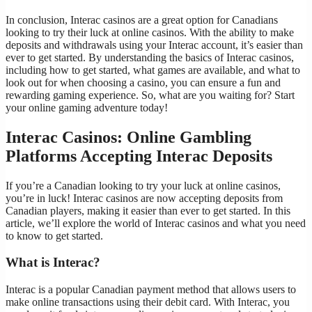
In conclusion, Interac casinos are a great option for Canadians
looking to try their luck at online casinos. With the ability to make
deposits and withdrawals using your Interac account, it’s easier than
ever to get started. By understanding the basics of Interac casinos,
including how to get started, what games are available, and what to
look out for when choosing a casino, you can ensure a fun and
rewarding gaming experience. So, what are you waiting for? Start
your online gaming adventure today!
Interac Casinos: Online Gambling
Platforms Accepting Interac Deposits
If you’re a Canadian looking to try your luck at online casinos,
you’re in luck! Interac casinos are now accepting deposits from
Canadian players, making it easier than ever to get started. In this
article, we’ll explore the world of Interac casinos and what you need
to know to get started.
What is Interac?
Interac is a popular Canadian payment method that allows users to
make online transactions using their debit card. With Interac, you