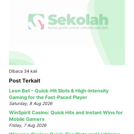
Dibaca 34 kali
Post Terkait
Leon Bet – Quick‑Hit Slots & High‑Intensity
Gaming for the Fast‑Paced Player
Saturday, 8 Aug 2026
WinSpirit Casino: Quick Hits and Instant Wins for
Mobile Gamers
Friday, 7 Aug 2026