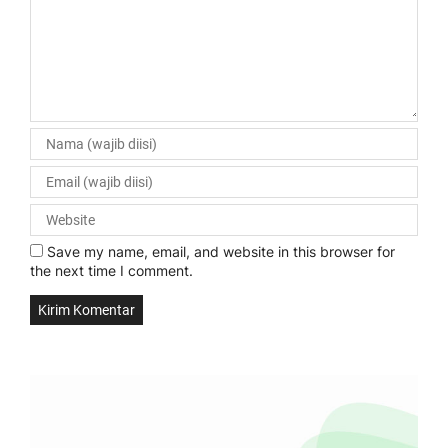
Save my name, email, and website in this browser for
the next time I comment.