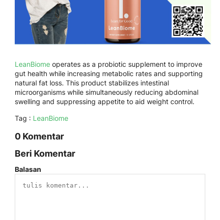
LeanBiome
operates as a probiotic supplement to improve
gut health while increasing metabolic rates and supporting
natural fat loss. This product stabilizes intestinal
microorganisms while simultaneously reducing abdominal
swelling and suppressing appetite to aid weight control.
Tag :
LeanBiome
0 Komentar
Beri Komentar
Balasan