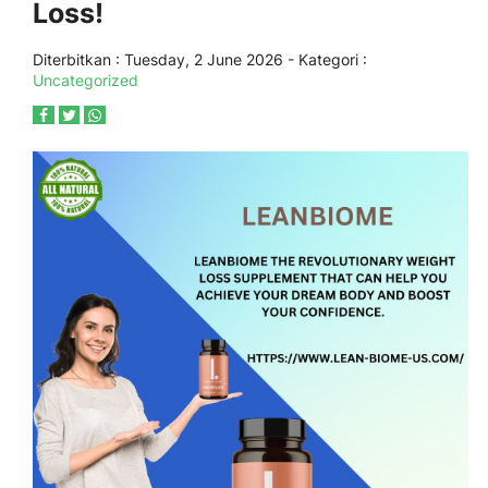
Loss!
Diterbitkan :
Tuesday, 2 June 2026
- Kategori :
Uncategorized