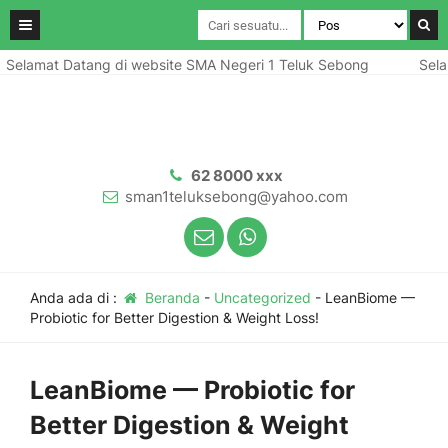
Selamat Datang di website SMA Negeri 1 Teluk Sebong
Selam
62 8000 xxx
sman1teluksebong@yahoo.com
Anda ada di :
Beranda
-
Uncategorized
-
LeanBiome —
Probiotic for Better Digestion & Weight Loss!
LeanBiome — Probiotic for
Better Digestion & Weight