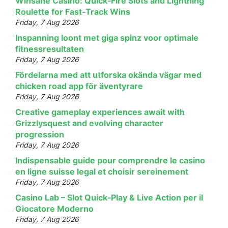
Winsane Casino: Quick‑Fire Slots and Lightning
Roulette for Fast‑Track Wins
Friday, 7 Aug 2026
Inspanning loont met giga spinz voor optimale
fitnessresultaten
Friday, 7 Aug 2026
Fördelarna med att utforska okända vägar med
chicken road app för äventyrare
Friday, 7 Aug 2026
Creative gameplay experiences await with
Grizzlysquest and evolving character
progression
Friday, 7 Aug 2026
Indispensable guide pour comprendre le casino
en ligne suisse legal et choisir sereinement
Friday, 7 Aug 2026
Casino Lab – Slot Quick‑Play & Live Action per il
Giocatore Moderno
Friday, 7 Aug 2026